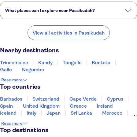
What places can I explore near Passikudah?
Here are some of our favourite places to visit near Passikudah:
Trincomalee
Kandy
Tangalle
Bentota
Galle
View all activities in Passikudah
Nearby destinations
Trincomalee
Kandy
Tangalle
Bentota
Galle
Negombo
Read more
Top countries
Barbados
Switzerland
Cape Verde
Cyprus
Spain
United Kingdom
Greece
Ireland
Iceland
Italy
Japan
Sri Lanka
Morocco
Montenegro
Mauritius
Portugal
Singapore
Read more
Thailand
Tunisia
Turkey
Top destinations