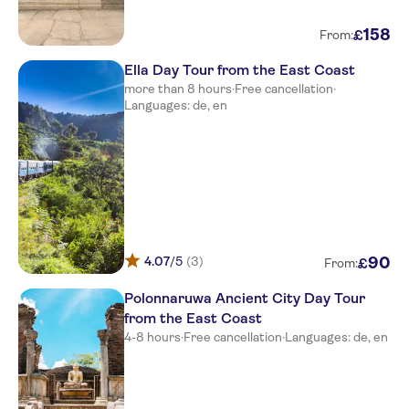
Uga Bay
158
£
From:
Sun Siyam Pasikudah
Ella Day Tour from the East Coast
Trinco Blu by Cinnamon
more than 8 hours
·
Free cancellation
·
Languages: de, en
Amethyst Resort
Amaya Beach Passikudah
SUN AQUA PASIKUDAH
Anilana Pasikuda
4.07
/5
(3)
90
£
From:
Polonnaruwa Ancient City Day Tour
from the East Coast
4-8 hours
·
Free cancellation
·
Languages: de, en