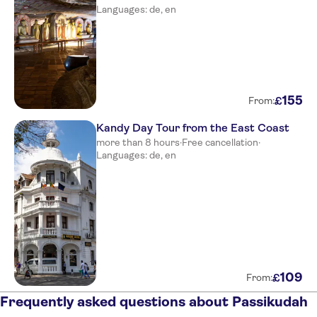
Languages: de, en
155
£
From:
Kandy Day Tour from the East Coast
more than 8 hours
·
Free cancellation
·
Languages: de, en
109
£
From:
Frequently asked questions about Passikudah