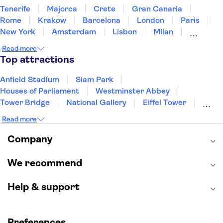
Tenerife
Majorca
Crete
Gran Canaria
Rome
Krakow
Barcelona
London
Paris
New York
Amsterdam
Lisbon
Milan
Copenhagen
Edinburgh
Liverpool
Read more
Manchester
Cambridge
Cardiff
Bath
Top attractions
Anfield Stadium
Siam Park
Houses of Parliament
Westminster Abbey
Tower Bridge
National Gallery
Eiffel Tower
Colosseum
Buckingham Palace
Stonehenge
Read more
Louvre Museum
Ruins of Pompeii
Tower of London
Windsor Castle
Company
Empire State Building
Moulin Rouge
Edinburgh Castle
The Shard
We recommend
Harry Potter Studios
Anne Frank House
Help & support
Preferences