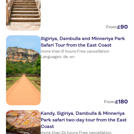
90
£
From:
Sigiriya, Dambulla and Minneriya Park
Safari Tour from the East Coast
more than 8 hours
·
Free cancellation
·
Languages: de, en
180
£
From:
Kandy, Sigiriya, Dambulla & Minneriya
Park safari two-day tour from the East
Coast
more than 24 hours
·
Free cancellation
·