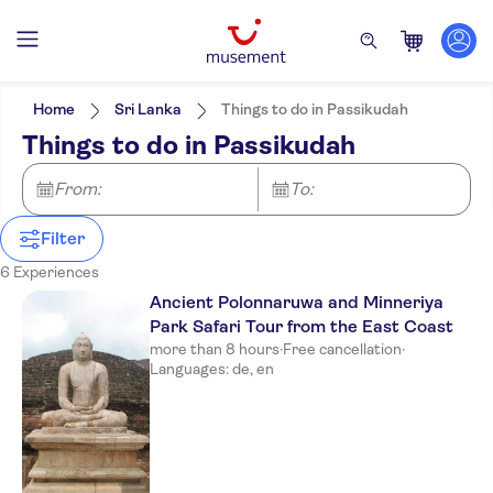
Filters
Price (per adult)
Pickup at Hotel
Tickets option
Home
Sri Lanka
Things to do in Passikudah
Entrance fees included
Categories
Min
£
Max
£
Things to do in Passikudah
Guided tour
Excursions & day trips
Sunrise By Jetwing
Activity languages
e-Voucher
German
Culture & history
From:
Activities
To:
Free cancellation
Anilana Nilaveli
English
Must-sees
Instant confirmation
Sightseeing & traditions
Great outdoors
Meal included
Filter
City
Nature
Nilaveli Beach
City activities
Countryside
Off-road
Shopping
6 Experiences
Maalu Maalu Resort and Spa
Folklore
Ancient Polonnaruwa and Minneriya
Park Safari Tour from the East Coast
Pigeon Island
more than 8 hours
·
Free cancellation
·
The Calm Resort & Spa
Languages: de, en
Anantaya Resort and Spa
Passikudah
Jungle Beach