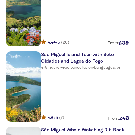
Meeting point picos de
aventura-marina pero teive
Meeting point picos de
aventura-marina pero teive
Hotel Apartamentos Gaivota
4.44
/5
(23)
39
£
From:
Meeting point-hotel vip
entrance-rotunda s.gonçalo
São Miguel Island Tour with Sete
Cidades and Lagoa do Fogo
Meeting point-hotel vip
4-8 hours
·
Free cancellation
·
Languages: en
entrance-rotunda s.gonçalo
Meeting point-hotel vip
entrance-rotunda s.gonçalo
Meeting point-hotel vip
entrance-rotunda s.gonçalo
Meeting point-hotel vip
4.6
/5
(7)
43
£
entrance-rotunda s.gonçalo
From:
São Miguel Whale Watching Rib Boat
Hotel São Miguel