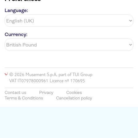
Language:
Currency:
© 2026 Musement S.p.A, part of TUI Group
VAT IT07978000961 Licence nº 170695
Contact us
Privacy
Cookies
Terms & Conditions
Cancellation policy