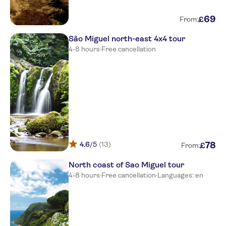
Marina Atlantico
69
£
From:
Neat Hotel Avenida
São Miguel north-east 4x4 tour
Azoris Royal Garden Leisure &
4-8 hours
·
Free cancellation
Conference Hotel
Ponta Delgada
Comfort Inn Ponta Delgada
Camoes
Vila Gale Collection San Miguel
4.6
/5
(13)
78
£
From:
Caloura Hotel Resort
North coast of Sao Miguel tour
Casa Do Jardim
4-8 hours
·
Free cancellation
·
Languages: en
Vila Nova
Octant Ponta Delgada