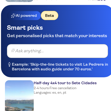
Meeting point picos de
aventura-marina pero teive
AI powered
Beta
Meeting point-ponta delgada in
tourism office
Smart picks
Pestana Bahia Praia Nature &
Beach Resort
Get personalised picks that match your interests
Vale Do Navio
Ask anything...
Acorsonho Apart. Turisticos,
Lda
Example: 'Skip-the-line tickets to visit La Pedrera in
Hotel bahia palace
Barcelona with audio guide under 70 euros.'
Hotel Verde Mar & Spa
Half-day 4x4 tour to Sete Cidades
White Exclusive Suites & Villas
2-4 hours
·
Free cancellation
·
Languages: es, en, pt
Meeting point picos de
aventura-marina pero teive
Quinta De Santana