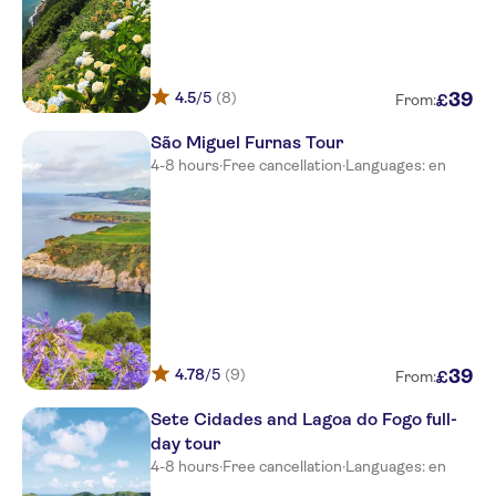
HOTEL SETE CIDADES
Matriz
HOTEL ALCIDES
4.5
/5
(8)
39
£
From:
Meeting point picos de
São Miguel Furnas Tour
aventura-marina pero teive
4-8 hours
·
Free cancellation
·
Languages: en
Meeting point picos de
aventura-marina pero teive
Meeting point picos de
aventura-marina pero teive
Meeting point picos de
aventura-marina pero teive
Do Colegio
4.78
/5
(9)
39
£
From:
Meeting point picos de
Sete Cidades and Lagoa do Fogo full-
aventura-marina pero teive
day tour
4-8 hours
·
Free cancellation
·
Languages: en
THOMAS HOSTEL