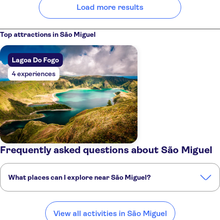
Load more results
Top attractions in São Miguel
Lagoa Do Fogo
4 experiences
Frequently asked questions about São Miguel
What places can I explore near São Miguel?
Here are some of our favourite places to visit near São Miguel:
Sete Cidades
Terceira
Pico Island
Faial Island
Flores Island
View all activities in São Miguel