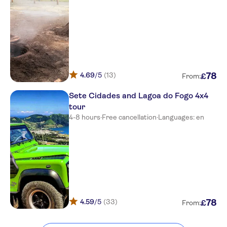
4.69
/5
(13)
78
£
From:
Sete Cidades and Lagoa do Fogo 4x4
tour
4-8 hours
·
Free cancellation
·
Languages: en
4.59
/5
(33)
78
£
From: