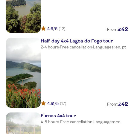
Hotel caloura
Lagarta ticket office
4.6
/5
(12)
42
£
Meeting point-tourism office in
From:
ponta delgada
Half-day 4x4 Lagoa do Fogo tour
2-4 hours
·
Free cancellation
·
Languages: en, pt
4.51
/5
(17)
42
£
From:
Furnas 4x4 tour
4-8 hours
·
Free cancellation
·
Languages: en