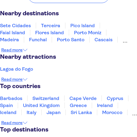
Nearby destinations
Sete Cidades
Terceira
Pico Island
Faial Island
Flores Island
Porto Moniz
Madeira
Funchal
Porto Santo
Cascais
Peniche
Estoril
Sintra
Carcavelos
Obidos
Read more
Nearby attractions
Lagoa do Fogo
Read more
Top countries
Barbados
Switzerland
Cape Verde
Cyprus
Spain
United Kingdom
Greece
Ireland
Iceland
Italy
Japan
Sri Lanka
Morocco
Montenegro
Mauritius
Portugal
Singapore
Read more
Thailand
Tunisia
Turkey
Top destinations