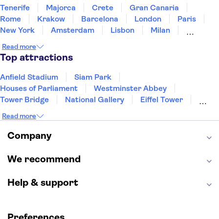
Tenerife
Majorca
Crete
Gran Canaria
Rome
Krakow
Barcelona
London
Paris
New York
Amsterdam
Lisbon
Milan
Copenhagen
Edinburgh
Liverpool
Read more
Manchester
Cambridge
Cardiff
Bath
Top attractions
Anfield Stadium
Siam Park
Houses of Parliament
Westminster Abbey
Tower Bridge
National Gallery
Eiffel Tower
Colosseum
Buckingham Palace
Stonehenge
Read more
Louvre Museum
Ruins of Pompeii
Tower of London
Windsor Castle
Company
Empire State Building
Moulin Rouge
Edinburgh Castle
The Shard
We recommend
Harry Potter Studios
Anne Frank House
Help & support
Preferences