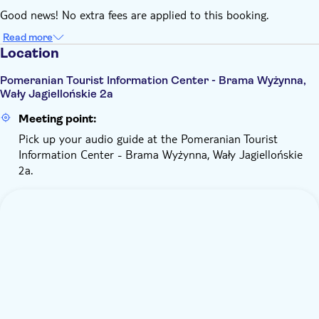
Good news! No extra fees are applied to this booking.
Read more
Location
Pomeranian Tourist Information Center - Brama Wyżynna,
Wały Jagiellońskie 2a
Meeting point:
Pick up your audio guide at the Pomeranian Tourist
Information Center - Brama Wyżynna, Wały Jagiellońskie
2a.