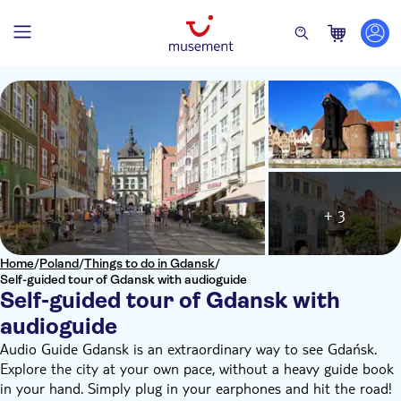
+ 3
Home
/
Poland
/
Things to do in Gdansk
/
Self-guided tour of Gdansk with audioguide
Self-guided tour of Gdansk with
audioguide
Audio Guide Gdansk is an extraordinary way to see Gdańsk.
Explore the city at your own pace, without a heavy guide book
in your hand. Simply plug in your earphones and hit the road!