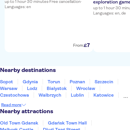
up to 1 hour 30 minutes
·
Free cancellation
·
exploration gam
Languages: en
up to 1 hour 30 min
Languages: en, de
7
£
From:
Nearby destinations
Sopot
Gdynia
Torun
Poznan
Szczecin
Warsaw
Lodz
Bialystok
Wroclaw
Czestochowa
Walbrzych
Lublin
Katowice
Krakow
Szczawnica
Read more
Nearby attractions
Old Town Gdansk
Gdańsk Town Hall
Malbork Castle
Dlugi Targ Street