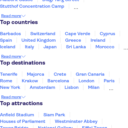
Stutthof Concentration Camp
St Mary's Church Gdansk
Oliwa Cathedral
Read more
Neptune's Fountain
Top countries
Auschwitz-Birkenau Memorial and Museum
Wieliczka Salt Mine
Vistula River
Barbados
Switzerland
Cape Verde
Cyprus
Krakow Old Town
Schindler's Factory
Spain
United Kingdom
Greece
Ireland
Wawel Castle
St. Mary's Basilica Krakow
Iceland
Italy
Japan
Sri Lanka
Morocco
Montenegro
Mauritius
Portugal
Singapore
Read more
Thailand
Tunisia
Turkey
Top destinations
Tenerife
Majorca
Crete
Gran Canaria
Rome
Krakow
Barcelona
London
Paris
New York
Amsterdam
Lisbon
Milan
Copenhagen
Edinburgh
Liverpool
Read more
Manchester
Cambridge
Cardiff
Bath
Top attractions
Anfield Stadium
Siam Park
Houses of Parliament
Westminster Abbey
Tower Bridge
National Gallery
Eiffel Tower