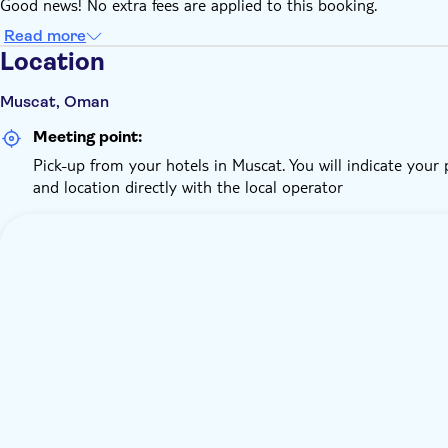
Good news! No extra fees are applied to this booking.
Read more
Location
Muscat, Oman
Meeting point:
Pick-up from your hotels in Muscat. You will indicate your
and location directly with the local operator