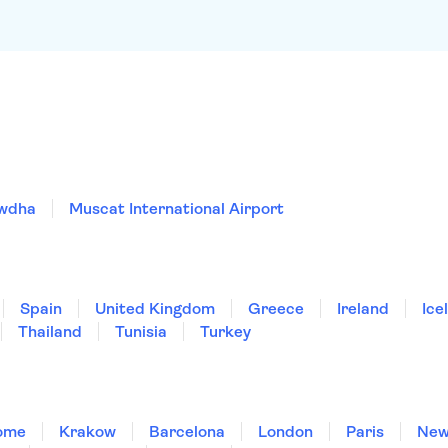
owdha
Muscat International Airport
Spain
United Kingdom
Greece
Ireland
Ice
Thailand
Tunisia
Turkey
ome
Krakow
Barcelona
London
Paris
New