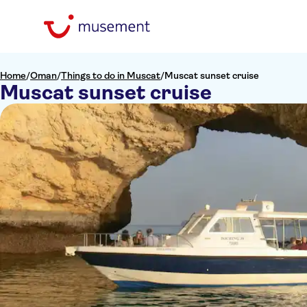
Home
/
Oman
/
Things to do in Muscat
/
Muscat sunset cruise
Muscat sunset cruise