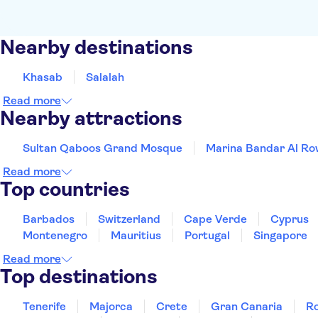
Nearby destinations
Khasab
Salalah
Read more
Nearby attractions
Sultan Qaboos Grand Mosque
Marina Bandar Al R
Read more
Top countries
Barbados
Switzerland
Cape Verde
Cyprus
Montenegro
Mauritius
Portugal
Singapore
Read more
Top destinations
Tenerife
Majorca
Crete
Gran Canaria
R