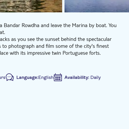
rina Bandar Rowdha and leave the Marina by boat. You
at.
snacks as you see the sunset behind the spectacular
 to photograph and film some of the city's finest
ace with its impressive twin Portuguese forts.
urs
Language:
English
Availability:
Daily
clusive venue
e-Voucher
Hotel pick up