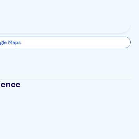
gle Maps
ience