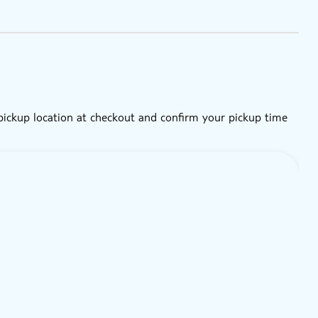
 pickup location at checkout and confirm your pickup time