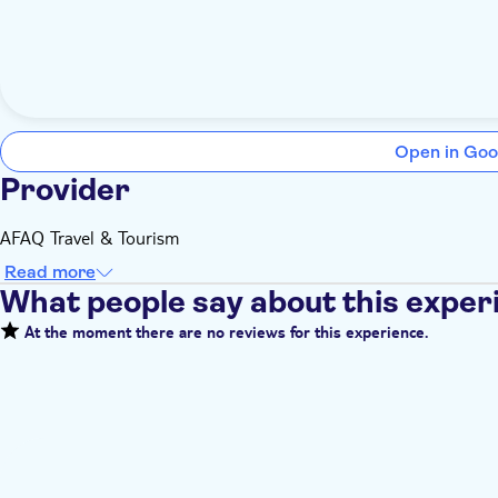
Open in Goo
Provider
AFAQ Travel & Tourism
Read more
What people say about this exper
At the moment there are no reviews for this experience.