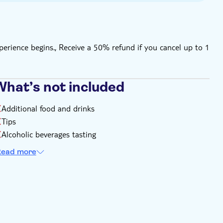
perience begins., Receive a 50% refund if you cancel up to 1
What’s not included
Additional food and drinks
Tips
Alcoholic beverages tasting
ead more