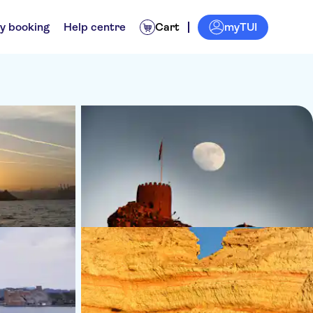
myTUI
y booking
Help centre
Cart