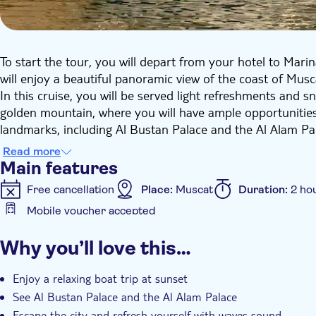
To start the tour, you will depart from your hotel to Ma
will enjoy a beautiful panoramic view of the coast of Musc
In this cruise, you will be served light refreshments and 
golden mountain, where you will have ample opportunities
landmarks, including Al Bustan Palace and the Al Alam Pal
Read more
Main features
Free cancellation
Place:
Muscat
Duration:
2 ho
Mobile voucher accepted
Additional features
Why you’ll love this…
Instant confirmation
Entrance fees included
Ex
Transport included
Enjoy a relaxing boat trip at sunset
See Al Bustan Palace and the Al Alam Palace
Escape the city and refresh yourself with waves sound