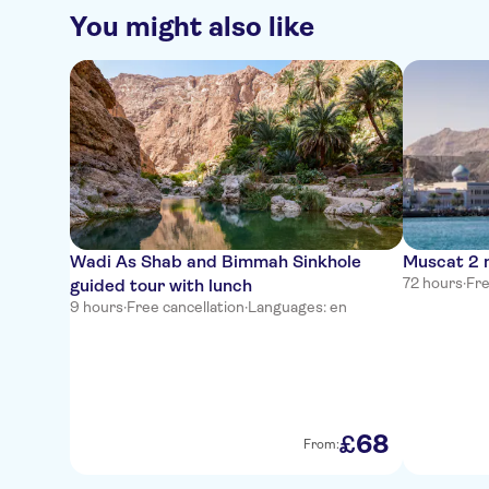
You might also like
Wadi As Shab and Bimmah Sinkhole
Muscat 2 n
72 hours
·
Fre
guided tour with lunch
9 hours
·
Free cancellation
·
Languages: en
68
£
From: