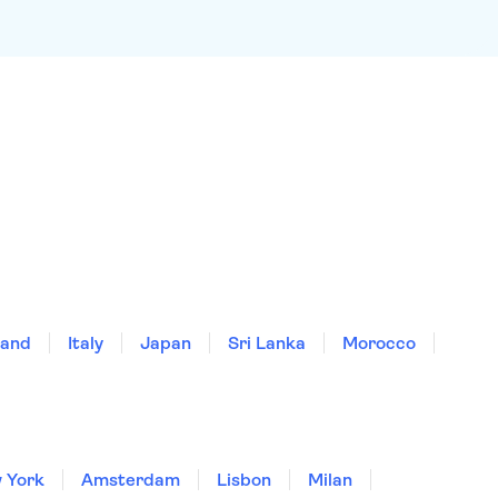
land
Italy
Japan
Sri Lanka
Morocco
 York
Amsterdam
Lisbon
Milan