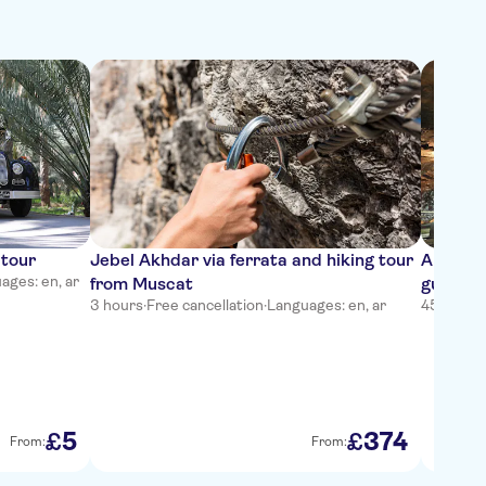
 tour
Jebel Akhdar via ferrata and hiking tour
Al Hoot
ages: en, ar
from Muscat
guided 
3 hours
·
Free cancellation
·
Languages: en, ar
45 minut
5
374
£
£
From:
From: