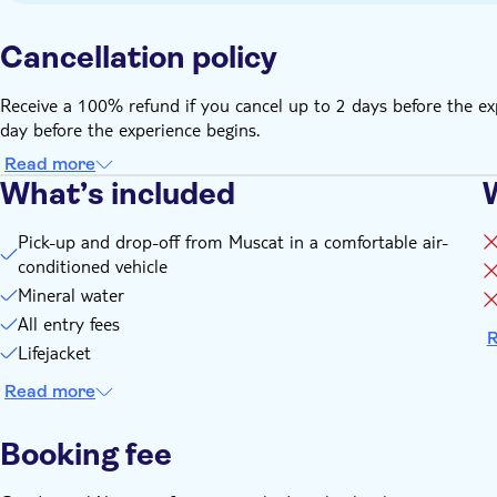
Cancellation policy
Receive a 100% refund if you cancel up to 2 days before the ex
day before the experience begins.
Read more
What’s included
Pick-up and drop-off from Muscat in a comfortable air-
conditioned vehicle
Mineral water
All entry fees
R
Lifejacket
Read more
Booking fee