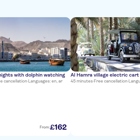
ights with dolphin watching
Al Hamra village electric cart
e cancellation
·
Languages: en, ar
45 minutes
·
Free cancellation
·
Langu
162
£
From: