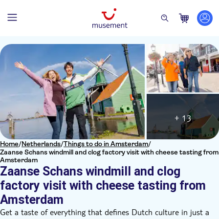
+ 13
Home
/
Netherlands
/
Things to do in Amsterdam
/
Zaanse Schans windmill and clog factory visit with cheese tasting from
Amsterdam
Zaanse Schans windmill and clog
factory visit with cheese tasting from
Amsterdam
Get a taste of everything that defines Dutch culture in just a