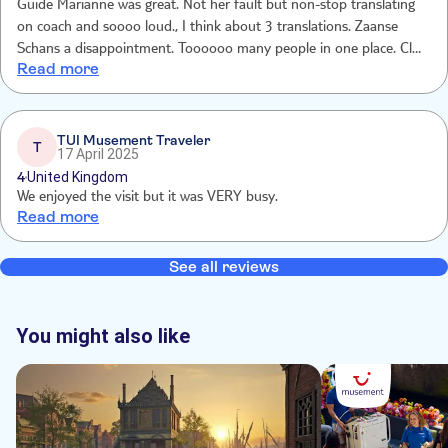
Guide Marianne was great. Not her fault but non-stop translating
on coach and soooo loud., I think about 3 translations. Zaanse
Schans a disappointment. Toooooo many people in one place. Clog
Read more
demonstration interesting. Cheese demonstration good but far too
many people in tasting area.
TUI Musement Traveler
T
17 April 2025
4
United Kingdom
We enjoyed the visit but it was VERY busy.
Read more
See all reviews
You might also like