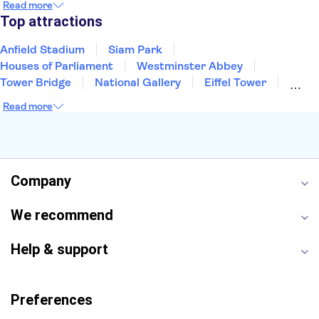
Read more
Manchester
Cambridge
Cardiff
Bath
Top attractions
Anfield Stadium
Siam Park
Houses of Parliament
Westminster Abbey
Tower Bridge
National Gallery
Eiffel Tower
Colosseum
Buckingham Palace
Stonehenge
Read more
Louvre Museum
Ruins of Pompeii
Tower of London
Windsor Castle
Empire State Building
Moulin Rouge
Edinburgh Castle
The Shard
Company
Harry Potter Studios
Anne Frank House
We recommend
Help & support
Preferences