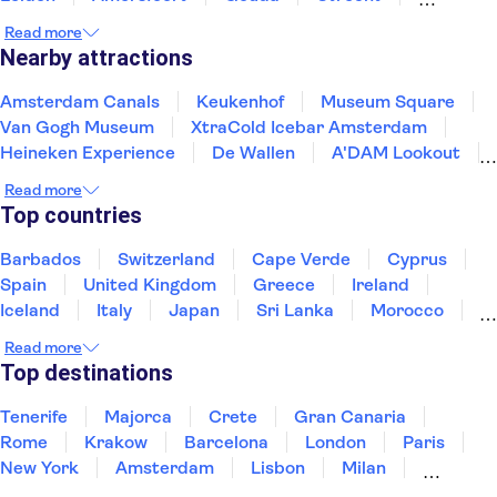
Enkhuizen
Schagen
Harderwijk
Read more
Nearby attractions
Amsterdam Canals
Keukenhof
Museum Square
Van Gogh Museum
XtraCold Icebar Amsterdam
Heineken Experience
De Wallen
A'DAM Lookout
Anne Frank House
Rijksmuseum
Zaanse Schans
Read more
Kaag Lakes boat cruises
Skinny Bridge
Top countries
Ripley's Believe It or Not!
Dam Square
Barbados
Switzerland
Cape Verde
Cyprus
Spain
United Kingdom
Greece
Ireland
Iceland
Italy
Japan
Sri Lanka
Morocco
Montenegro
Mauritius
Portugal
Singapore
Read more
Thailand
Tunisia
Turkey
Top destinations
Tenerife
Majorca
Crete
Gran Canaria
Rome
Krakow
Barcelona
London
Paris
New York
Amsterdam
Lisbon
Milan
Edinburgh
Copenhagen
Liverpool