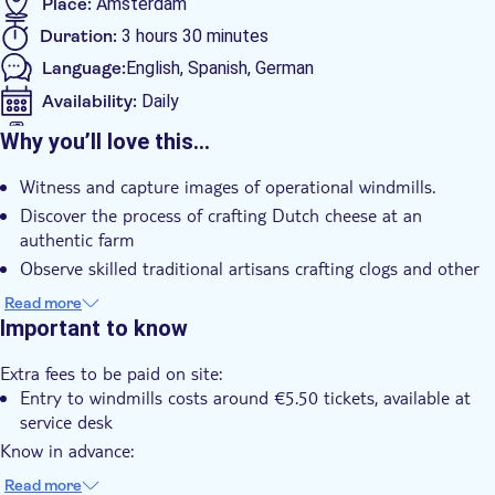
Amsterdam Canal Cruise
Place:
Amsterdam
Duration:
3 hours 30 minutes
Language:
English, Spanish, German
Availability:
Daily
Mobile voucher accepted
Why you’ll love this…
Additional features
Witness and capture images of operational windmills.
Instant confirmation
Discover the process of crafting Dutch cheese at an
Group tour
authentic farm
Transport included
Observe skilled traditional artisans crafting clogs and other
items.
Read more
Roam around the scenic village, admiring its green-painted
Important to know
houses.
Extra fees to be paid on site:
Enjoy a guided tour led by a knowledgeable guide for a
Entry to windmills costs around €5.50 tickets, available at
personalized experience.
service desk
Know in advance:
The tour's itinerary may vary depending on the guide on the
Read more