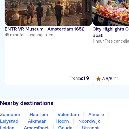
ENTR VR Museum - Amsterdam 1652
City Highlights 
45 minutes
·
Languages: en
Boat
1 hour
·
Free cancell
19
£
From:
3.8
/5
(1)
Nearby destinations
Zaandam
Haarlem
Volendam
Almere
Lelystad
Alkmaar
Hoorn
Noordwijk
Leiden
Amersfoort
Gouda
Utrecht