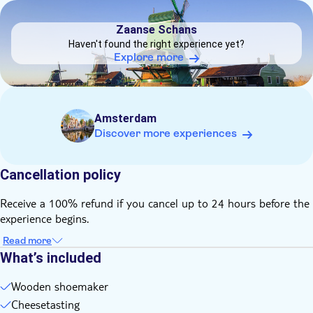
day
DSA1Zaanse Schans
This tour involves a small amount of walking
Zaanse Schans
Times are subject to change due to local traffic conditions
Haven't found the right experience yet?
It may be operated by a multilingual guided
Explore more
This tour/activity will have a maximum of 60 travelers
Children up to and including 3 years old are free of charge
(not occupying a seat)
Amsterdam
The tour runs no matter the weather
Discover more experiences
You'll receive an open departure ticket for the ferry (if option
selected) during check-in of the tour
Cancellation policy
Receive a 100% refund if you cancel up to 24 hours before the
experience begins.
Read more
What’s included
Wooden shoemaker
Cheesetasting