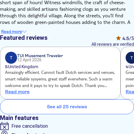
short span of hours! Witness windmills, the craft of cheese-
making, and skilled artisans fashioning clogs as you venture
through this delightful village. Along the streets, you'll find
rows of wooden green-painted houses adding to the charm. A
knowledgeable, friendly guide will lead you through the village,
Read more
and afterward, you'll have the opportunity to independently
Featured reviews
4.5
/5
explore the town at your own pace.
All reviews are verified
After you arrive, your guide will lead you on an introductory
tour of the town. You'll have the chance to visit a Wooden
TUI Musement Traveler
T
T
12 April 2026
Shoemaker's Shop, where they'll offer a live demonstration of
5
United Kingdom
4
Un
crafting wooden shoes. Following that, you'll experience a
Amazingly efficient. Cannot fault Dutch services and venues,
Great 
demonstration at an authentic Dutch Cheese Farm. You can
smart reliable sysyems, great staff everwhere. Such a warm
meet
taste as much cheese as you want at the shop!
welcome and it pays to try to speak Dutch. Thank you
poin
Once you're ready to explore Zaanse Schans independently,
Read more
Rea
Amsterdam.
been
your guide will share more insights about the village's
uniqueness, local history, and culture. They'll also provide
See all 25 reviews
insider recommendations for activities and destinations. With
this information, you're all set to embark on your self-guided
Main features
exploration before returning to Amsterdam
Free cancellation
Want to make your experience even
? Add an
better