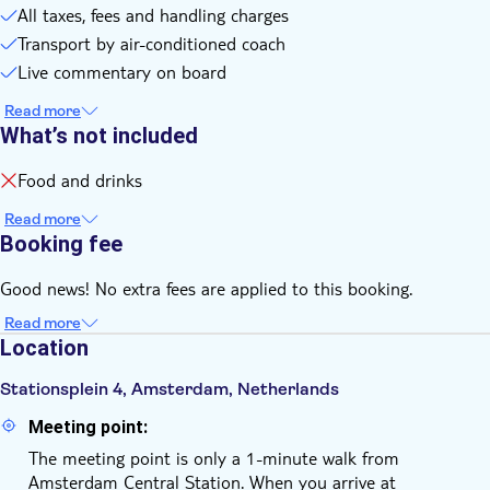
All taxes, fees and handling charges
Transport by air-conditioned coach
Live commentary on board
Read more
What’s not included
Food and drinks
Read more
Booking fee
Good news! No extra fees are applied to this booking.
Read more
Location
Stationsplein 4, Amsterdam, Netherlands
Meeting point:
The meeting point is only a 1-minute walk from
Amsterdam Central Station. When you arrive at