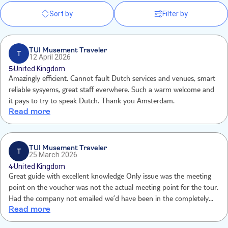
Sort by
Filter by
TUI Musement Traveler
T
12 April 2026
5
United Kingdom
Amazingly efficient. Cannot fault Dutch services and venues, smart
reliable sysyems, great staff everwhere. Such a warm welcome and
it pays to try to speak Dutch. Thank you Amsterdam.
Read more
TUI Musement Traveler
T
25 March 2026
4
United Kingdom
Great guide with excellent knowledge Only issue was the meeting
point on the voucher was not the actual meeting point for the tour.
Had the company not emailed we’d have been in the completely
Read more
wrong pick up place