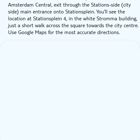
Amsterdam Central, exit through the Stations-side (city
side) main entrance onto Stationsplein. You'll see the
location at Stationsplein 4, in the white Stromma building,
just a short walk across the square towards the city centre.
Use Google Maps for the most accurate directions.