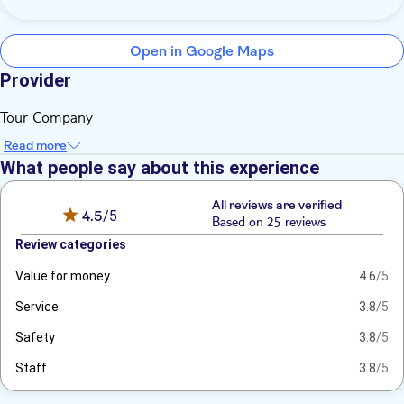
Open in Google Maps
Provider
Tour Company
Read more
What people say about this experience
All reviews are verified
4.5
/5
Based on 25 reviews
Review categories
Value for money
4.6
/5
Service
3.8
/5
Safety
3.8
/5
Staff
3.8
/5