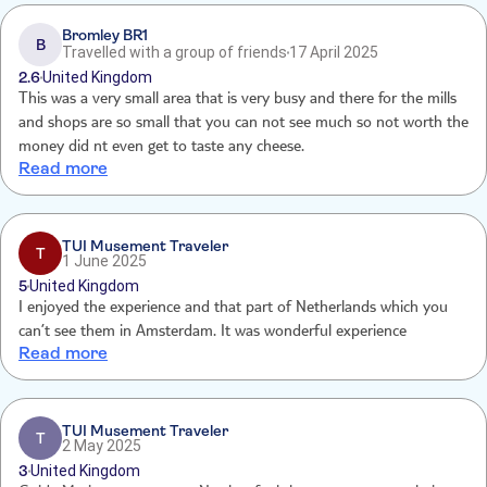
Bromley BR1
B
Travelled with a group of friends
17 April 2025
2.6
United Kingdom
This was a very small area that is very busy and there for the mills
and shops are so small that you can not see much so not worth the
money did nt even get to taste any cheese.
Read more
TUI Musement Traveler
T
1 June 2025
5
United Kingdom
I enjoyed the experience and that part of Netherlands which you
can’t see them in Amsterdam. It was wonderful experience
Read more
TUI Musement Traveler
T
2 May 2025
3
United Kingdom