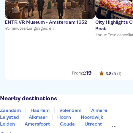
ENTR VR Museum - Amsterdam 1652
City Highlights 
45 minutes
·
Languages: en
Boat
1 hour
·
Free cancella
19
£
From:
3.8
/5
(1)
Nearby destinations
Zaandam
Haarlem
Volendam
Almere
Lelystad
Alkmaar
Hoorn
Noordwijk
Leiden
Amersfoort
Gouda
Utrecht
Enkhuizen
Schagen
Harderwijk