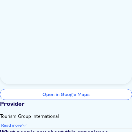
Open in Google Maps
Provider
Tourism Group International
Read more