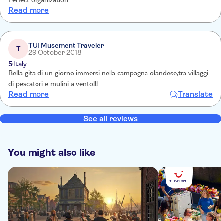
Perfect organization
Read more
TUI Musement Traveler
T
29 October 2018
5
Italy
Bella gita di un giorno immersi nella campagna olandese,tra villaggi
di pescatori e mulini a vento!!!
Read more
Translate
See all reviews
You might also like