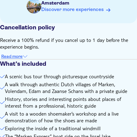
Amsterdam
explore the inside and discover the importance of this Dutch
Discover more experiences
icon.
Zaanse Schans completes your authentic Dutch excursion and
you will be then taken back to Amsterdam, content with
Cancellation policy
experiences, memories and nostalgia.
Receive a 100% refund if you cancel up to 1 day before the
experience begins.
Read more
What’s included
A scenic bus tour through picturesque countryside
A walk through authentic Dutch villages of Marken,
Volendam, Edam and Zaanse Schans with a private guide
History, stories and interesting points about places of
interest from a professional, historic guide
A visit to a wooden shoemaker’s workshop and a live
demonstration of how the shoes are made
Exploring the inside of a traditional windmill
The “Marken Express” boat ride on the Ijssel lake