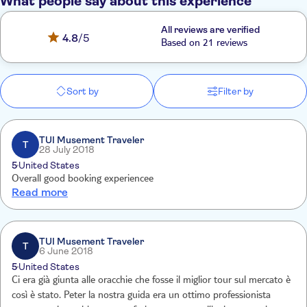
What people say about this experience
All reviews are verified
4.8
/5
Based on 21 reviews
Sort by
Filter by
TUI Musement Traveler
T
28 July 2018
5
United States
Overall good booking experiencee
Read more
TUI Musement Traveler
T
6 June 2018
5
United States
Ci era già giunta alle oracchie che fosse il miglior tour sul mercato è
così è stato. Peter la nostra guida era un ottimo professionista