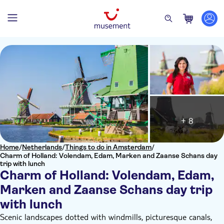
+ 8
Home
/
Netherlands
/
Things to do in Amsterdam
/
Charm of Holland: Volendam, Edam, Marken and Zaanse Schans day
trip with lunch
Charm of Holland: Volendam, Edam,
Marken and Zaanse Schans day trip
with lunch
Scenic landscapes dotted with windmills, picturesque canals,