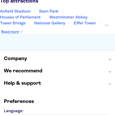
Top attractions
Anfield Stadium
Siam Park
Houses of Parliament
Westminster Abbey
Tower Bridge
National Gallery
Eiffel Tower
Colosseum
Buckingham Palace
Stonehenge
Read more
Louvre Museum
Ruins of Pompeii
Tower of London
Windsor Castle
Empire State Building
Moulin Rouge
Edinburgh Castle
The Shard
Company
Harry Potter Studios
Anne Frank House
We recommend
Help & support
Preferences
Language: