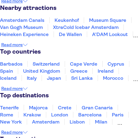
Read more
Nearby attractions
Amsterdam Canals
Keukenhof
Museum Square
Van Gogh Museum
XtraCold Icebar Amsterdam
Heineken Experience
De Wallen
A'DAM Lookout
Anne Frank House
Rijksmuseum
Zaanse Schans
Read more
Kaag Lakes boat cruises
Skinny Bridge
Top countries
Ripley's Believe It or Not!
Artis Zoo
Barbados
Switzerland
Cape Verde
Cyprus
Spain
United Kingdom
Greece
Ireland
Iceland
Italy
Japan
Sri Lanka
Morocco
Montenegro
Mauritius
Portugal
Singapore
Read more
Thailand
Tunisia
Turkey
Top destinations
Tenerife
Majorca
Crete
Gran Canaria
Rome
Krakow
London
Barcelona
Paris
New York
Amsterdam
Lisbon
Milan
Copenhagen
Edinburgh
Manchester
Read more
Liverpool
Cambridge
Cardiff
Bath