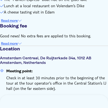
Lunch at a local restaurant on Volendam’s Dike
A cheese tasting visit in Edam
Read more
Booking fee
Good news! No extra fees are applied to this booking.
Read more
Location
Amsterdam Centraal, De Ruijterkade 34a, 1012 AB
Amsterdam, Netherlands
Meeting point:
Check in at least 30 minutes prior to the beginning of the
tour at the tour operator's office in the Central Station’s IJ
hall (on the far eastern side).