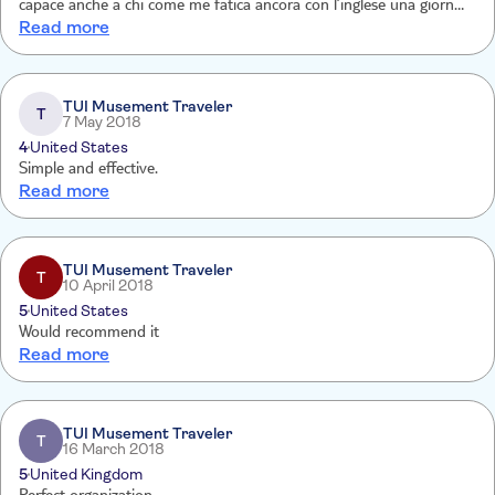
capace anche a chi come me fatica ancora con l’inglese una giornata
Read more
stupenda.con aneddoti,chiacchiere e cortesia ci ha scortati per
Vicoli,ponti,formaggi e mulini
TUI Musement Traveler
T
7 May 2018
4
United States
Simple and effective.
Read more
TUI Musement Traveler
T
10 April 2018
5
United States
Would recommend it
Read more
TUI Musement Traveler
T
16 March 2018
5
United Kingdom