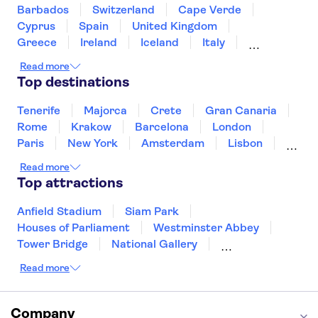
Rijksmuseum
Skinny Bridge
Barbados
Switzerland
Cape Verde
Ripley's Believe It or Not!
Artis Zoo
Cyprus
Spain
United Kingdom
Greece
Ireland
Iceland
Italy
Japan
Sri Lanka
Morocco
Read more
Montenegro
Mauritius
Portugal
Top destinations
Singapore
Thailand
Tunisia
Turkey
Tenerife
Majorca
Crete
Gran Canaria
Rome
Krakow
Barcelona
London
Paris
New York
Amsterdam
Lisbon
Milan
Copenhagen
Edinburgh
Read more
Liverpool
Manchester
Cambridge
Top attractions
Cardiff
Bath
Anfield Stadium
Siam Park
Houses of Parliament
Westminster Abbey
Tower Bridge
National Gallery
Eiffel Tower
Colosseum
Read more
Buckingham Palace
Stonehenge
Louvre Museum
Ruins of Pompeii
Tower of London
Windsor Castle
Company