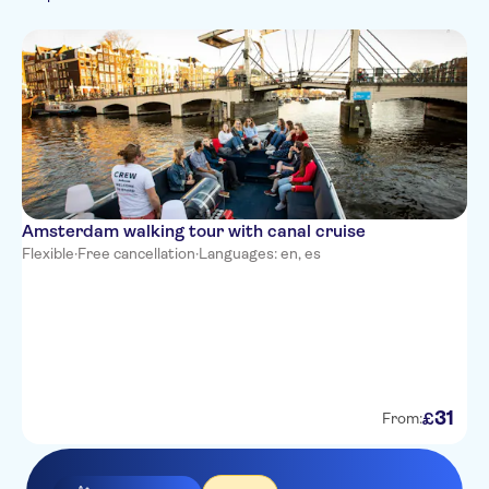
Amsterdam walking tour with canal cruise
Flexible
·
Free cancellation
·
Languages: en, es
31
£
From: