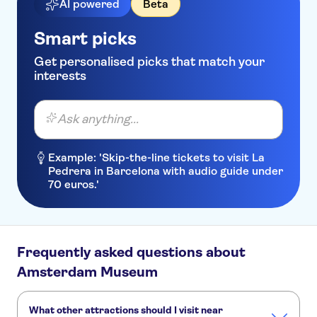
AI powered
Beta
Smart picks
Get personalised picks that match your
interests
Ask anything...
Example: 'Skip-the-line tickets to visit La
Pedrera in Barcelona with audio guide under
70 euros.'
Frequently asked questions about
Amsterdam Museum
What other attractions should I visit near