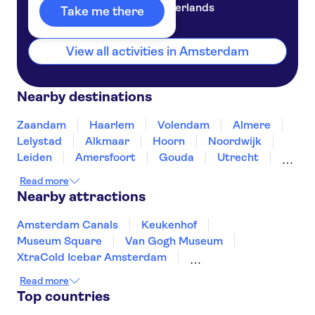
Netherlands
Take me there
View all activities in Amsterdam
Nearby destinations
Zaandam
Haarlem
Volendam
Almere
Lelystad
Alkmaar
Hoorn
Noordwijk
Leiden
Amersfoort
Gouda
Utrecht
Enkhuizen
Schagen
Read more
Nearby attractions
Amsterdam Canals
Keukenhof
Museum Square
Van Gogh Museum
XtraCold Icebar Amsterdam
Heineken Experience
Zaanse Schans
Read more
De Wallen
Kaag Lakes boat cruises
Top countries
A'DAM Lookout
Anne Frank House