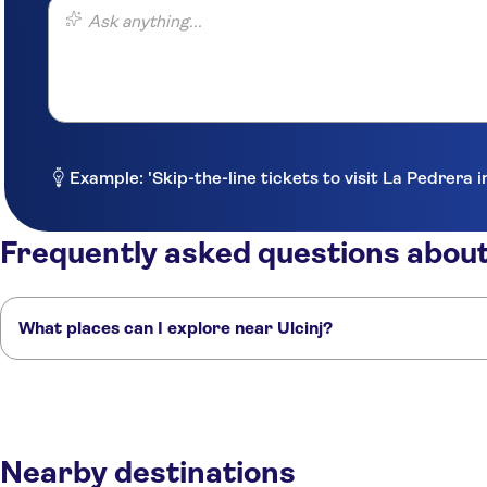
Ask anything...
Example: 'Skip-the-line tickets to visit La Pedrera 
Frequently asked questions about
What places can I explore near Ulcinj?
Here are some of our favourite places to visit near Ulcinj:
Gradani
Montenegro - Budva, Becici & Pet
Kotor
Boka Bay
Tivat
Nearby destinations