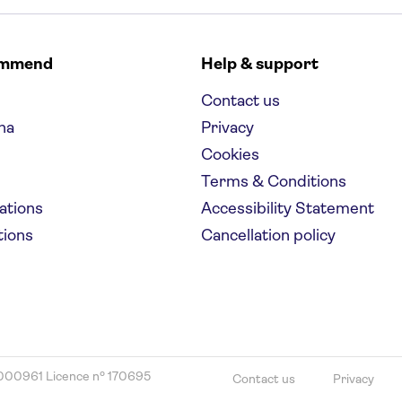
ommend
Help & support
Contact us
na
Privacy
Cookies
Terms & Conditions
nations
Accessibility Statement
tions
Cancellation policy
000961 Licence nº 170695
Contact us
Privacy