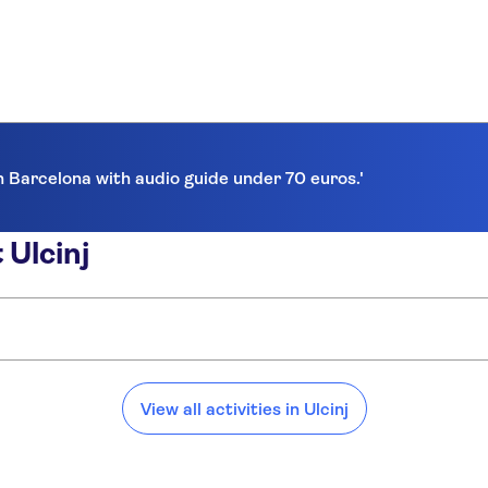
in Barcelona with audio guide under 70 euros.'
 Ulcinj
View all activities in Ulcinj