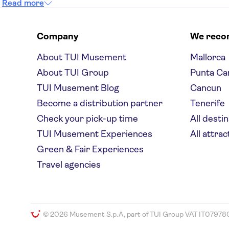
Read more
Company
We rec
About TUI Musement
Mallorca
About TUI Group
Punta Ca
TUI Musement Blog
Cancun
Become a distribution partner
Tenerife
Check your pick-up time
All desti
TUI Musement Experiences
All attrac
Green & Fair Experiences
Travel agencies
© 2026 Musement S.p.A, part of TUI Group VAT IT07978