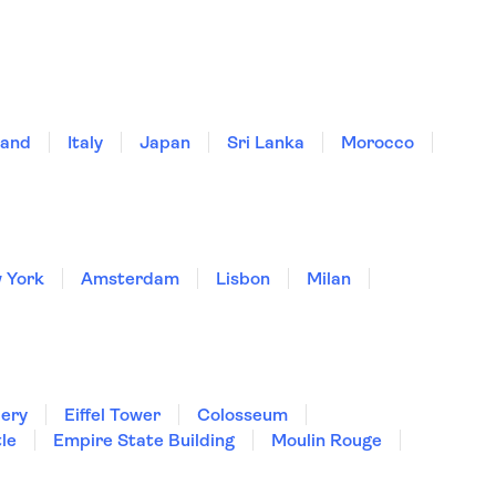
land
Italy
Japan
Sri Lanka
Morocco
 York
Amsterdam
Lisbon
Milan
lery
Eiffel Tower
Colosseum
le
Empire State Building
Moulin Rouge