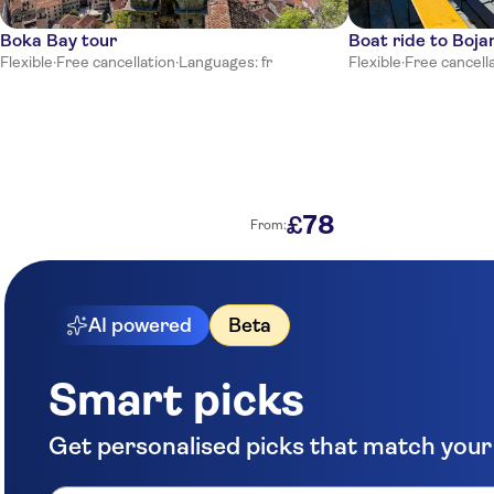
Boka Bay tour
Boat ride to Boja
Flexible
·
Free cancellation
·
Languages: fr
Flexible
·
Free cancell
78
£
From:
AI powered
Beta
Smart picks
Get personalised picks that match your