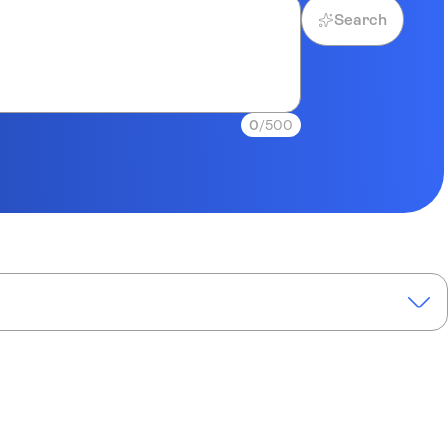
Search
0
/500