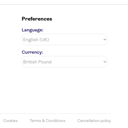
Preferences
Language:
Currency:
Cookies
Terms & Conditions
Cancellation policy