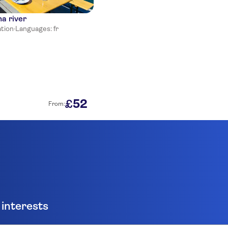
na river
ation
·
Languages: fr
52
£
From:
 interests