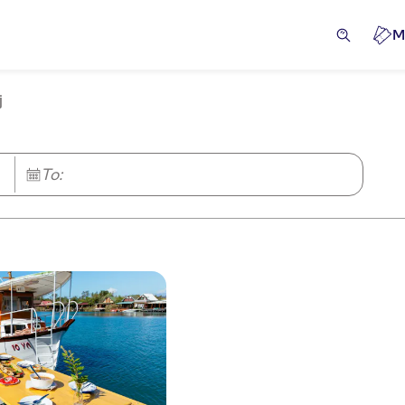
M
j
To: