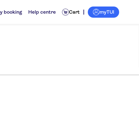
myTUI
y booking
Help centre
Cart