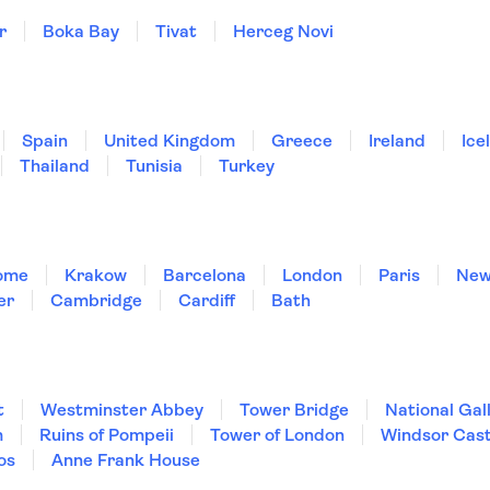
r
Boka Bay
Tivat
Herceg Novi
Spain
United Kingdom
Greece
Ireland
Ice
Thailand
Tunisia
Turkey
ome
Krakow
Barcelona
London
Paris
New
er
Cambridge
Cardiff
Bath
t
Westminster Abbey
Tower Bridge
National Gal
m
Ruins of Pompeii
Tower of London
Windsor Cast
os
Anne Frank House