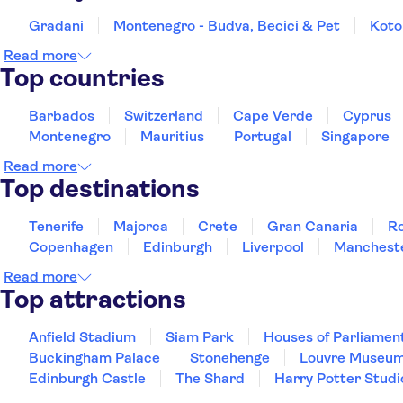
Gradani
Montenegro - Budva, Becici & Pet
Koto
Read more
Top countries
Barbados
Switzerland
Cape Verde
Cyprus
Montenegro
Mauritius
Portugal
Singapore
Read more
Top destinations
Tenerife
Majorca
Crete
Gran Canaria
R
Copenhagen
Edinburgh
Liverpool
Manchest
Read more
Top attractions
Anfield Stadium
Siam Park
Houses of Parliamen
Buckingham Palace
Stonehenge
Louvre Museu
Edinburgh Castle
The Shard
Harry Potter Studi