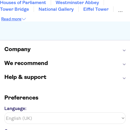
Houses of Parliament
Westminster Abbey
Tower Bridge
National Gallery
Eiffel Tower
Colosseum
Buckingham Palace
Stonehenge
Read more
Louvre Museum
Ruins of Pompeii
Tower of London
Windsor Castle
Empire State Building
Moulin Rouge
Edinburgh Castle
The Shard
Company
Harry Potter Studios
Anne Frank House
We recommend
Help & support
Preferences
Language: