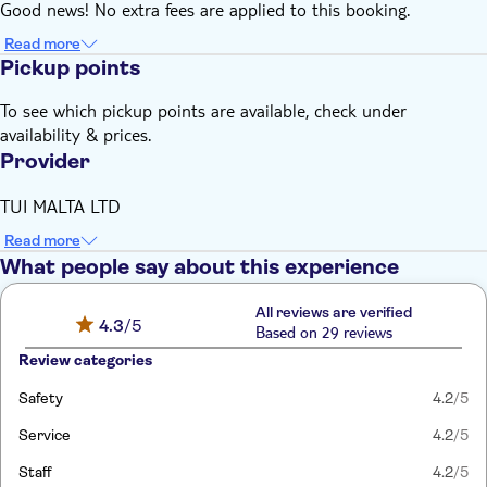
Good news! No extra fees are applied to this booking.
Read more
Pickup points
To see which pickup points are available, check under
availability & prices.
Provider
TUI MALTA LTD
Read more
What people say about this experience
All reviews are verified
4.3
/5
Based on 29 reviews
Review categories
Safety
4.2
/5
Service
4.2
/5
Staff
4.2
/5