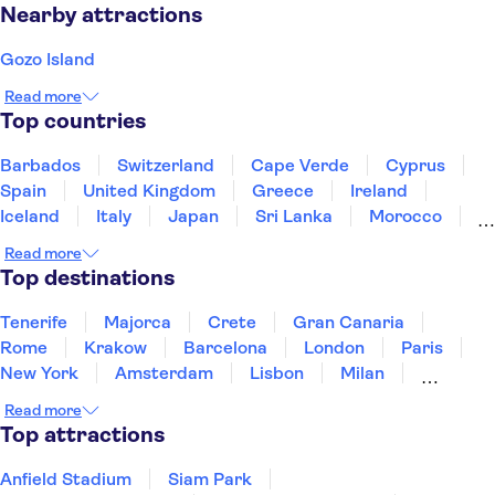
Nearby attractions
Gozo Island
Read more
Top countries
Barbados
Switzerland
Cape Verde
Cyprus
Spain
United Kingdom
Greece
Ireland
Iceland
Italy
Japan
Sri Lanka
Morocco
Montenegro
Mauritius
Portugal
Singapore
Read more
Thailand
Tunisia
Turkey
Top destinations
Tenerife
Majorca
Crete
Gran Canaria
Rome
Krakow
Barcelona
London
Paris
New York
Amsterdam
Lisbon
Milan
Copenhagen
Edinburgh
Liverpool
Read more
Manchester
Cambridge
Cardiff
Bath
Top attractions
Anfield Stadium
Siam Park