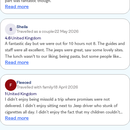
part was fantastic though.
Read more
Sheila
S
Travelled as a couple
22 May 2026
4.6
United Kingdom
A fantastic day but we were out for 10 hours not 8. The guides and
staff were all excellent. The jeeps were great, saw some lovely sites.
The lunch wasn't to our liking, being pasta, but some people like
Read more
pasta. Thoroughly enjoyed the whole experience. Would definitely
do it again.
Fleeced
F
Travelled with family
18 April 2026
1
United Kingdom
I didn’t enjoy being missold a trip where promises were not
delivered. I didn’t enjoy sitting next to Jeep driver who stunk of
cigarettes all day. I didn’t enjoy the fact that my children couldn’t
Read more
eat as food that was asked for in advance was not delivered. I didn’t
enjoy having only 30 mins at stops where the queues for toilets