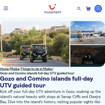
+ 3
Home
/
Malta
/
Things to do in Malta
/
Gozo and Comino islands full-day UTV guided tour
Gozo and Comino islands full-day
UTV guided tour
Kick off your full-day UTV adventure in Gozo, soaking up the
island's natural beauty with stops at Sanap Cliffs and Dwejra
Bay. Dive into the island's history, visiting popular sights like