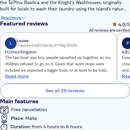
the Ta'Pinu Basilica and the Knight's Washhouses, originally
built for locals to wash their laundry using the island's natural
springs. Then, you'll tuck into a light Gozitan lunch, before
Read more
gliding over to Comino Island. Here you'll stop at a couple of
Featured reviews
4.3
/5
lagoons, as well as one of Comino's caves.
All reviews are verified
Louise
L
P
Travelled with family
31 May 2026
1
United Kingdom
4.2
The taxi boat was tiny, people squashed up together, so my
Grea
children refused to go on it. Given that swim stops were
crow
included we expected a bigger boat, or at least to be told
end.
Read more
Rea
the boat will be tiny. Tui called me to say ‘you won’t get
your money back’, no apology, no other boat option
offered. Paying over £250 for a tiny tin boat to start the
See all 29 reviews
experience was not anticipated so should have been
Main features
informed. No life jackets etc, no room for them I guess!
Free cancellation
Place:
Malta
Duration:
from 4 hours to 8 hours