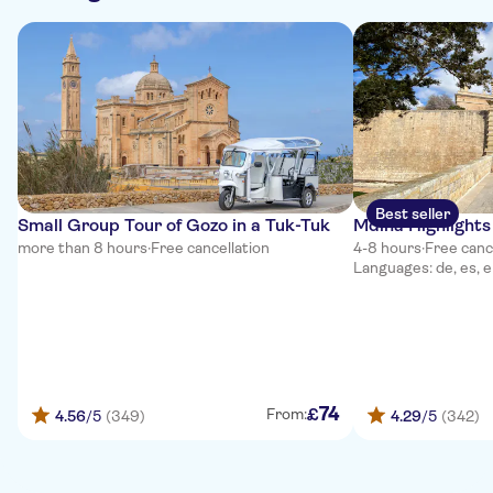
Best seller
Small Group Tour of Gozo in a Tuk-Tuk
Mdina Highlights
more than 8 hours
·
Free cancellation
4-8 hours
·
Free canc
Languages: de, es, e
74
£
From:
4.56
/5
(349)
4.29
/5
(342)