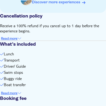
Bring a hat
Discover more experiences
Bring suitable footwear
Bring money for extras or gratuities
Cancellation policy
Admissions not included
Drinks not included
Receive a 100% refund if you cancel up to 1 day before the
experience begins.
Some entrance fees and optional extras are payable locally
Subject to weather conditions
Read more
Please note that all times are approximate and subject to
What’s included
change
Lunch
This experience doesn't follow our general cancellation
Transport
policy. If you need to cancel, you must do so at least 24
hours in advance to receive a full refund
Driver/ Guide
Swim stops
Buggy ride
Boat transfer
Read more
Booking fee