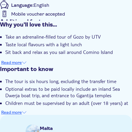
Language:
English
Mobile voucher accepted
Additional features
Why you’ll love this…
Instant confirmation
Take an adrenaline-filled tour of Gozo by UTV
Meal included
Taste local flavours with a light lunch
e-Voucher
Sit back and relax as you sail around Comino Island
Hotel pick up
Read more
Important to know
The tour is six hours long, excluding the transfer time
Optional extras to be paid locally include an inland Sea
Dwerja boat trip, and entrance to Ggantija temples
Children must be supervised by an adult (over 18 years) at
all time
Read more
Bring bathing gear and sunblock
Bring a towel
Malta