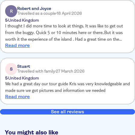
were in excess of that. I didn’t enjoy being fobbed off by TUI who
claimed the reasons for failing to deliver were contrary to those
Robert and Joyce
R
Travelled as a couple
18 April 2026
given on the day. Awful service.
5
United Kingdom
I thought I did more time to look at things. It was like to get out
from the buggy. Quick 5 or 10 minutes here or there..But it was
worth it the experience of the island . Had a great time on the
Read more
island of Malta.🙂
Stuart
S
Travelled with family
27 March 2026
5
United Kingdom
We had a great day our tour guide Kris was very knowledgeable and
made sure we got pictures and information we needed
Read more
See all reviews
You might also like