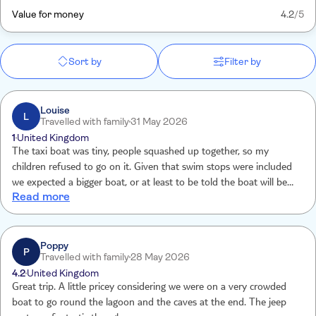
Value for money
4.2
/5
Sort by
Filter by
Louise
L
Travelled with family
31 May 2026
1
United Kingdom
The taxi boat was tiny, people squashed up together, so my
children refused to go on it. Given that swim stops were included
we expected a bigger boat, or at least to be told the boat will be
Read more
tiny. Tui called me to say ‘you won’t get your money back’, no
apology, no other boat option offered. Paying over £250 for a tiny
tin boat to start the experience was not anticipated so should have
been informed. No life jackets etc, no room for them I guess!
Poppy
P
Travelled with family
28 May 2026
4.2
United Kingdom
Great trip. A little pricey considering we were on a very crowded
boat to go round the lagoon and the caves at the end. The jeep