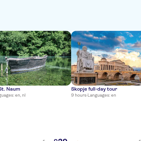
 St. Naum
Skopje full-day tour
uages: en, nl
9 hours
·
Languages: en