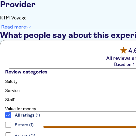
Provider
KTM Voyage
Read more
What people say about this exper
4.
All reviews a
Based on 1 
Review categories
Safety
Service
Staff
Value for money
All ratings (1)
5 stars (1)
4 stars (0)