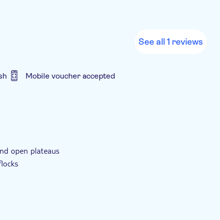
See all 1 reviews
sh
Mobile voucher accepted
ller group size
e-Voucher
Group tour
 and open plateaus
flocks
nch along the way