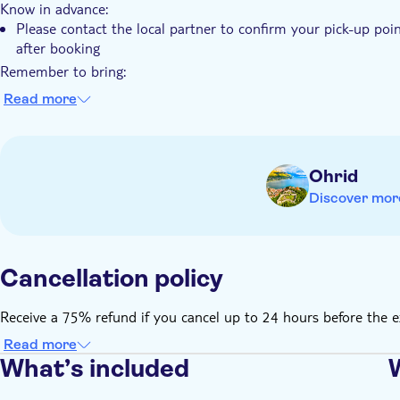
Know in advance:
Please contact the local partner to confirm your pick-up poin
after booking
Remember to bring:
Comfortable closed shoes and comfortable clothes
Read more
Sunscreen and water in summer
Ohrid
Discover mor
Cancellation policy
Receive a 75% refund if you cancel up to 24 hours before the e
Read more
What’s included