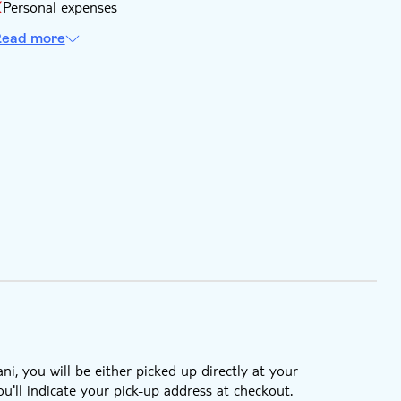
Personal expenses
ead more
i, you will be either picked up directly at your
'll indicate your pick-up address at checkout.