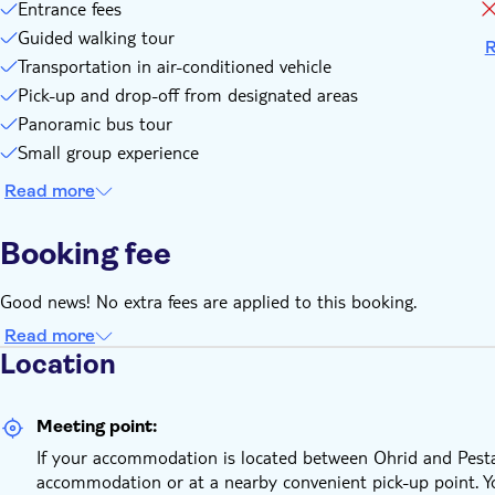
Entrance fees
Guided walking tour
R
Transportation in air-conditioned vehicle
Pick-up and drop-off from designated areas
Panoramic bus tour
Small group experience
Read more
Booking fee
Good news! No extra fees are applied to this booking.
Read more
Location
Meeting point:
If your accommodation is located between Ohrid and Pesta­n
accommodation or at a nearby convenient pick-up point. You