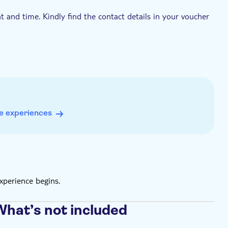
t and time. Kindly find the contact details in your voucher
e experiences
xperience begins.
What’s not included