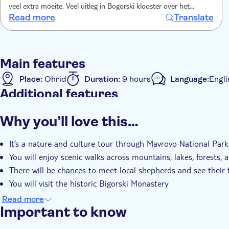
veel extra moeite. Veel uitleg in Bogorski klooster over het
Read more
Translate
houtsnijwerk. Prachtig! Prachtige route over goed aangelegde
wegen. Chauffeur was ook helemaal top, we voelden ons echt
veilig en de rit was ondanks de lange duur zeer comfortabel.
Regelmatige stops voor toilet en wat drinken/ eten. Dag 8.15-
Main features
1900..we hebben ons geen minuut verveeld! Hike wel (te)
uitdagend.
Place:
Ohrid
Duration:
9 hours
Language:
Engli
Additional features
Instant confirmation
Guided tour
Rainy day
Sma
Why you’ll love this…
Hotel pick up
Transport included
It’s a nature and culture tour through Mavrovo National Park
You will enjoy scenic walks across mountains, lakes, forests,
There will be chances to meet local shepherds and see their 
You will visit the historic Bigorski Monastery
There will be photo stops, cultural insights, and optional lu
Read more
Important to know