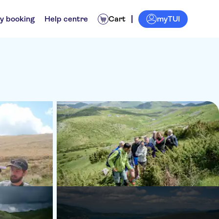
myTUI
y booking
Help centre
Cart