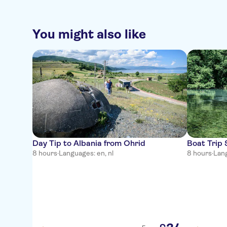
You might also like
Day Tip to Albania from Ohrid
Boat Trip
8 hours
·
Languages: en, nl
8 hours
·
Lang