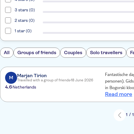
3 stars (0)
2 stars (0)
1 star (0)
All
Groups of friends
Couples
Solo travellers
F
Marjan Tirion
Fantastische dag
M
Travelled with a group of friends
18 June 2026
personen). Gids 
4.6
Netherlands
in Bogorski klooster ov
Read more
aangelegde wege
de rit was onda
en wat drinken/
wel (te) uitdage
1 / 