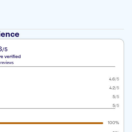
ience
6
/5
re verified
reviews
4.6
/5
4.2
/5
5
/5
5
/5
100%