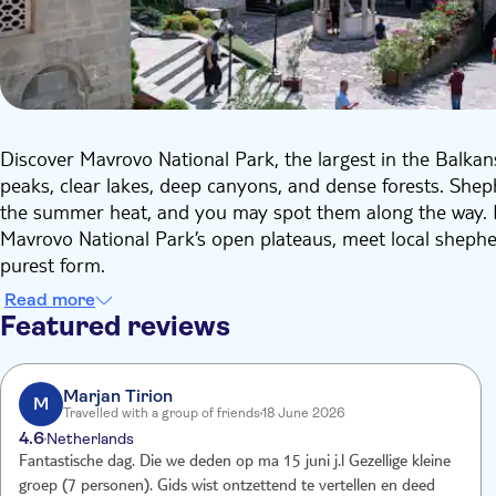
Discover Mavrovo National Park, the largest in the Balka
peaks, clear lakes, deep canyons, and dense forests. Shep
the summer heat, and you may spot them along the way. H
Mavrovo National Park’s open plateaus, meet local shepherd
purest form.
On the way back, you can stop for lunch at the traditional
Read more
Bigorski Monastery, the largest in Macedonia. This mediev
Featured reviews
over 30 monks devoted entirely to faith and prayer.
This day is all about nature and culture, with scenic walk
photo stops, where you can make picture to share on social
Marjan Tirion
M
Travelled with a group of friends
18 June 2026
particularities of the tour.
4.6
Netherlands
Fantastische dag. Die we deden op ma 15 juni j.l Gezellige kleine
groep (7 personen). Gids wist ontzettend te vertellen en deed