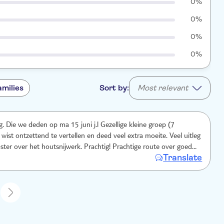
0%
0%
0%
0%
amilies
Sort by:
Most relevant
. Die we deden op ma 15 juni j.l Gezellige kleine groep (7
wist ontzettend te vertellen en deed veel extra moeite. Veel uitleg
er het houtsnijwerk. Prachtig! Prachtige route over goed
Translate
n. Chauffeur was ook helemaal top, we voelden ons echt veilig en
nks de lange duur zeer comfortabel. Regelmatige stops voor toilet
 eten. Dag 8.15-1900..we hebben ons geen minuut verveeld! Hike
nd.
1