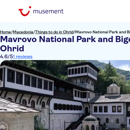
Home
/
Macedonia
/
Things to do in Ohrid
/
Mavrovo National Park and B
Mavrovo National Park and Big
Ohrid
4.6
/5
1 reviews