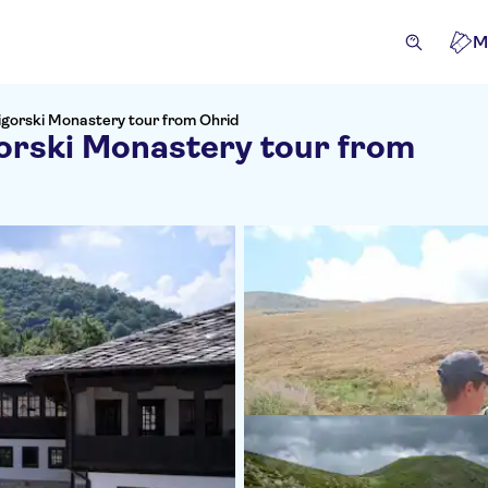
M
igorski Monastery tour from Ohrid
orski Monastery tour from