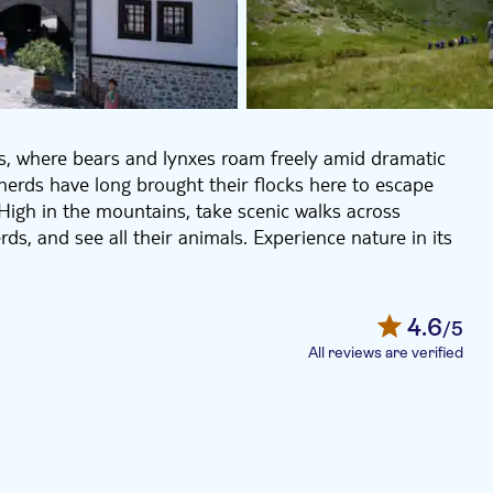
ns, where bears and lynxes roam freely amid dramatic
herds have long brought their flocks here to escape
igh in the mountains, take scenic walks across
s, and see all their animals. Experience nature in its
 House of the Miyaks (not included) before visiting
al complex remains an active spiritual centre, home to
4.6
/5
All reviews are verified
s and astonishing cultural landmarks and plenty of
 media. During the tour, the guide will explain all the