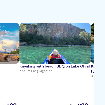
Kayaking with beach BBQ on Lake Ohrid
Kalisht
7 hours
·
Languages: en
tour fr
9 hours
·
L