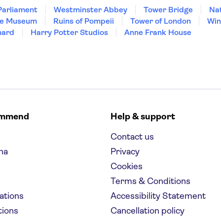
Parliament
Westminster Abbey
Tower Bridge
Nat
re Museum
Ruins of Pompeii
Tower of London
Win
hard
Harry Potter Studios
Anne Frank House
ommend
Help & support
Contact us
na
Privacy
Cookies
Terms & Conditions
nations
Accessibility Statement
tions
Cancellation policy