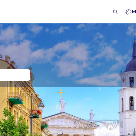
M
s
and tickets for Vilnius Old Town
ivities
Excursions & day trips