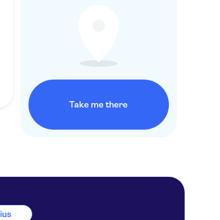
Take me there
nius