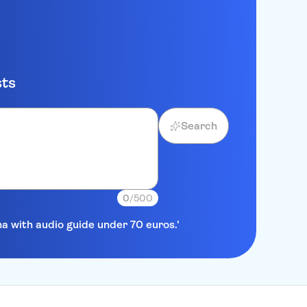
sts
Search
0
/500
na with audio guide under 70 euros.'