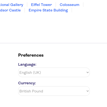
ional Gallery
Eiffel Tower
Colosseum
dsor Castle
Empire State Building
Preferences
Language:
Currency: