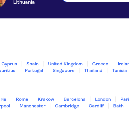
Lithuania
Cyprus
Spain
United Kingdom
Greece
Irela
uritius
Portugal
Singapore
Thailand
Tunisia
ria
Rome
Krakow
Barcelona
London
Par
rpool
Manchester
Cambridge
Cardiff
Bath