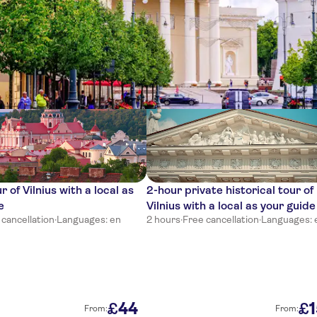
ces
r of Vilnius with a local as
2-hour private historical tour of
e
Vilnius with a local as your guide
 cancellation
·
Languages: en
2 hours
·
Free cancellation
·
Languages: 
44
£
£
From:
From: