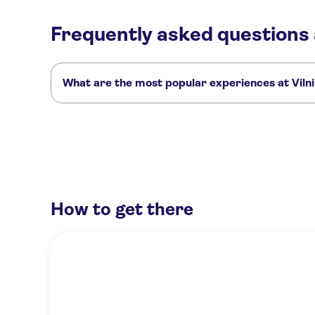
Frequently asked questions 
What are the most popular experiences at Viln
These are the most loved activities at Vilnius Old Town:
1-hour tour of Vilnius with a local as your guide
2-hour private h
Art and culture tour of Vilnius with a local as a guide
How to get there