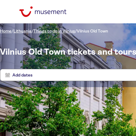
Home
/
Lithuania
/
Things to do in Vilnius
/
Vilnius Old Town
Vilnius Old Town tickets and tour
Add dates
Price (per adult)
Tours 
Pickup at Hotel
Tickets option
Free cancellation
Categories
£
£
Act
Min
Max
Instant confirmation
Activities
Activity languages
NO-PICKUP