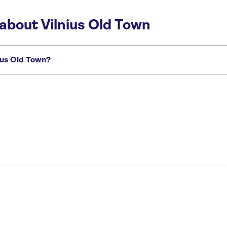
about Vilnius Old Town
ius Old Town?
istorical tour of Vilnius with a local as your guide
Private architectural tour of 