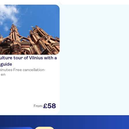
lture tour of Vilnius with a
 guide
minutes
·
Free cancellation
·
 en
58
£
From: