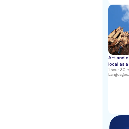
Art and cu
local as a
1 hour 30 
Languages: