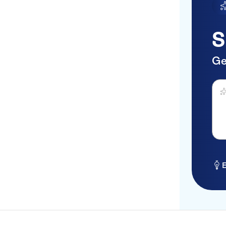
S
Ge
Ask 
E