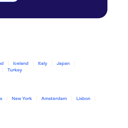
nd
Iceland
Italy
Japan
Turkey
is
New York
Amsterdam
Lisbon