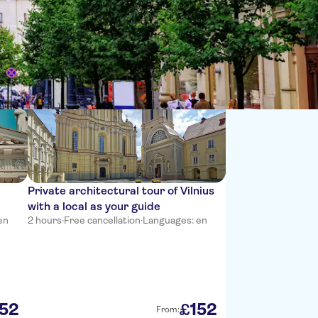
Sort by:
Private architectural tour of Vilnius
with a local as your guide
en
2 hours
·
Free cancellation
·
Languages: en
152
152
£
From: