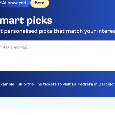
AI powered
Beta
mart picks
t personalised picks that match your intere
anything...
xample: 'Skip-the-line tickets to visit La Pedrera in Barcelo