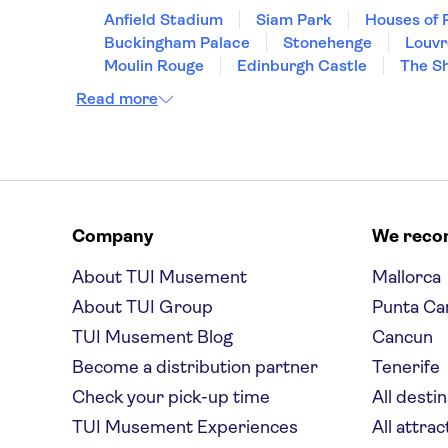
Anfield Stadium
Siam Park
Houses of 
Buckingham Palace
Stonehenge
Louv
Moulin Rouge
Edinburgh Castle
The S
Read more
Company
We rec
About TUI Musement
Mallorca
About TUI Group
Punta Ca
TUI Musement Blog
Cancun
Become a distribution partner
Tenerife
Check your pick-up time
All desti
TUI Musement Experiences
All attrac