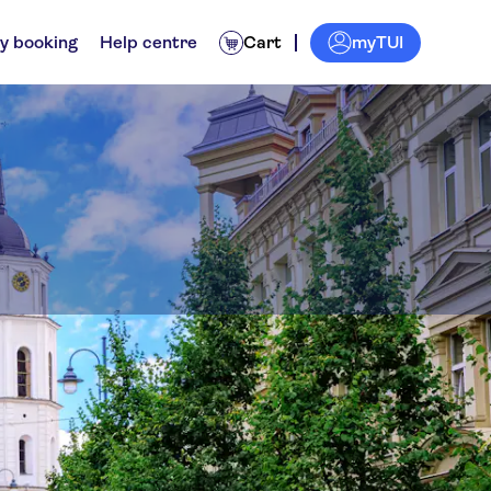
myTUI
y booking
Help centre
Cart