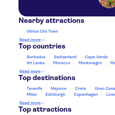
Nearby attractions
Vilnius Old Town
Read more
Top countries
Barbados
Switzerland
Cape Verde
Sri Lanka
Morocco
Montenegro
Ma
Read more
Top destinations
Tenerife
Majorca
Crete
Gran Cana
Milan
Edinburgh
Copenhagen
Live
Read more
Top attractions