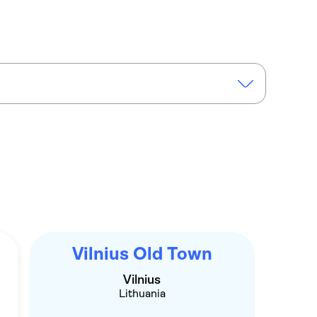
Vilnius with a local as your guide
Vilnius Old Town
Vilnius
Lithuania