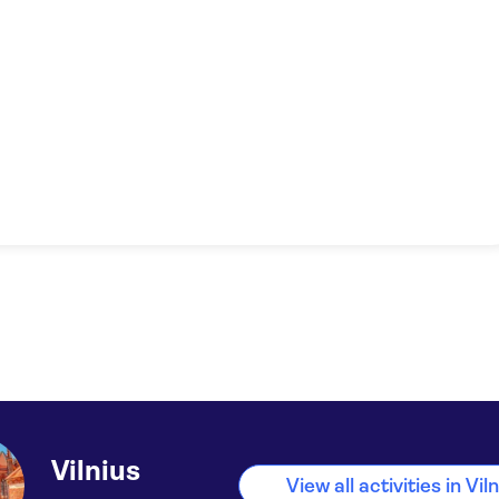
Vilnius
View all activities in Vil