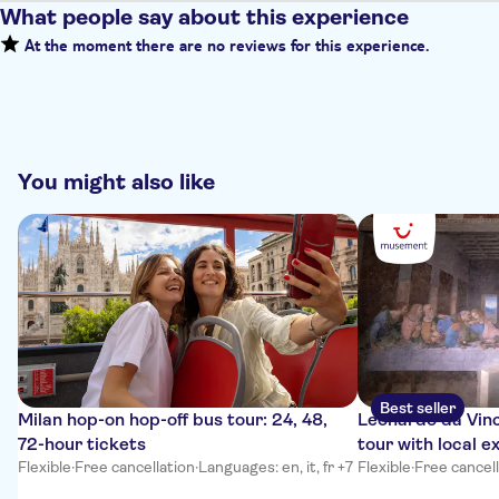
What people say about this experience
At the moment there are no reviews for this experience.
You might also like
Best seller
Milan hop-on hop-off bus tour: 24, 48,
Leonardo da Vinc
72-hour tickets
tour with local e
Flexible
·
Free cancellation
·
Languages: en, it, fr +7
Flexible
·
Free cancel