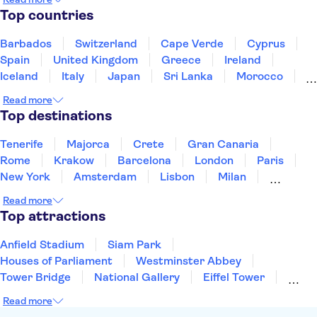
Pinacoteca Ambrosiana
Top countries
"Leonardo da Vinci" Science and Technology Museum
Ruins of Pompeii
Mt Vesuvius
Herculaneum
Barbados
Switzerland
Cape Verde
Cyprus
Amalfi Coast
Colosseum
Spain
United Kingdom
Greece
Ireland
Iceland
Italy
Japan
Sri Lanka
Morocco
Montenegro
Mauritius
Portugal
Singapore
Read more
Thailand
Tunisia
Turkey
Top destinations
Tenerife
Majorca
Crete
Gran Canaria
Rome
Krakow
Barcelona
London
Paris
New York
Amsterdam
Lisbon
Milan
Copenhagen
Edinburgh
Liverpool
Read more
Manchester
Cambridge
Cardiff
Bath
Top attractions
Anfield Stadium
Siam Park
Houses of Parliament
Westminster Abbey
Tower Bridge
National Gallery
Eiffel Tower
Colosseum
Buckingham Palace
Stonehenge
Read more
Louvre Museum
Ruins of Pompeii