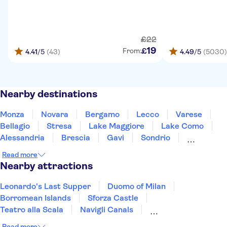
£
22
19
£
From:
4.41
/5
(43)
4.49
/5
(5030)
Nearby destinations
Monza
Novara
Bergamo
Lecco
Varese
Bellagio
Stresa
Lake Maggiore
Lake Como
Alessandria
Brescia
Gavi
Sondrio
Sirmione
Lake Garda
Read more
Nearby attractions
Leonardo's Last Supper
Duomo of Milan
Borromean Islands
Sforza Castle
Teatro alla Scala
Navigli Canals
Museum of Senses
Pinacoteca di Brera
Read more