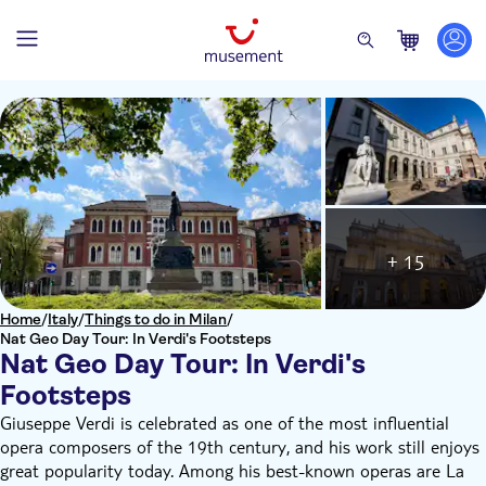
+ 15
Home
/
Italy
/
Things to do in Milan
/
Nat Geo Day Tour: In Verdi's Footsteps
Nat Geo Day Tour: In Verdi's
Footsteps
Giuseppe Verdi is celebrated as one of the most influential
opera composers of the 19th century, and his work still enjoys
great popularity today. Among his best-known operas are La