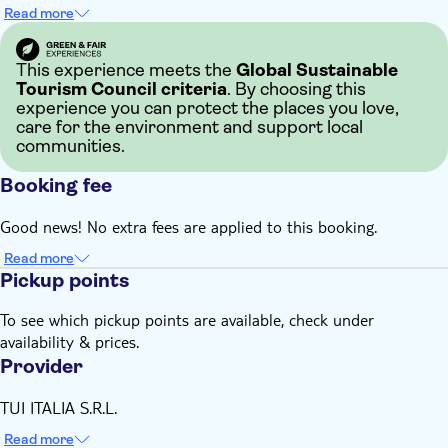
Read more
This experience meets the
Global Sustainable
Tourism Council criteria
. By choosing this
experience you can protect the places you love,
care for the environment and support local
communities.
Booking fee
Good news! No extra fees are applied to this booking.
Read more
Pickup points
To see which pickup points are available, check under
availability & prices.
Provider
TUI ITALIA S.R.L.
Read more