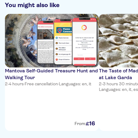
You might also like
Mantova Self-Guided Treasure Hunt and
The Taste of Mad
Walking Tour
at Lake Garda
2-4 hours
·
Free cancellation
·
Languages: en, it
2-3 hours 30 minut
Languages: en, it, es
16
£
From: