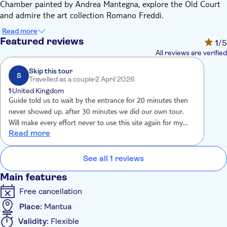
Chamber painted by Andrea Mantegna, explore the Old Court
and admire the art collection Romano Freddi.
The buildings of the complex were built between the 14th and
Read more
17th centuries on a surface of almost 34.000 square meters
Featured reviews
1
/5
and include about 500 rooms. Over the centuries, the most
All reviews are verified
important architects and artists were engaged by the powerful
Gonzaga family to work on this majestic residence, among
Skip this tour
S
Travelled as a couple
2 April 2026
them Bartolino da Novara, who projected and directed the
1
United Kingdom
construction of San Giorgio Castle.
Guide told us to wait by the entrance for 20 minutes then
Admire incredible and priceless treasures in the rooms of the
never showed up. after 30 minutes we did our own tour.
castle, such as a cycle of frescoes inspired by the legend of
Will make every effort never to use this site again for my
King Arthur by Pisanello and Andrea Mantegna's Camera Picta
Read more
travel experience.
or Chamber of the Newlyweds; both masterpieces are linked to
the name of Ludovico Gonzaga, who decided to move to Castel
See all 1 reviews
San Giorgio from the Old Court.
The palace decorations include historical, allegorical and
Main features
mythological themes, such as those featured in the Corte
Free cancellation
Nuova, which was built in the 16th century by architect Giulio
Romano; admire the story of Troy on the walls of the Sala del
Place:
Mantua
Manto, the Jupiter Room in the summer apartment La Rustica
Validity:
Flexible
and the stories of the Metamorphoses in the Galleria del