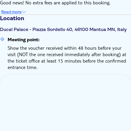
Good news! No extra fees are applied to this booking.
Read more
Location
Ducal Palace - Piazza Sordello 40, 46100 Mantua MN, Italy
Meeting point:
Show the voucher received within 48 hours before your
visit (NOT the one received immediately after booking) at
the ticket office at least 15 minutes before the confirmed
entrance time.