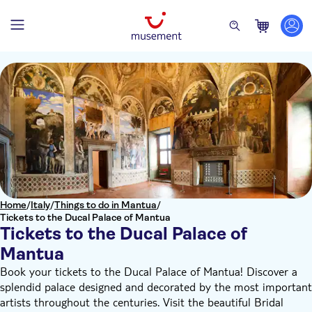
Home
/
Italy
/
Things to do in Mantua
/
Tickets to the Ducal Palace of Mantua
Tickets to the Ducal Palace of
Mantua
Book your tickets to the Ducal Palace of Mantua! Discover a
splendid palace designed and decorated by the most important
artists throughout the centuries. Visit the beautiful Bridal