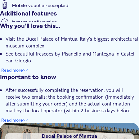
Mobile voucher accepted
Passerino.
Additional features
Instant confirmation
Why you’ll love this…
Skip the line
Visit the Ducal Palace of Mantua, Italy's biggest architectural
museum complex
See beautiful frescoes by Pisanello and Mantegna in Castel
San Giorgio
Admire allegorical and mythological decorations in the halls
Read more
of the Corte Nuova
Important to know
After successfully completing the reservation, you will
receive two emails: the booking confirmation (immediately
after submitting your order) and the actual confirmation
mail by the local operator (within 2 business days before
your visit) with the ONLY voucher/ticket accepted at the
Read more
entrance
DSA1Ducal Palace of Mantua
Please note that the time you select in the calendar is your
Ducal Palace of Mantua
preferred time. If the chosen time is no longer available, the