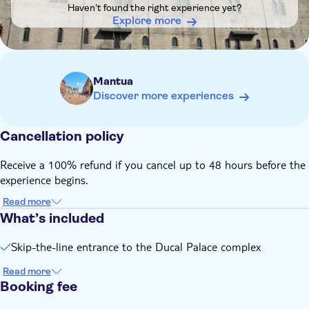
Haven't found the right experience yet?
museum will automatically confirm the closest available
Explore more
time, which can be any time during opening hours on the
selected date
Mantua
Discover more experiences
Cancellation policy
Receive a 100% refund if you cancel up to 48 hours before the
experience begins.
Read more
What’s included
Skip-the-line entrance to the Ducal Palace complex
Read more
Booking fee