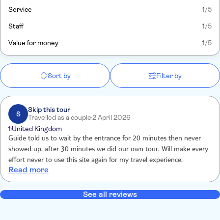
Service
1
/5
Staff
1
/5
Value for money
1
/5
Sort by
Filter by
Skip this tour
S
Travelled as a couple
2 April 2026
1
United Kingdom
Guide told us to wait by the entrance for 20 minutes then never
showed up. after 30 minutes we did our own tour. Will make every
effort never to use this site again for my travel experience.
Read more
See all reviews