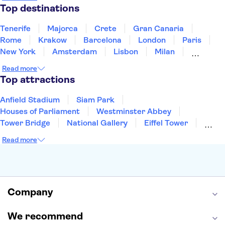
Thailand
Tunisia
Turkey
Top destinations
Tenerife
Majorca
Crete
Gran Canaria
Rome
Krakow
Barcelona
London
Paris
New York
Amsterdam
Lisbon
Milan
Edinburgh
Copenhagen
Liverpool
Read more
Manchester
Cambridge
Cardiff
Bath
Top attractions
Anfield Stadium
Siam Park
Houses of Parliament
Westminster Abbey
Tower Bridge
National Gallery
Eiffel Tower
Colosseum
Buckingham Palace
Stonehenge
Read more
Louvre Museum
Ruins of Pompeii
Tower of London
Windsor Castle
Empire State Building
Moulin Rouge
Edinburgh Castle
The Shard
Company
Harry Potter Studios
Anne Frank House
We recommend