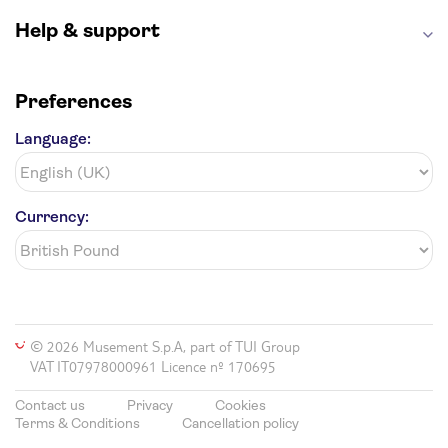
Help & support
Preferences
Language:
Currency:
© 2026 Musement S.p.A, part of TUI Group
VAT IT07978000961 Licence nº 170695
Contact us
Privacy
Cookies
Terms & Conditions
Cancellation policy