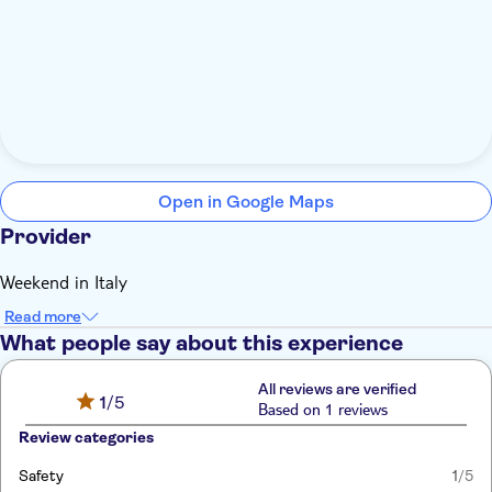
Open in Google Maps
Provider
Weekend in Italy
Read more
What people say about this experience
All reviews are verified
1
/5
Based on 1 reviews
Review categories
Safety
1
/5