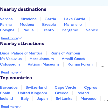
Nearby destinations
Verona
Sirmione
Garda
Lake Garda
Parma
Modena
Brescia
Maranello
Bologna
Padua
Trento
Bergamo
Venice
Treviso
Monza
Read more
Nearby attractions
Ducal Palace of Mantua
Ruins of Pompeii
Mt Vesuvius
Herculaneum
Amalfi Coast
Colosseum
Vatican Museums
Roman Forum
Saint Peter’s Basilica
Sistine Chapel
Read more
Mount Etna
Murano and Burano
Pantheon
Top countries
St. Mark's Square
Gondola rides
Barbados
Switzerland
Cape Verde
Cyprus
Spain
United Kingdom
Greece
Ireland
Iceland
Italy
Japan
Sri Lanka
Morocco
Montenegro
Mauritius
Portugal
Singapore
Read more