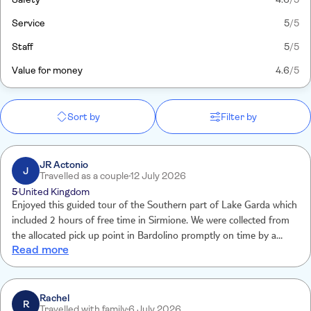
Service
5
/5
Staff
5
/5
Value for money
4.6
/5
Sort by
Filter by
JR Actonio
J
Travelled as a couple
12 July 2026
5
United Kingdom
Enjoyed this guided tour of the Southern part of Lake Garda which
included 2 hours of free time in Sirmione. We were collected from
the allocated pick up point in Bardolino promptly on time by a
Read more
friendly skipper and a very knowledgeable tour guide. The trip was
very enjoyable and pleasant and enabled us to mix a visit to
Sirmione with some history and knowledge of the South of the
lake. The trip was the perfect length for us and was a lovely way to
Rachel
R
Travelled with family
6 July 2026