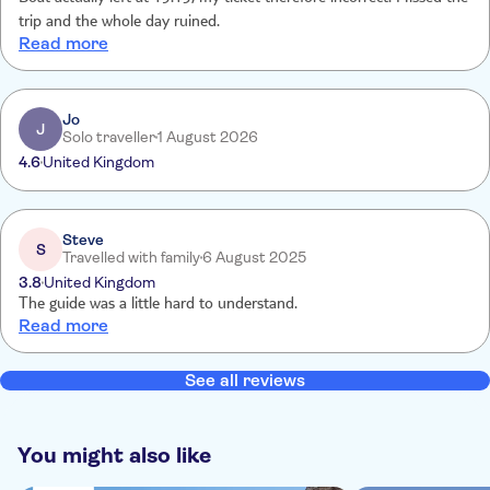
trip and the whole day ruined.
Read more
Jo
J
Solo traveller
1 August 2026
4.6
United Kingdom
Steve
S
Travelled with family
6 August 2025
3.8
United Kingdom
The guide was a little hard to understand.
Read more
See all reviews
You might also like