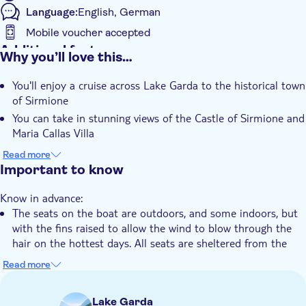
Language:
English, German
Mobile voucher accepted
Additional features
Why you’ll love this…
Instant confirmation
You'll enjoy a cruise across Lake Garda to the historical town
Guided tour
of Sirmione
e-Voucher
You can take in stunning views of the Castle of Sirmione and
Group tour
Maria Callas Villa
The boat trip includes explanations from your captain or
Hotel pick up
Read more
tour guide during sailing
Important to know
Transport included
Know in advance:
The seats on the boat are outdoors, and some indoors, but
with the fins raised to allow the wind to blow through the
hair on the hottest days. All seats are sheltered from the
direct sun
Read more
Remember to bring:
Water and sunscreen with you
Lake Garda