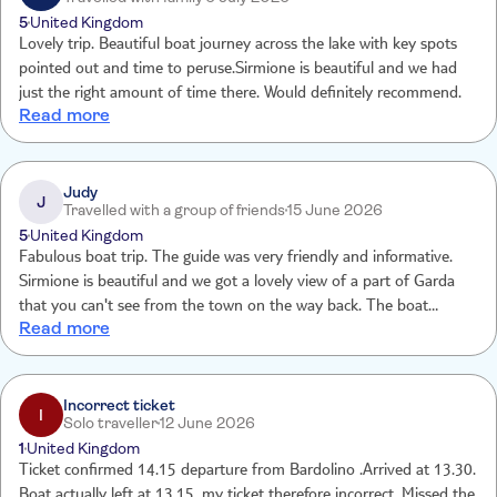
spend the afternoon on the lake in the Sun.
5
United Kingdom
Lovely trip. Beautiful boat journey across the lake with key spots
pointed out and time to peruse.Sirmione is beautiful and we had
just the right amount of time there. Would definitely recommend.
Read more
Judy
J
Travelled with a group of friends
15 June 2026
5
United Kingdom
Fabulous boat trip. The guide was very friendly and informative.
Sirmione is beautiful and we got a lovely view of a part of Garda
that you can't see from the town on the way back. The boat
Read more
stopped so we could take photos. Would highly recommend this
tour.
Incorrect ticket
I
Solo traveller
12 June 2026
1
United Kingdom
Ticket confirmed 14.15 departure from Bardolino .Arrived at 13.30.
Boat actually left at 13.15, my ticket therefore incorrect. Missed the