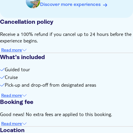
Discover more experiences
Cancellation policy
Receive a 100% refund if you cancel up to 24 hours before the
experience begins.
Read more
What’s included
Guided tour
Cruise
Pick-up and drop-off from designated areas
Read more
Booking fee
Good news! No extra fees are applied to this booking.
Read more
Location