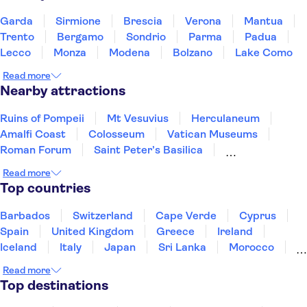
Garda
Sirmione
Brescia
Verona
Mantua
Trento
Bergamo
Sondrio
Parma
Padua
Lecco
Monza
Modena
Bolzano
Lake Como
Read more
Nearby attractions
Ruins of Pompeii
Mt Vesuvius
Herculaneum
Amalfi Coast
Colosseum
Vatican Museums
Roman Forum
Saint Peter’s Basilica
Sistine Chapel
Mount Etna
Murano and Burano
Read more
Pantheon
St. Mark's Square
Gondola rides
Top countries
Doge's Palace
Barbados
Switzerland
Cape Verde
Cyprus
Spain
United Kingdom
Greece
Ireland
Iceland
Italy
Japan
Sri Lanka
Morocco
Montenegro
Mauritius
Portugal
Singapore
Read more
Thailand
Tunisia
Turkey
Top destinations