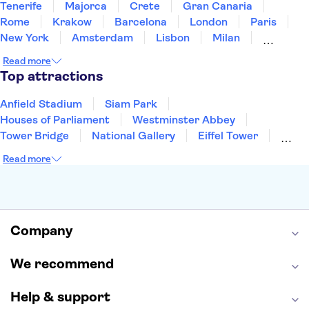
Tenerife
Majorca
Crete
Gran Canaria
Rome
Krakow
Barcelona
London
Paris
New York
Amsterdam
Lisbon
Milan
Copenhagen
Edinburgh
Liverpool
Read more
Manchester
Cambridge
Cardiff
Bath
Top attractions
Anfield Stadium
Siam Park
Houses of Parliament
Westminster Abbey
Tower Bridge
National Gallery
Eiffel Tower
Colosseum
Buckingham Palace
Stonehenge
Read more
Louvre Museum
Ruins of Pompeii
Tower of London
Windsor Castle
Empire State Building
Moulin Rouge
Edinburgh Castle
The Shard
Company
Harry Potter Studios
Anne Frank House
We recommend
Help & support