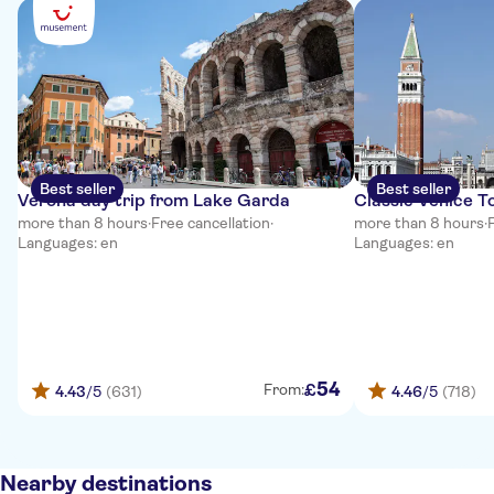
Best seller
Best seller
Verona day trip from Lake Garda
Classic Venice T
more than 8 hours
·
Free cancellation
·
more than 8 hours
·
Languages: en
Languages: en
54
£
From:
4.43
/5
(631)
4.46
/5
(718)
Nearby destinations