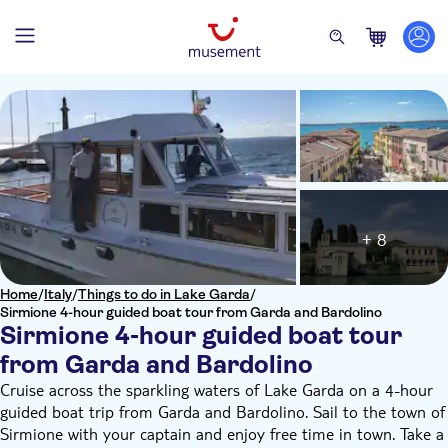
+ 8
Home
/
Italy
/
Things to do in Lake Garda
/
Sirmione 4-hour guided boat tour from Garda and Bardolino
Sirmione 4-hour guided boat tour
from Garda and Bardolino
Cruise across the sparkling waters of Lake Garda on a 4-hour
guided boat trip from Garda and Bardolino. Sail to the town of
Sirmione with your captain and enjoy free time in town. Take a