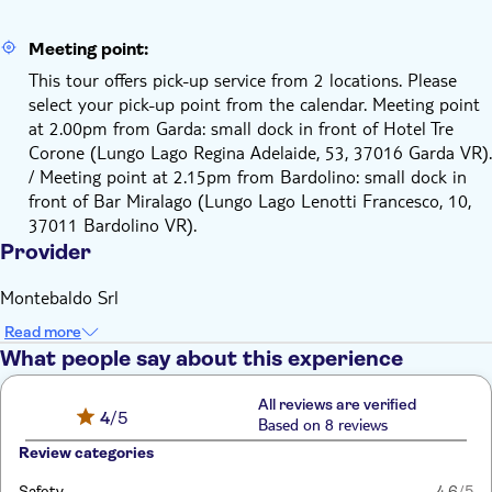
Meeting point:
This tour offers pick-up service from 2 locations. Please
select your pick-up point from the calendar. Meeting point
at 2.00pm from Garda: small dock in front of Hotel Tre
Corone (Lungo Lago Regina Adelaide, 53, 37016 Garda VR).
/ Meeting point at 2.15pm from Bardolino: small dock in
front of Bar Miralago (Lungo Lago Lenotti Francesco, 10,
37011 Bardolino VR).
Provider
Montebaldo Srl
Read more
What people say about this experience
All reviews are verified
4
/5
Based on 8 reviews
Review categories
Safety
4.6
/5