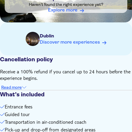
and Northern Ireland, it is still your own responsibility to
Haven't found the right experience yet?
ensure all visas and other travel documents are in order
Explore more
Please wear weather-appropriate clothing, comfortable shoes
and bring a packed lunch
Dublin
Discover more experiences
Cancellation policy
Receive a 100% refund if you cancel up to 24 hours before the
experience begins.
Read more
What’s included
Entrance fees
Guided tour
Transportation in air-conditioned coach
Pick-up and drop-off from designated areas