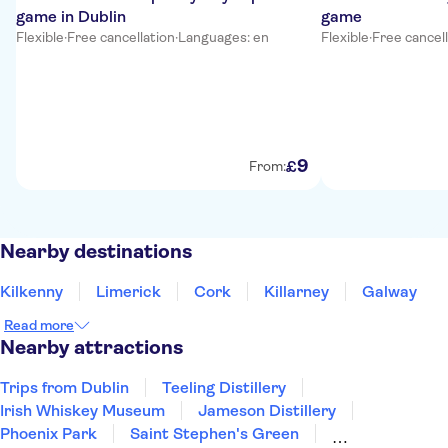
game in Dublin
game
Flexible
·
Free cancellation
·
Languages: en
Flexible
·
Free cancel
9
£
From:
Nearby destinations
Kilkenny
Limerick
Cork
Killarney
Galway
Read more
Nearby attractions
Trips from Dublin
Teeling Distillery
Irish Whiskey Museum
Jameson Distillery
Phoenix Park
Saint Stephen's Green