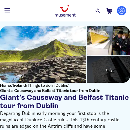
+ 6
Home
/
Ireland
/
Things to do in Dublin
/
Giant's Causeway and Belfast Titanic tour from Dublin
Giant's Causeway and Belfast Titanic
tour from Dublin
Departing Dublin early morning your first stop is the
magnificent Dunluce Castle ruins. This 13th century castle
ruins are edged on the Antrim cliffs and have some