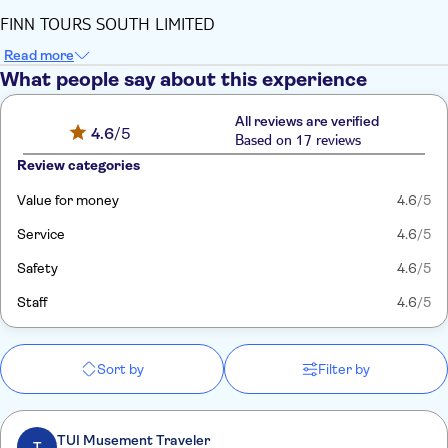
FINN TOURS SOUTH LIMITED
Read more
What people say about this experience
All reviews are verified
4.6
/5
Based on 17 reviews
Review categories
Value for money
4.6
/5
Service
4.6
/5
Safety
4.6
/5
Staff
4.6
/5
Sort by
Filter by
TUI Musement Traveler
T