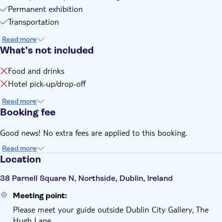
Permanent exhibition
Transportation
Read more
What’s not included
Food and drinks
Hotel pick-up/drop-off
Read more
Booking fee
Good news! No extra fees are applied to this booking.
Read more
Location
38 Parnell Square N, Northside, Dublin, Ireland
Meeting point:
Please meet your guide outside Dublin City Gallery, The
Hugh Lane.