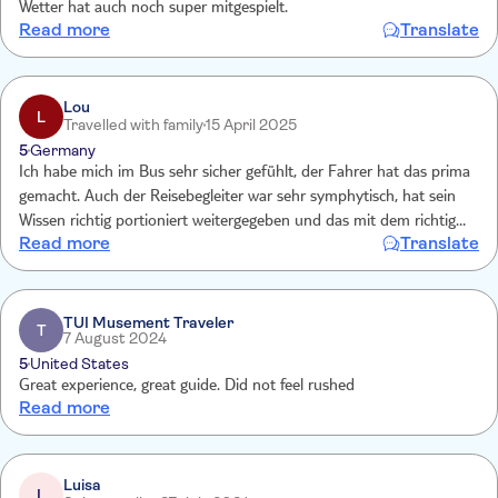
Wetter hat auch noch super mitgespielt.
Read more
Translate
Lou
L
Travelled with family
15 April 2025
5
Germany
Ich habe mich im Bus sehr sicher gefühlt, der Fahrer hat das prima
gemacht. Auch der Reisebegleiter war sehr symphytisch, hat sein
Wissen richtig portioniert weitergegeben und das mit dem richtigen
Read more
Translate
Mass an Humor. Die beiden haben sich super ergänzt. Das Highlight
war, dass der Fahrer in Belfast zum Bäcker seines Herzens ging und
dort für den gesamten Bus Kuchen kaufte. Es war einfach ein toller
Tag mit vielen schönen Augenblicken und Impressionen. Vielen
TUI Musement Traveler
T
7 August 2024
Dank!
5
United States
Great experience, great guide. Did not feel rushed
Read more
Luisa
L