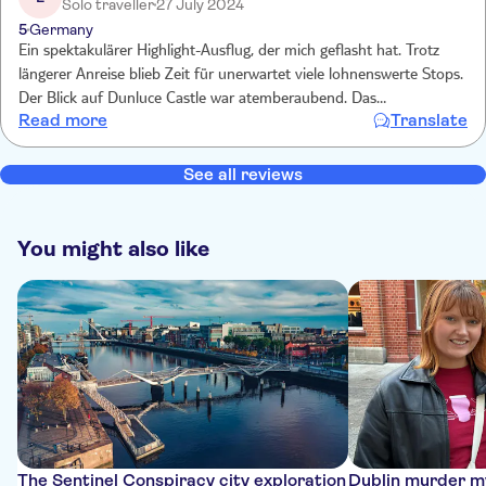
Solo traveller
27 July 2024
5
Germany
Ein spektakulärer Highlight-Ausflug, der mich geflasht hat. Trotz
längerer Anreise blieb Zeit für unerwartet viele lohnenswerte Stops.
Der Blick auf Dunluce Castle war atemberaubend. Das
Read more
Translate
Naturwunder Giants Causeway zu sehen und darauf zu klettern,
war eine fantastisch. Die Titanic-Ausstellung in Belfast war
hervorragend, sehr umfassend,sehr bewegend. Einen besonderen
See all reviews
Dank an den excellenten Reiseleiter Caleb, der mit so viel Wissen,
Geschick und Freundlichkeit den Tag so besonders gelingen ließ!
You might also like
The Sentinel Conspiracy city exploration
Dublin murder my