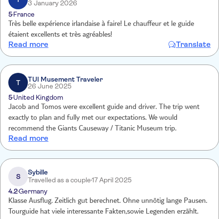
3 January 2026
5
France
Très belle expérience irlandaise à faire! Le chauffeur et le guide
étaient excellents et très agréables!
Read more
Translate
TUI Musement Traveler
T
26 June 2025
5
United Kingdom
Jacob and Tomos were excellent guide and driver. The trip went
exactly to plan and fully met our expectations. We would
recommend the Giants Causeway / Titanic Museum trip.
Read more
Sybille
S
Travelled as a couple
17 April 2025
4.2
Germany
Klasse Ausflug. Zeitlich gut berechnet. Ohne unnötig lange Pausen.
Tourguide hat viele interessante Fakten,sowie Legenden erzählt.