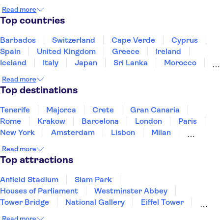
National Gallery of Ireland
Christ Church Cathedral
Read more
Guinness Storehouse
Top countries
EPIC Irish Emigration Museum
Cliffs of Moher
Wicklow Mountains
Barbados
Switzerland
Cape Verde
Cyprus
Spain
United Kingdom
Greece
Ireland
Iceland
Italy
Japan
Sri Lanka
Morocco
Montenegro
Mauritius
Portugal
Singapore
Read more
Thailand
Tunisia
Turkey
Top destinations
Tenerife
Majorca
Crete
Gran Canaria
Rome
Krakow
Barcelona
London
Paris
New York
Amsterdam
Lisbon
Milan
Copenhagen
Edinburgh
Liverpool
Read more
Manchester
Cambridge
Cardiff
Bath
Top attractions
Anfield Stadium
Siam Park
Houses of Parliament
Westminster Abbey
Tower Bridge
National Gallery
Eiffel Tower
Colosseum
Buckingham Palace
Stonehenge
Read more