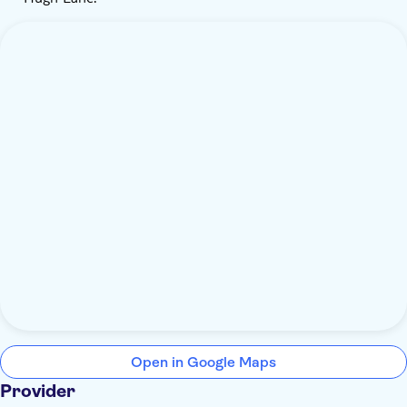
Open in Google Maps
Provider