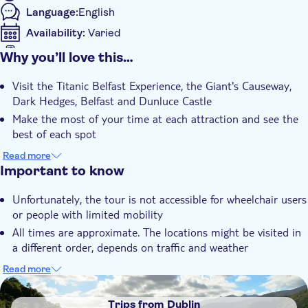
Language:
English
discovery on the seabed of the North Atlantic.
You can spend some free time discovering Belfast city before
Availability:
Varied
you head back to Dublin.
Mobile voucher accepted
Why you’ll love this…
Additional features
Visit the Titanic Belfast Experience, the Giant's Causeway,
Instant confirmation
Dark Hedges, Belfast and Dunluce Castle
Fast track
Make the most of your time at each attraction and see the
Official reseller
best of each spot
Fall in love with Northern Ireland as you enjoy spectacular
Meal included
Read more
views along the way
Important to know
Smaller group size
Subject expert guide
Unfortunately, the tour is not accessible for wheelchair users
or people with limited mobility
Tour with Audioguide
All times are approximate. The locations might be visited in
e-Voucher
a different order, depends on traffic and weather
Please remember that Northern Ireland uses Sterling Pound
Read more
currency
DSA1Trips from Dublin
Although there is no active border control between Ireland
Trips from Dublin