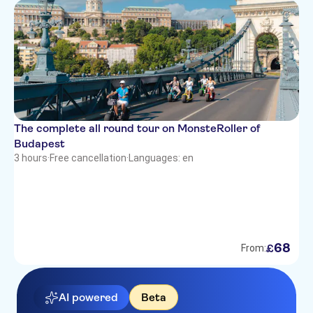
The complete all round tour on MonsteRoller of
Budapest
3 hours
·
Free cancellation
·
Languages: en
68
£
From:
AI powered
Beta