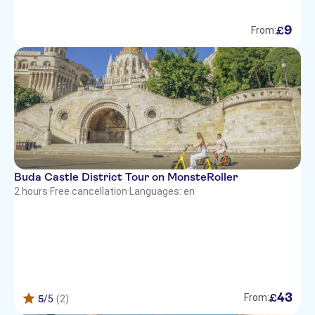
9
£
From:
Buda Castle District Tour on MonsteRoller
2 hours
·
Free cancellation
·
Languages: en
43
£
From:
5
/5
(2)