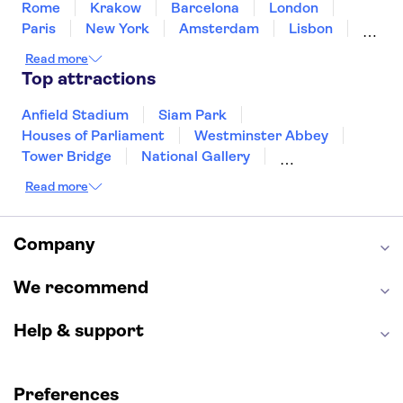
Rome
Krakow
Barcelona
London
Paris
New York
Amsterdam
Lisbon
Milan
Edinburgh
Copenhagen
Read more
Liverpool
Manchester
Cambridge
Top attractions
Cardiff
Bath
Anfield Stadium
Siam Park
Houses of Parliament
Westminster Abbey
Tower Bridge
National Gallery
Eiffel Tower
Colosseum
Read more
Buckingham Palace
Stonehenge
Louvre Museum
Ruins of Pompeii
Tower of London
Windsor Castle
Company
Empire State Building
Moulin Rouge
Edinburgh Castle
The Shard
We recommend
Harry Potter Studios
Anne Frank House
Help & support
Preferences