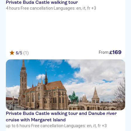
Private Buda Castle walking tour
4 hours
·
Free cancellation
·
Languages: en, it, fr +3
169
£
From:
5
/5
(1)
Private Buda Castle walking tour and Danube river
cruise with Margaret Island
up to 6 hours
·
Free cancellation
·
Languages: en, it, fr +3