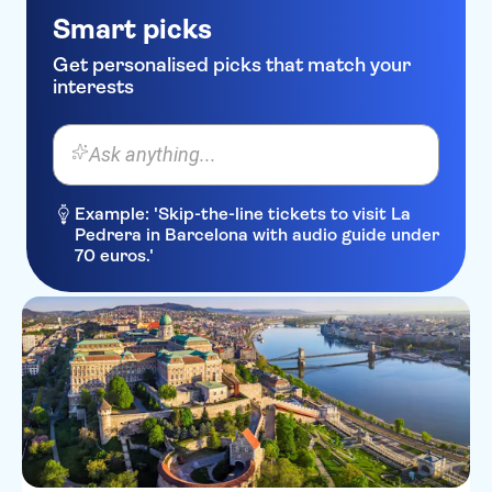
Smart picks
Get personalised picks that match your
interests
Ask anything...
Example: 'Skip-the-line tickets to visit La
Pedrera in Barcelona with audio guide under
70 euros.'