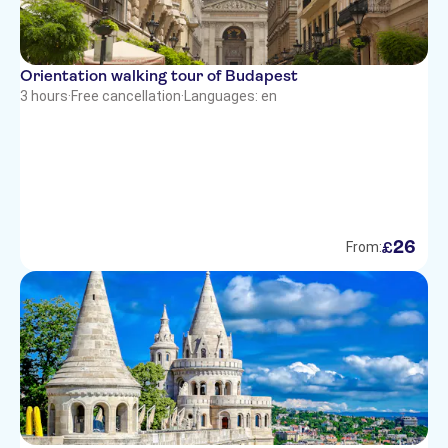
Orientation walking tour of Budapest
3 hours
·
Free cancellation
·
Languages: en
26
£
From: