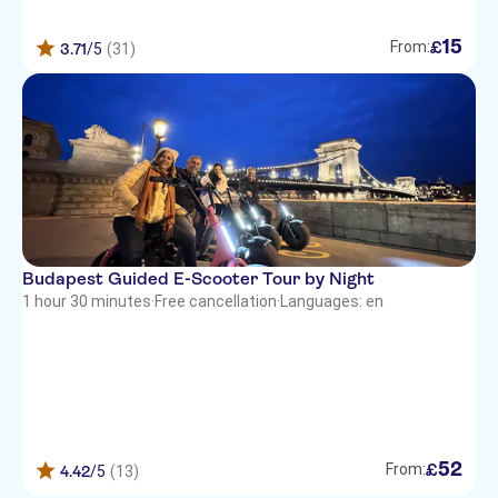
15
£
From:
3.71
/5
(31)
Budapest Guided E-Scooter Tour by Night
1 hour 30 minutes
·
Free cancellation
·
Languages: en
52
£
From:
4.42
/5
(13)