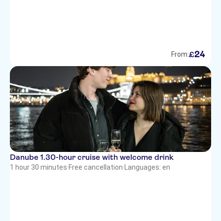
24
£
From:
Danube 1.30-hour cruise with welcome drink
1 hour 30 minutes
·
Free cancellation
·
Languages: en