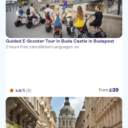
Guided E-Scooter Tour in Buda Castle in Budapest
2 hours
·
Free cancellation
·
Languages: en
39
£
From:
4.9
/5
(8)