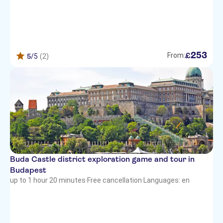
253
£
From:
5
/5
(2)
Buda Castle district exploration game and tour in
Budapest
up to 1 hour 20 minutes
·
Free cancellation
·
Languages: en