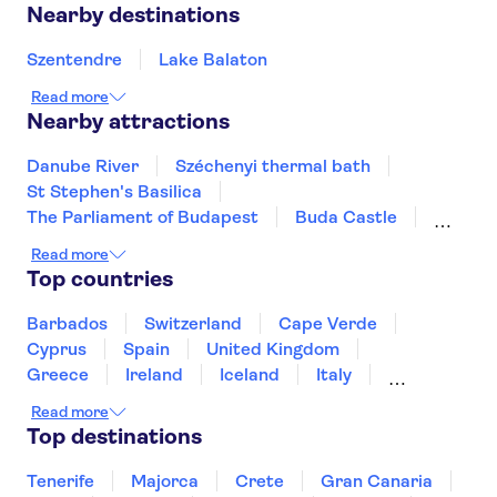
Nearby destinations
Szentendre
Lake Balaton
Read more
Nearby attractions
Danube River
Széchenyi thermal bath
St Stephen's Basilica
The Parliament of Budapest
Buda Castle
Gellért Baths
Read more
Top countries
Barbados
Switzerland
Cape Verde
Cyprus
Spain
United Kingdom
Greece
Ireland
Iceland
Italy
Japan
Sri Lanka
Morocco
Read more
Montenegro
Mauritius
Portugal
Top destinations
Singapore
Thailand
Tunisia
Turkey
Tenerife
Majorca
Crete
Gran Canaria