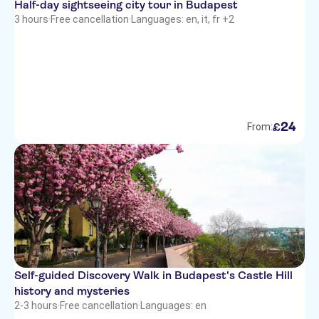
Half-day sightseeing city tour in Budapest
3 hours
·
Free cancellation
·
Languages: en, it, fr +2
24
£
From:
Self-guided Discovery Walk in Budapest's Castle Hill
history and mysteries
2-3 hours
·
Free cancellation
·
Languages: en