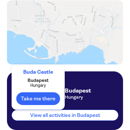
Private Buda Castle walking tour
Private Buda Castle walking tour and Danube river cruise with Margaret Island
Buda Castle
Budapest
Hungary
Budapest
Hungary
Take me there
View all activities in Budapest