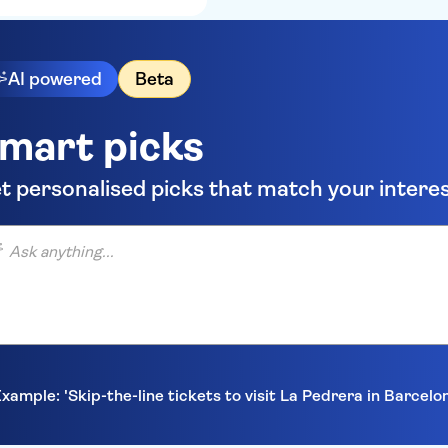
AI powered
Beta
mart picks
t personalised picks that match your intere
anything...
xample: 'Skip-the-line tickets to visit La Pedrera in Barcelo