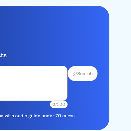
sts
Search
0
/500
na with audio guide under 70 euros.'