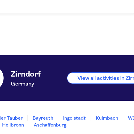
Zirndorf
View all activities in Zi
Germany
der Tauber
Bayreuth
Ingolstadt
Kulmbach
Wü
Heilbronn
Aschaffenburg