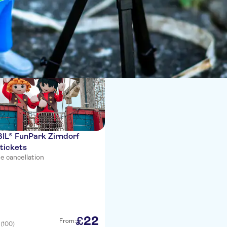
ces
L® FunPark Zirndorf
tickets
e cancellation
22
£
From:
(100)