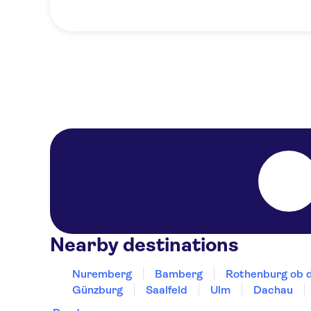
Nearby destinations
Nuremberg
Bamberg
Rothenburg ob 
Günzburg
Saalfeld
Ulm
Dachau