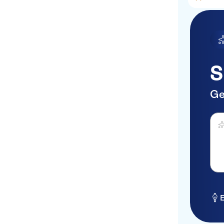
S
Ge
Ask 
E