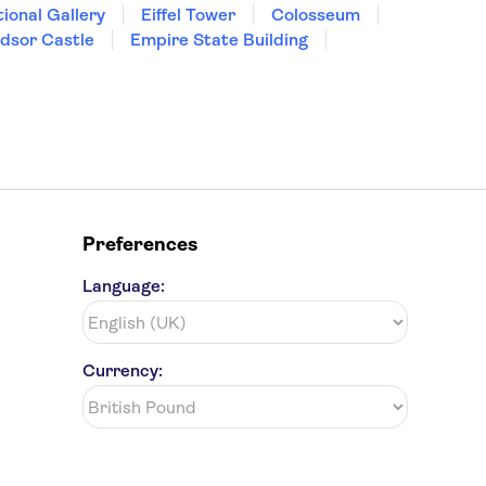
ional Gallery
Eiffel Tower
Colosseum
dsor Castle
Empire State Building
Preferences
Language:
Currency: