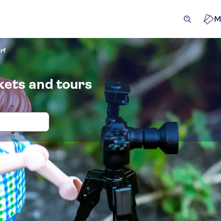
M
rf
kets and tours
 and tickets for PLAYMOBIL Fun Park 
ckets and events