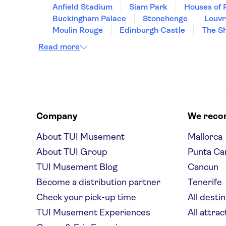
Anfield Stadium
Siam Park
Houses of 
Buckingham Palace
Stonehenge
Louv
Moulin Rouge
Edinburgh Castle
The S
Read more
Company
We rec
About TUI Musement
Mallorca
About TUI Group
Punta Ca
TUI Musement Blog
Cancun
Become a distribution partner
Tenerife
Check your pick-up time
All desti
TUI Musement Experiences
All attrac