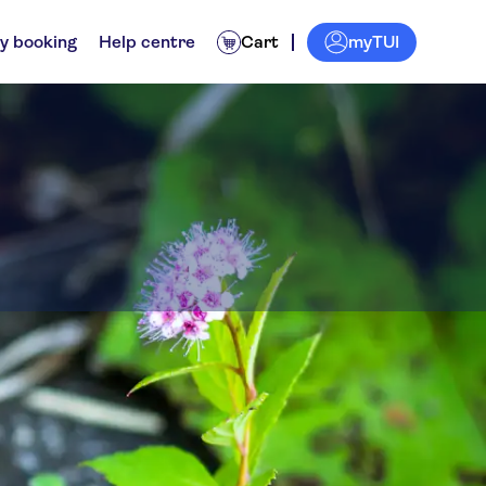
myTUI
y booking
Help centre
Cart
Zirndorf