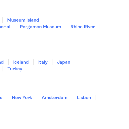
Museum Island
orial
Pergamon Museum
Rhine River
nd
Iceland
Italy
Japan
Turkey
is
New York
Amsterdam
Lisbon