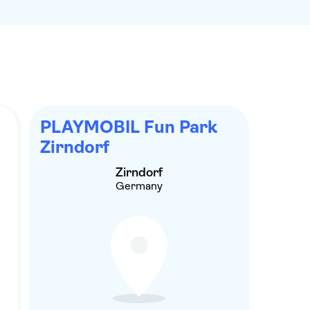
PLAYMOBIL Fun Park
Zirndorf
Zirndorf
Germany