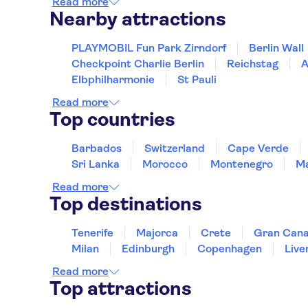
Read more
Nearby attractions
PLAYMOBIL Fun Park Zirndorf
Berlin Wall
Checkpoint Charlie Berlin
Reichstag
A
Elbphilharmonie
St Pauli
Read more
Top countries
Barbados
Switzerland
Cape Verde
Sri Lanka
Morocco
Montenegro
Ma
Read more
Top destinations
Tenerife
Majorca
Crete
Gran Cana
Milan
Edinburgh
Copenhagen
Live
Read more
Top attractions