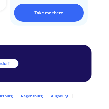
Take me there
rndorf
rzburg
Regensburg
Augsburg