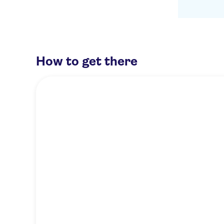
How to get there