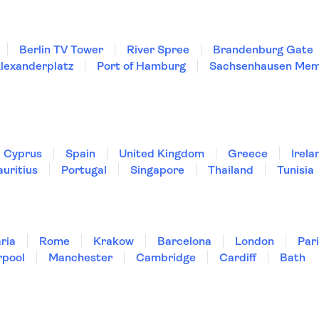
Berlin TV Tower
River Spree
Brandenburg Gate
lexanderplatz
Port of Hamburg
Sachsenhausen Mem
Cyprus
Spain
United Kingdom
Greece
Irela
uritius
Portugal
Singapore
Thailand
Tunisia
ria
Rome
Krakow
Barcelona
London
Par
rpool
Manchester
Cambridge
Cardiff
Bath