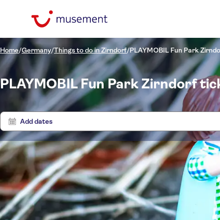
Home
/
Germany
/
Things to do in Zirndorf
/
PLAYMOBIL Fun Park Zirndo
PLAYMOBIL Fun Park Zirndorf tic
Add dates
Price (per adult)
Tours
Pickup at Hotel
Tickets option
Entrance fees included
Categories
£
£
Ti
Min
Max
e-Voucher
Activity languages
Tickets and events
NO-PICKUP