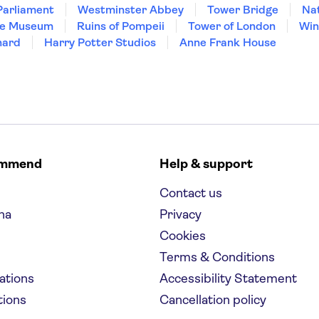
Parliament
Westminster Abbey
Tower Bridge
Nat
re Museum
Ruins of Pompeii
Tower of London
Win
hard
Harry Potter Studios
Anne Frank House
ommend
Help & support
Contact us
na
Privacy
Cookies
Terms & Conditions
nations
Accessibility Statement
tions
Cancellation policy