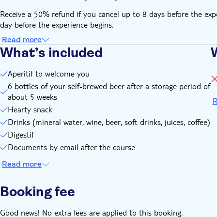
Receive a 50% refund if you cancel up to 8 days before the expe
day before the experience begins.
Read more
What’s included
Aperitif to welcome you
6 bottles of your self-brewed beer after a storage period of
about 5 weeks
R
Hearty snack
Drinks (mineral water, wine, beer, soft drinks, juices, coffee)
Digestif
Documents by email after the course
Read more
Booking fee
Good news! No extra fees are applied to this booking.