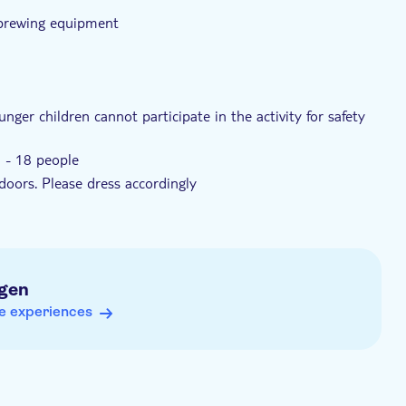
 brewing equipment
nger children cannot participate in the activity for safety
6 - 18 people
doors. Please dress accordingly
gen
e experiences