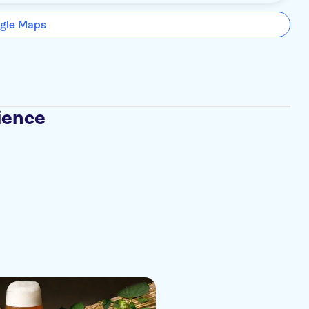
gle Maps
ience