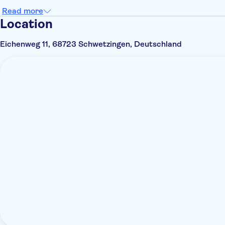
Read more
Location
Eichenweg 11, 68723 Schwetzingen, Deutschland