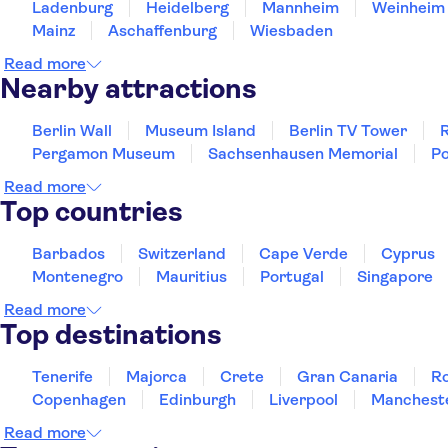
Ladenburg
Heidelberg
Mannheim
Weinheim
Mainz
Aschaffenburg
Wiesbaden
Read more
Nearby attractions
Berlin Wall
Museum Island
Berlin TV Tower
R
Pergamon Museum
Sachsenhausen Memorial
Po
Read more
Top countries
Barbados
Switzerland
Cape Verde
Cyprus
Montenegro
Mauritius
Portugal
Singapore
Read more
Top destinations
Tenerife
Majorca
Crete
Gran Canaria
R
Copenhagen
Edinburgh
Liverpool
Manchest
Read more