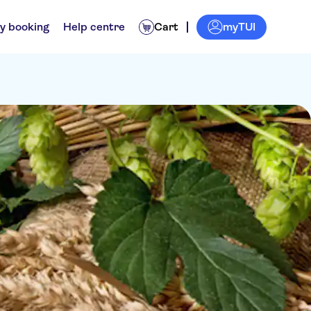
myTUI
y booking
Help centre
Cart