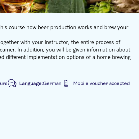
this course how beer production works and brew your
together with your instructor, the entire process of
teamer. In addition, you will be given information about
ed different implementation options of a home brewing
an then pick up your 6 bottles of beer or have them
ours
Language:
German
Mobile voucher accepted
 size
Subject expert guide