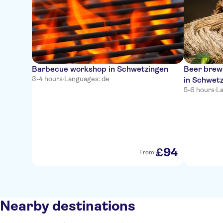
Barbecue workshop in Schwetzingen
Beer brewi
3-4 hours
·
Languages: de
in Schwet
5-6 hours
·
La
94
£
From:
Nearby destinations