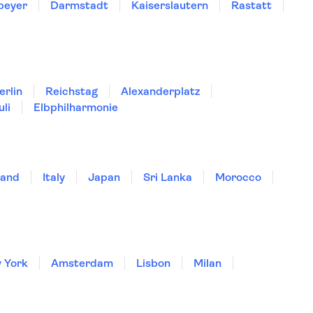
peyer
Darmstadt
Kaiserslautern
Rastatt
erlin
Reichstag
Alexanderplatz
uli
Elbphilharmonie
land
Italy
Japan
Sri Lanka
Morocco
 York
Amsterdam
Lisbon
Milan