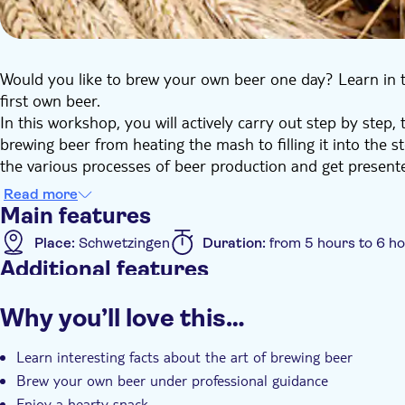
Would you like to brew your own beer one day? Learn in 
first own beer.
In this workshop, you will actively carry out step by step, 
brewing beer from heating the mash to filling it into the s
the various processes of beer production and get present
system. After a maturing period of approx. 5 weeks you c
Read more
sent to you.
Main features
A hearty snack rounds off your beer brewing course.
Place:
Schwetzingen
Duration:
from 5 hours to 6 h
Additional features
Instant confirmation
Guided tour
Smaller group
Why you’ll love this…
Wheelchair accessible
Learn interesting facts about the art of brewing beer
Brew your own beer under professional guidance
Enjoy a hearty snack