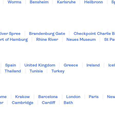
Worms
Bensheim
Karlsruhe
Heilbronn
S
iver Spree
Brandenburg Gate
Checkpoint Charlie B
rt of Hamburg
Rhine River
Neues Museum
St Pa
Spain
United Kingdom
Greece
Ireland
Ice
Thailand
Tunisia
Turkey
ome
Krakow
Barcelona
London
Paris
New
er
Cambridge
Cardiff
Bath