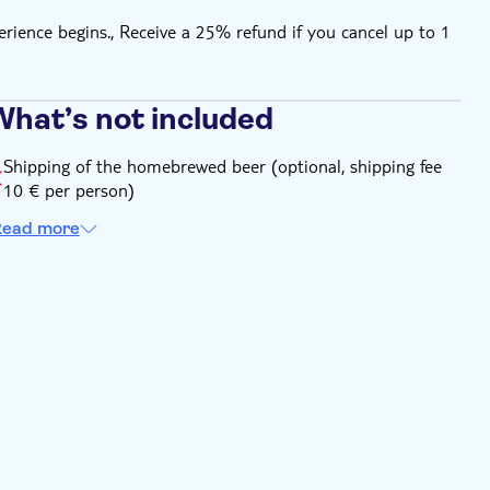
rience begins., Receive a 25% refund if you cancel up to 1
What’s not included
Shipping of the homebrewed beer (optional, shipping fee
10 € per person)
ead more