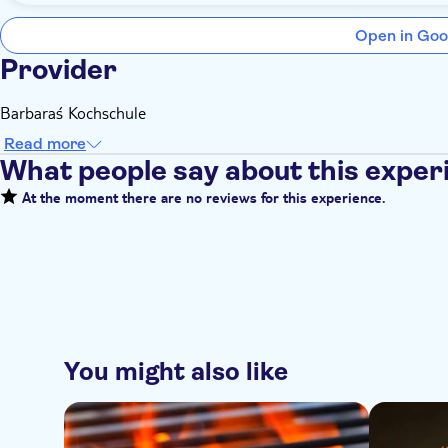
Open in Goo
Provider
Barbara´s Kochschule
Read more
What people say about this exper
At the moment there are no reviews for this experience.
You might also like