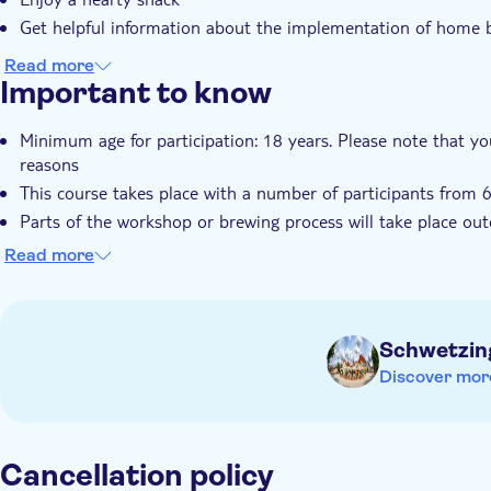
Get helpful information about the implementation of home
Read more
Important to know
Minimum age for participation: 18 years. Please note that you
reasons
This course takes place with a number of participants from 
Parts of the workshop or brewing process will take place out
This activity is only available in German
Read more
Schwetzin
Discover mor
Cancellation policy