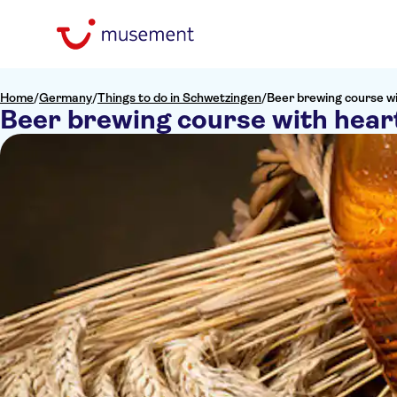
Home
/
Germany
/
Things to do in Schwetzingen
/
Beer brewing course w
Beer brewing course with hear