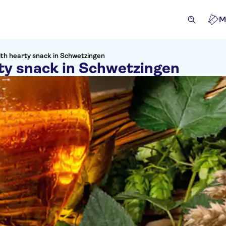
M
ith hearty snack in Schwetzingen
ty snack in Schwetzingen