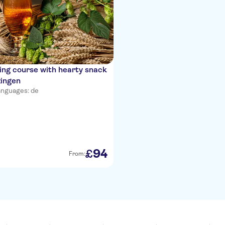
ng course with hearty snack
zingen
nguages: de
94
£
From: