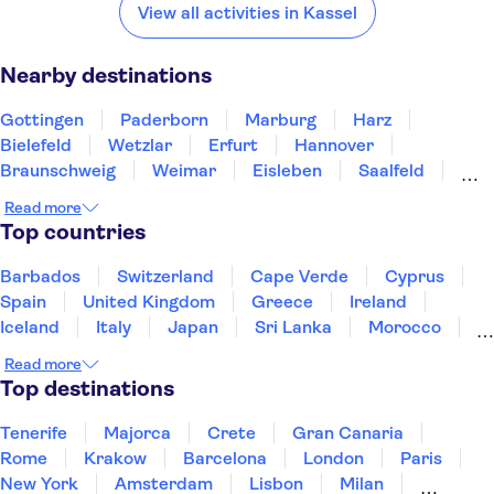
Gottingen
Paderborn
Marburg
Harz
Bielefeld
View all activities in Kassel
Nearby destinations
Gottingen
Paderborn
Marburg
Harz
Bielefeld
Wetzlar
Erfurt
Hannover
Braunschweig
Weimar
Eisleben
Saalfeld
Dortmund
Frankfurt am Main
Limburg an der Lahn
Read more
Top countries
Barbados
Switzerland
Cape Verde
Cyprus
Spain
United Kingdom
Greece
Ireland
Iceland
Italy
Japan
Sri Lanka
Morocco
Montenegro
Mauritius
Portugal
Singapore
Read more
Thailand
Tunisia
Turkey
Top destinations
Tenerife
Majorca
Crete
Gran Canaria
Rome
Krakow
Barcelona
London
Paris
New York
Amsterdam
Lisbon
Milan