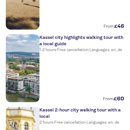
46
£
From:
Kassel city highlights walking tour with
a local guide
1-2 hours
·
Free cancellation
·
Languages: en, de
60
£
From:
Kassel 2-hour city walking tour with a
local
2 hours
·
Free cancellation
·
Languages: en, de