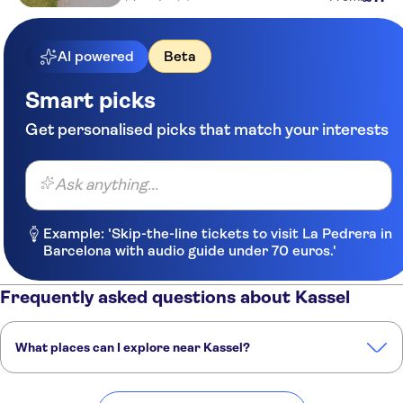
AI powered
Beta
Smart picks
Get personalised picks that match your interests
Ask anything...
Example: 'Skip-the-line tickets to visit La Pedrera in
Barcelona with audio guide under 70 euros.'
Frequently asked questions about Kassel
What places can I explore near Kassel?
Here are some of our favourite places to visit near Kassel: