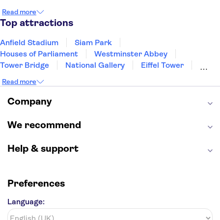
Edinburgh
Copenhagen
Liverpool
Read more
Manchester
Cambridge
Cardiff
Bath
Top attractions
Anfield Stadium
Siam Park
Houses of Parliament
Westminster Abbey
Tower Bridge
National Gallery
Eiffel Tower
Colosseum
Buckingham Palace
Stonehenge
Read more
Louvre Museum
Ruins of Pompeii
Tower of London
Windsor Castle
Company
Empire State Building
Moulin Rouge
Edinburgh Castle
The Shard
We recommend
Harry Potter Studios
Anne Frank House
Help & support
Preferences
Language: