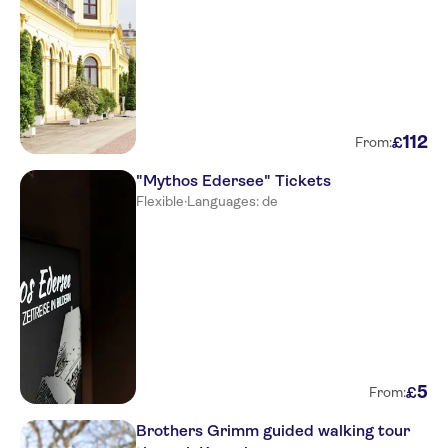
112
£
From:
"Mythos Edersee" Tickets
Flexible
·
Languages: de
5
£
From:
Brothers Grimm guided walking tour