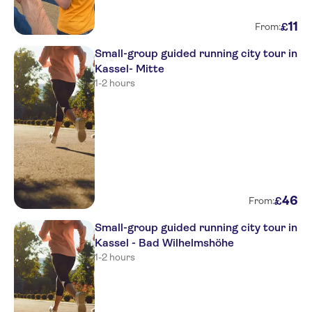
11
£
From:
Small-group guided running city tour in
Kassel- Mitte
1-2 hours
46
£
From:
Small-group guided running city tour in
Kassel - Bad Wilhelmshöhe
1-2 hours