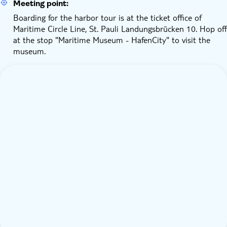
Meeting point:
Boarding for the harbor tour is at the ticket office of
Maritime Circle Line, St. Pauli Landungsbrücken 10. Hop off
at the stop "Maritime Museum - HafenCity" to visit the
museum.