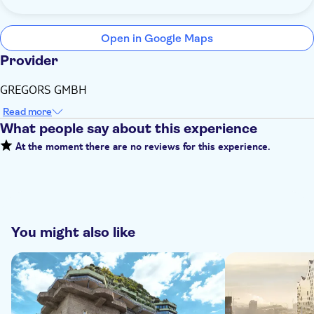
Open in Google Maps
Provider
GREGORS GMBH
Read more
What people say about this experience
At the moment there are no reviews for this experience.
You might also like