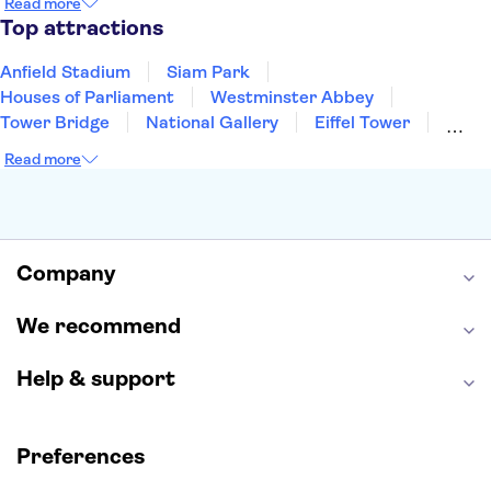
Read more
Manchester
Cambridge
Cardiff
Bath
Top attractions
Anfield Stadium
Siam Park
Houses of Parliament
Westminster Abbey
Tower Bridge
National Gallery
Eiffel Tower
Colosseum
Buckingham Palace
Stonehenge
Read more
Louvre Museum
Ruins of Pompeii
Tower of London
Windsor Castle
Empire State Building
Moulin Rouge
Edinburgh Castle
The Shard
Company
Harry Potter Studios
Anne Frank House
We recommend
Help & support
Preferences