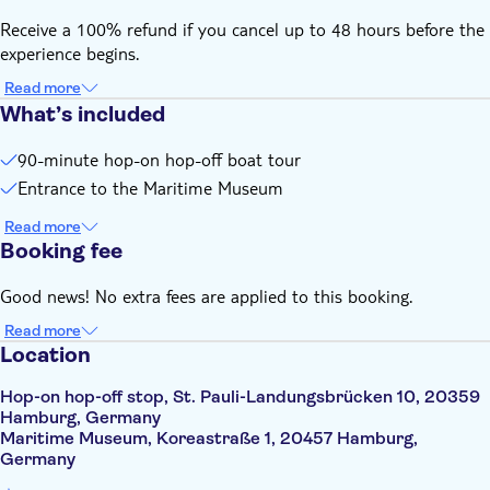
Receive a 100% refund if you cancel up to 48 hours before the
experience begins.
Read more
What’s included
90-minute hop-on hop-off boat tour
Entrance to the Maritime Museum
Read more
Booking fee
Good news! No extra fees are applied to this booking.
Read more
Location
Hop-on hop-off stop, St. Pauli-Landungsbrücken 10, 20359
Hamburg, Germany
Maritime Museum, Koreastraße 1, 20457 Hamburg,
Germany