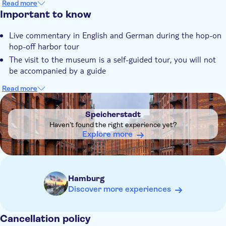
Read more
Speicherstadt - Wunderland - Dungeon
Hop off along the tour to visit your favorite attractions
Important to know
Cap San Diego
Landungsbrücken 10
Live commentary in English and German during the hop-on
hop-off harbor tour
The visit to the museum is a self-guided tour, you will not
be accompanied by a guide
Read more
DSA1Speicherstadt
Speicherstadt
Haven't found the right experience yet?
Explore more
Hamburg
Discover more experiences
Cancellation policy