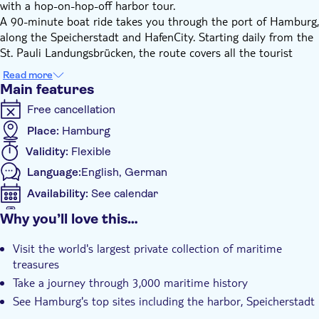
with a hop-on-hop-off harbor tour.
A 90-minute boat ride takes you through the port of Hamburg,
along the Speicherstadt and HafenCity. Starting daily from the
St. Pauli Landungsbrücken, the route covers all the tourist
sights. On board, you can listen to the informative live
Read more
commentary in German and English.
Main features
Then hop off at the famous International Maritime Museum
Free cancellation
which holds the world's largest private collection of maritime
treasures. Experience 3,000 years of maritime history through
Place:
Hamburg
ship models, paintings, films, photographs, nautical equipment,
Validity:
Flexible
historical uniforms, military and maritime objects.
Language:
English, German
After the visit of the museum you can hop back onboard and
enjoy great views of the harbor and its famous landmarks.
Availability:
See calendar
Stops of the harbor tour:
Mobile voucher accepted
Why you’ll love this…
Additional features
Landungsbrücken Bridge 10
Visit the world's largest private collection of maritime
Elbinsel - Wilhelmsburg
Instant confirmation
treasures
BallinStadt
e-Voucher
Take a journey through 3,000 maritime history
Maritime Museum - HafenCity
Guided tour
Elbphilharmonie
See Hamburg's top sites including the harbor, Speicherstadt
Traditional harbor
and HafenCity