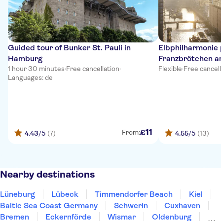
Guided tour of Bunker St. Pauli in
Elbphilharmonie
Hamburg
Franzbrötchen a
1 hour 30 minutes
·
Free cancellation
·
Flexible
·
Free cancel
Languages: de
11
£
From:
4.43
/5
(7)
4.55
/5
(13)
Nearby destinations
Lüneburg
Lübeck
Timmendorfer Beach
Kiel
Baltic Sea Coast Germany
Schwerin
Cuxhaven
Bremen
Eckernförde
Wismar
Oldenburg