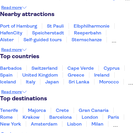
Hannover
Wolfsburg
Flensburg
Braunschweig
Read more
Nearby attractions
Port of Hamburg
St Pauli
Elbphilharmonie
HafenCity
Speicherstadt
Reeperbahn
Alster
Self-guided tours
Sternschanze
Berlin Wall
Museum Island
Berlin TV Tower
Read more
River Spree
Brandenburg Gate
Top countries
Checkpoint Charlie Berlin
Barbados
Switzerland
Cape Verde
Cyprus
Spain
United Kingdom
Greece
Ireland
Iceland
Italy
Japan
Sri Lanka
Morocco
Montenegro
Mauritius
Portugal
Singapore
Read more
Thailand
Tunisia
Turkey
Top destinations
Tenerife
Majorca
Crete
Gran Canaria
Rome
Krakow
Barcelona
London
Paris
New York
Amsterdam
Lisbon
Milan
Copenhagen
Edinburgh
Liverpool