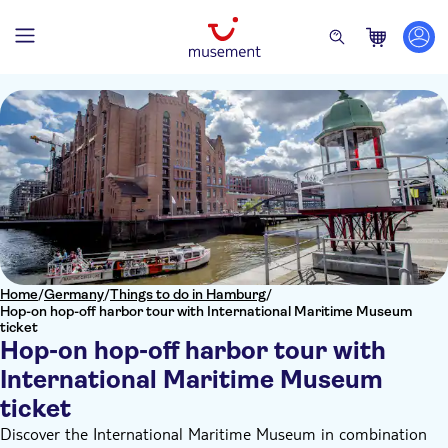
Home
/
Germany
/
Things to do in Hamburg
/
Hop-on hop-off harbor tour with International Maritime Museum
ticket
Hop-on hop-off harbor tour with
International Maritime Museum
ticket
Discover the International Maritime Museum in combination