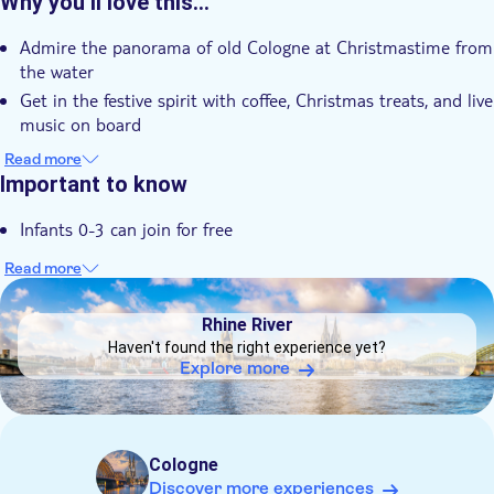
Why you’ll love this…
Instant confirmation
Admire the panorama of old Cologne at Christmastime from
e-Voucher
the water
Group tour
Get in the festive spirit with coffee, Christmas treats, and live
Wheelchair accessible
music on board
Let your children be entertained by St. Nicholas
Read more
Important to know
Infants 0-3 can join for free
Read more
DSA1Rhine River
Rhine River
Haven't found the right experience yet?
Explore more
Cologne
Discover more experiences