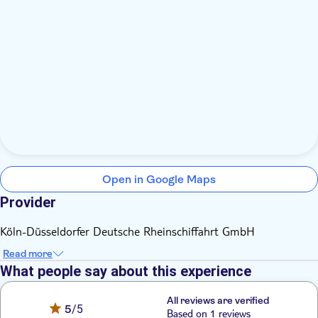
Open in Google Maps
Provider
Köln-Düsseldorfer Deutsche Rheinschiffahrt GmbH
Read more
What people say about this experience
All reviews are verified
5
/5
Based on 1 reviews