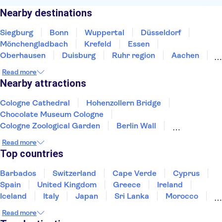
Nearby destinations
Siegburg
Bonn
Wuppertal
Düsseldorf
Mönchengladbach
Krefeld
Essen
Oberhausen
Duisburg
Ruhr region
Aachen
Bottrop
Bochum
Gelsenkirchen
Dortmund
Read more
Nearby attractions
Cologne Cathedral
Hohenzollern Bridge
Chocolate Museum Cologne
Cologne Zoological Garden
Berlin Wall
Berlin TV Tower
River Spree
Brandenburg Gate
Read more
Museum Island
Checkpoint Charlie Berlin
Top countries
Reichstag
Alexanderplatz
Port of Hamburg
Sachsenhausen Memorial
Pergamon Museum
Barbados
Switzerland
Cape Verde
Cyprus
Spain
United Kingdom
Greece
Ireland
Iceland
Italy
Japan
Sri Lanka
Morocco
Montenegro
Mauritius
Portugal
Singapore
Read more
Thailand
Tunisia
Turkey