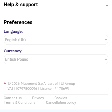
Help & support
Preferences
Language:
Currency:
© 2026 Musement S.p.A, part of TUI Group
VAT IT07978000961 Licence nº 170695
Contact us
Privacy
Cookies
Terms & Conditions
Cancellation policy