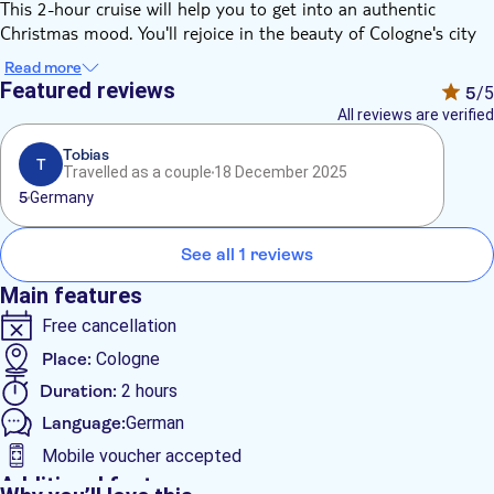
This 2-hour cruise will help you to get into an authentic
Christmas mood. You'll rejoice in the beauty of Cologne's city
panorama, admiring the lights on the river banks while
Read more
listening to the live music. And for the little ones, St. Nicholas
Featured reviews
5
/5
will be paying a visit on board too.
All reviews are verified
Don't miss such a unique opportunity!
Tobias
T
Travelled as a couple
18 December 2025
5
Germany
See all 1 reviews
Main features
Free cancellation
Place:
Cologne
Duration:
2 hours
Language:
German
Mobile voucher accepted
Additional features