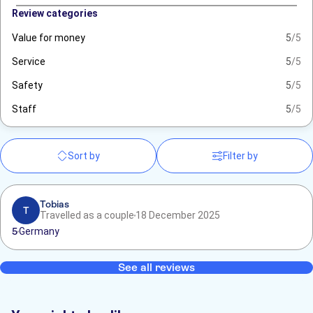
Review categories
Value for money
5
/5
Service
5
/5
Safety
5
/5
Staff
5
/5
Sort by
Filter by
Tobias
T
Travelled as a couple
18 December 2025
5
Germany
See all reviews