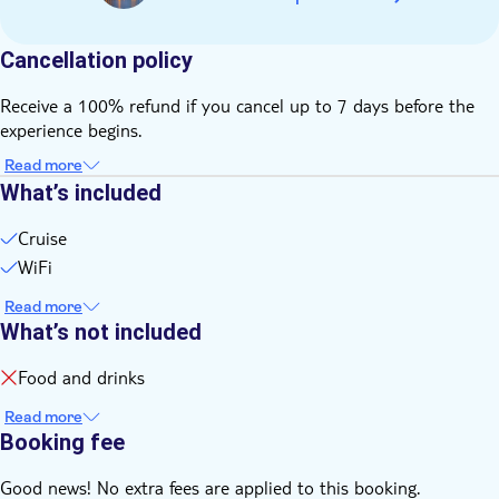
Cancellation policy
Receive a 100% refund if you cancel up to 7 days before the
experience begins.
Read more
What’s included
Cruise
WiFi
Read more
What’s not included
Food and drinks
Read more
Booking fee
Good news! No extra fees are applied to this booking.