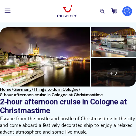
+ 2
Home
/
Germany
/
Things to do in Cologne
/
2-hour afternoon cruise in Cologne at Christmastime
2-hour afternoon cruise in Cologne at
Christmastime
Escape from the hustle and bustle of Christmastime in the city
and come aboard a festively decorated ship to enjoy a relaxed
advent atmosphere and some live music.