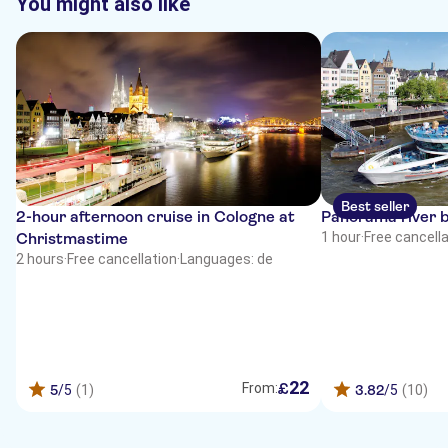
You might also like
Best seller
2-hour afternoon cruise in Cologne at
Panorama river b
Christmastime
1 hour
·
Free cancell
2 hours
·
Free cancellation
·
Languages: de
22
£
From:
5
/5
(1)
3.82
/5
(10)