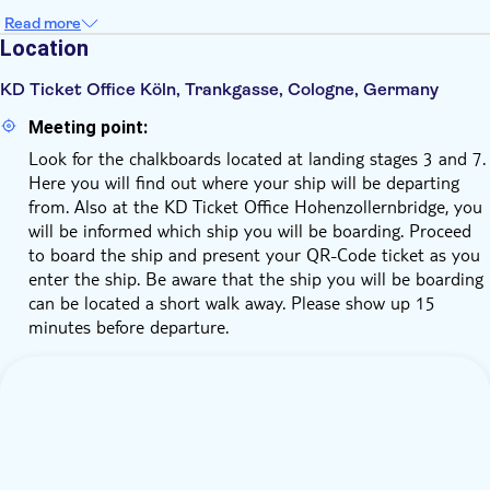
Read more
Location
KD Ticket Office Köln, Trankgasse, Cologne, Germany
Meeting point:
Look for the chalkboards located at landing stages 3 and 7.
Here you will find out where your ship will be departing
from. Also at the KD Ticket Office Hohenzollernbridge, you
will be informed which ship you will be boarding. Proceed
to board the ship and present your QR-Code ticket as you
enter the ship. Be aware that the ship you will be boarding
can be located a short walk away. Please show up 15
minutes before departure.