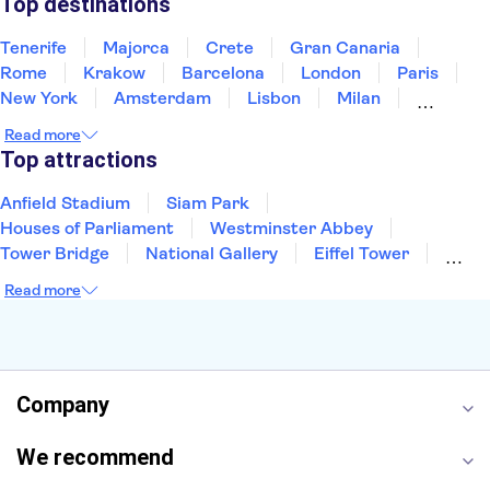
Top destinations
Tenerife
Majorca
Crete
Gran Canaria
Rome
Krakow
Barcelona
London
Paris
New York
Amsterdam
Lisbon
Milan
Edinburgh
Copenhagen
Liverpool
Read more
Manchester
Cambridge
Cardiff
Bath
Top attractions
Anfield Stadium
Siam Park
Houses of Parliament
Westminster Abbey
Tower Bridge
National Gallery
Eiffel Tower
Colosseum
Buckingham Palace
Stonehenge
Read more
Louvre Museum
Ruins of Pompeii
Tower of London
Windsor Castle
Empire State Building
Moulin Rouge
Edinburgh Castle
The Shard
Company
Harry Potter Studios
Anne Frank House
We recommend