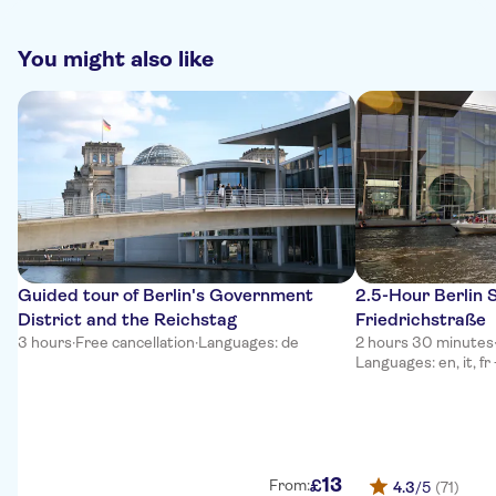
You might also like
Guided tour of Berlin's Government
2.5-Hour Berlin 
District and the Reichstag
Friedrichstraße
3 hours
·
Free cancellation
·
Languages: de
2 hours 30 minutes
Languages: en, it, fr
13
£
From:
4.3
/5
(71)