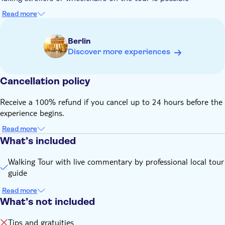
its major landmarks inside out
Read more
Berlin
Discover more experiences
Cancellation policy
Receive a 100% refund if you cancel up to 24 hours before the
experience begins.
Read more
What’s included
Walking Tour with live commentary by professional local tour
guide
Read more
What’s not included
Tips and gratuities