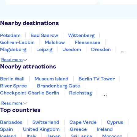
Nearby destinations
Potsdam
Bad Saarow
Wittenberg
Göhren-Lebbin
Malchow
Fleesensee
Magdeburg
Leipzig
Usedom
Dresden
Greifswald
Eisleben
Wolfsburg
Schwerin
Read more
Chemnitz
Nearby attractions
Berlin Wall
Museum Island
Berlin TV Tower
River Spree
Brandenburg Gate
Checkpoint Charlie Berlin
Reichstag
Alexanderplatz
Pergamon Museum
Read more
Sachsenhausen Memorial
Port of Hamburg
Top countries
Rhine River
Neues Museum
St Pauli
Elbphilharmonie
Barbados
Switzerland
Cape Verde
Cyprus
Spain
United Kingdom
Greece
Ireland
Iceland
Italy
Japan
Sri Lanka
Morocco