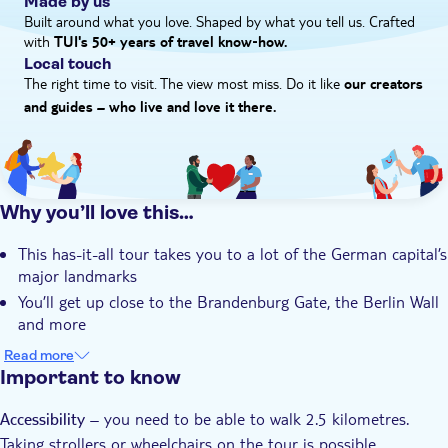
Made by us
chariot on top in frame. During your tour you’ll also check out
Built around what you love. Shaped by what you tell us. Crafted
with
the Bebelplatz, a square in the Mitte district that’s home to the
TUI's 50+ years of travel know‑how.
Local touch
Berline State Opera, St. Hedwig’s Cathedral – it's over 250
The right time to visit. The view most miss. Do it like
years old – and the Reichstag, AKA one of the country's most
our creators
important parliament buildings.
and guides – who live and love it there.
Why you’ll love this…
This has-it-all tour takes you to a lot of the German capital’s
major landmarks
You’ll get up close to the Brandenburg Gate, the Berlin Wall
and more
Your visit to the Bebelplatz shows off the Berlin State Opera
Read more
and St. Hedwig’s Cathedral
Important to know
The whole journey ticks off around two-and-a-half
– you need to be able to walk 2.5 kilometres.
kilometres, so you’ll see a huge patch of Berlin
Accessibility
Taking strollers or wheelchairs on the tour is possible
The tour is led by a native Berliner who knows the city and