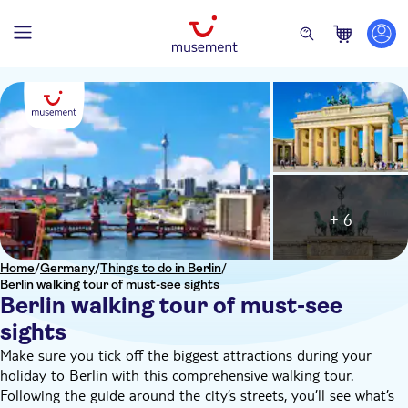
+ 6
Home
/
Germany
/
Things to do in Berlin
/
Berlin walking tour of must-see sights
Berlin walking tour of must-see
sights
Make sure you tick off the biggest attractions during your
holiday to Berlin with this comprehensive walking tour.
Following the guide around the city’s streets, you’ll see what’s