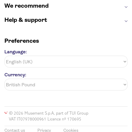
We recommend
Help & support
Preferences
Language:
Currency:
© 2026 Musement S.p.A, part of TUI Group
VAT IT07978000961 Licence nº 170695
Contact us
Privacy
Cookies