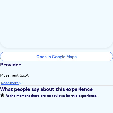
Open in Google Maps
Provider
Musement S.p.A.
Read more
What people say about this experience
At the moment there are no reviews for this experience.