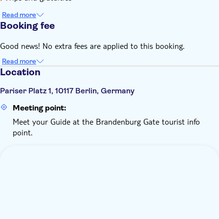
Read more
Booking fee
Good news! No extra fees are applied to this booking.
Read more
Location
Pariser Platz 1, 10117 Berlin, Germany
Meeting point:
Meet your Guide at the Brandenburg Gate tourist info
point.