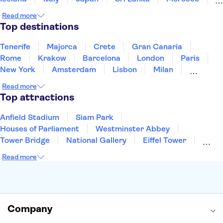
Montenegro
Mauritius
Portugal
Singapore
Read more
Thailand
Tunisia
Turkey
Top destinations
Tenerife
Majorca
Crete
Gran Canaria
Rome
Krakow
Barcelona
London
Paris
New York
Amsterdam
Lisbon
Milan
Copenhagen
Edinburgh
Liverpool
Read more
Manchester
Cambridge
Cardiff
Bath
Top attractions
Anfield Stadium
Siam Park
Houses of Parliament
Westminster Abbey
Tower Bridge
National Gallery
Eiffel Tower
Colosseum
Buckingham Palace
Stonehenge
Read more
Louvre Museum
Ruins of Pompeii
Tower of London
Windsor Castle
Empire State Building
Moulin Rouge
Edinburgh Castle
The Shard
Company
Harry Potter Studios
Anne Frank House