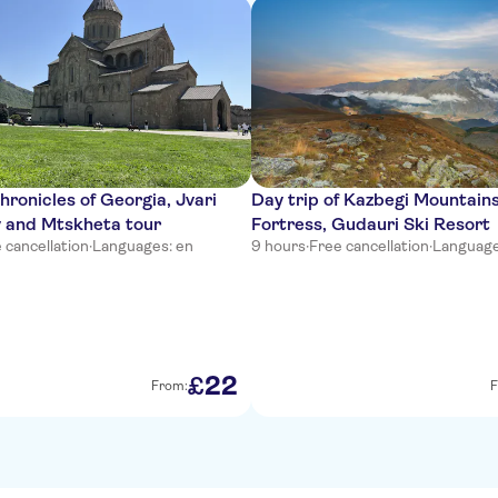
hronicles of Georgia, Jvari
Day trip of Kazbegi Mountains
 and Mtskheta tour
Fortress, Gudauri Ski Resort
 cancellation
·
Languages: en
9 hours
·
Free cancellation
·
Languages
22
£
From:
F