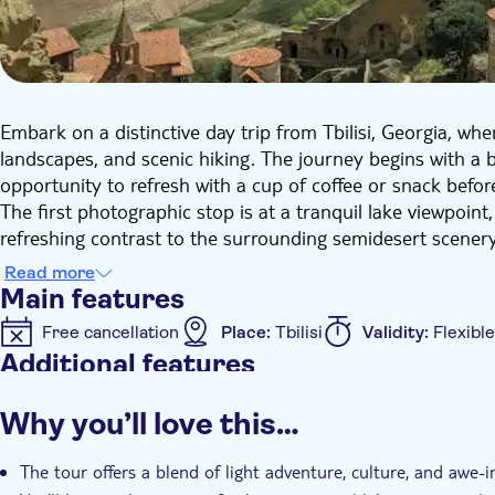
Embark on a distinctive day trip from Tbilisi, Georgia, whe
landscapes, and scenic hiking. The journey begins with a br
opportunity to refresh with a cup of coffee or snack befor
The first photographic stop is at a tranquil lake viewpoint
refreshing contrast to the surrounding semidesert scenery
small rural settlement nestled in the semidesert area. He
Read more
life amidst open plains and hills.
Main features
A highlight of the trip is the renowned "Rainbow Mountains
Free cancellation
Place:
Tbilisi
Validity:
Flexible
of red, orange, yellow, and pink. This location offers an e
Additional features
for unforgettable photos and panoramic views.
The final destination is the David Gareja monastery comp
Instant confirmation
Entrance fees included
Gu
Why you’ll love this…
the 6th century. Nestled into rocky cliffs near the Azerbai
Transport included
and historic frescoes, providing profound insight into Georg
The tour offers a blend of light adventure, culture, and awe-
This tour seamlessly blends light adventure, culture, and a