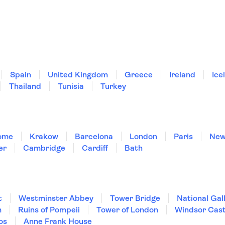
Spain
United Kingdom
Greece
Ireland
Ice
Thailand
Tunisia
Turkey
ome
Krakow
Barcelona
London
Paris
New
er
Cambridge
Cardiff
Bath
t
Westminster Abbey
Tower Bridge
National Gal
m
Ruins of Pompeii
Tower of London
Windsor Cast
os
Anne Frank House