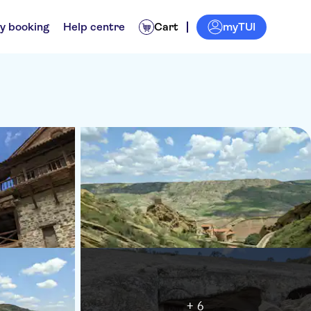
myTUI
y booking
Help centre
Cart
+ 6