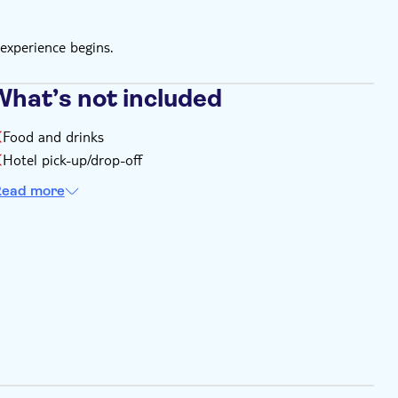
experience begins.
What’s not included
Food and drinks
Hotel pick-up/drop-off
ead more