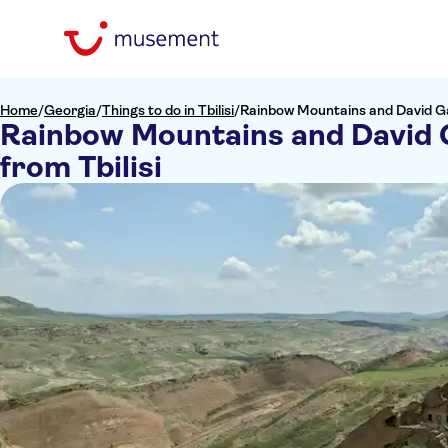
Home
/
Georgia
/
Things to do in Tbilisi
/
Rainbow Mountains and David Gar
Rainbow Mountains and David 
from Tbilisi