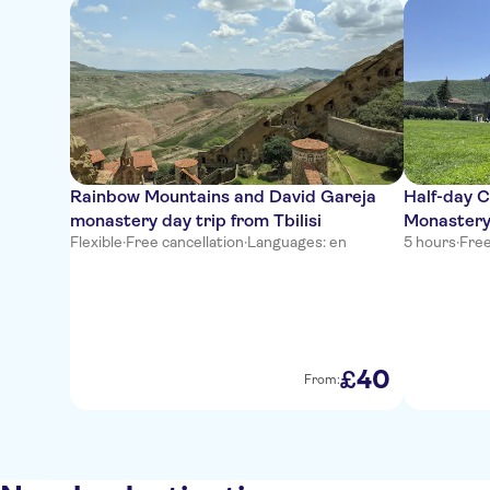
Rainbow Mountains and David Gareja
Half-day C
monastery day trip from Tbilisi
Monastery
Flexible
·
Free cancellation
·
Languages: en
5 hours
·
Free
40
£
From: