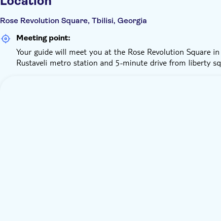
Location
Rose Revolution Square, Tbilisi, Georgia
Meeting point:
Your guide will meet you at the Rose Revolution Square in 
Rustaveli metro station and 5-minute drive from liberty sq