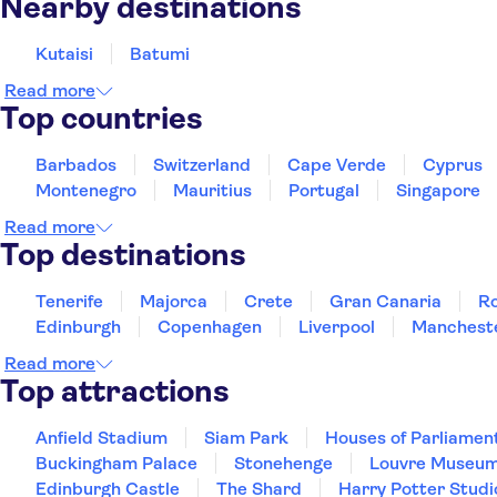
Nearby destinations
Kutaisi
Batumi
Read more
Top countries
Barbados
Switzerland
Cape Verde
Cyprus
Montenegro
Mauritius
Portugal
Singapore
Read more
Top destinations
Tenerife
Majorca
Crete
Gran Canaria
R
Edinburgh
Copenhagen
Liverpool
Manchest
Read more
Top attractions
Anfield Stadium
Siam Park
Houses of Parliamen
Buckingham Palace
Stonehenge
Louvre Museu
Edinburgh Castle
The Shard
Harry Potter Studi