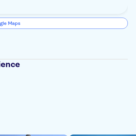
gle Maps
ience