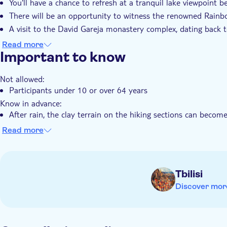
You'll have a chance to refresh at a tranquil lake viewpoint 
seeking scenic views and authentic experiences.
There will be an opportunity to witness the renowned Rainb
A visit to the David Gareja monastery complex, dating back t
It's an ideal choice for travellers seeking scenic views and au
Read more
Important to know
Not allowed:
Participants under 10 or over 64 years
Know in advance:
After rain, the clay terrain on the hiking sections can become 
recommended wearing comfortable, non-slip walking shoes fo
Read more
Remember to bring:
Women should bring a headscarf or hat for visiting the mona
Tbilisi
Discover mor