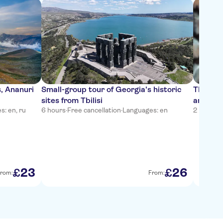
, Ananuri
Small-group tour of Georgia's historic
Tbilisi 
sites from Tbilisi
and Pho
: en, ru
6 hours
·
Free cancellation
·
Languages: en
2 hours
·
F
23
26
£
£
rom:
From: