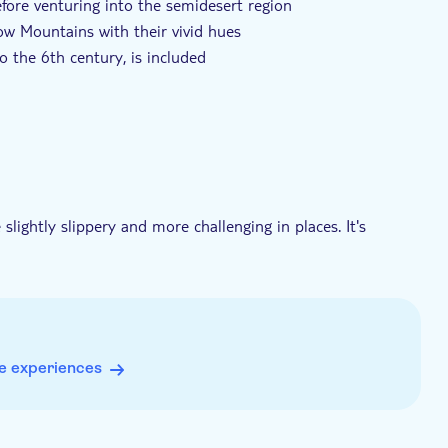
before venturing into the semidesert region
ow Mountains with their vivid hues
o the 6th century, is included
thentic experiences
slightly slippery and more challenging in places. It's
r a safer and more enjoyable experience
stery
e experiences