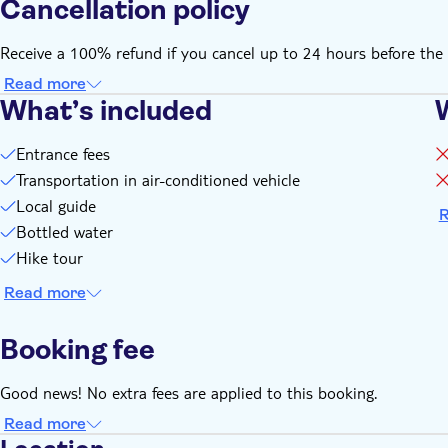
Cancellation policy
Receive a 100% refund if you cancel up to 24 hours before the 
Read more
What’s included
Entrance fees
Transportation in air-conditioned vehicle
Local guide
R
Bottled water
Hike tour
Read more
Booking fee
Good news! No extra fees are applied to this booking.
Read more