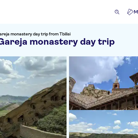
M
eja monastery day trip from Tbilisi
Gareja monastery day trip