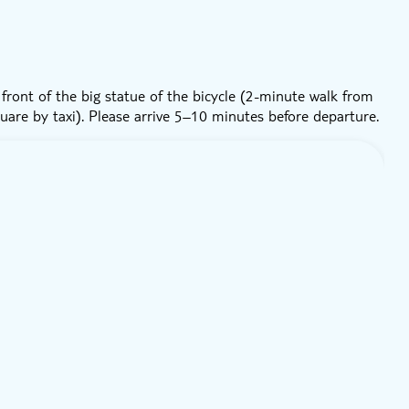
front of the big statue of the bicycle (2-minute walk from
uare by taxi). Please arrive 5–10 minutes before departure.