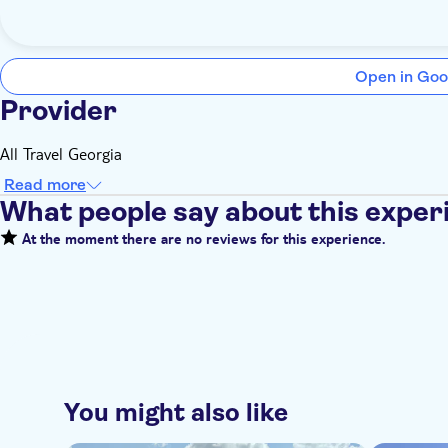
Open in Goo
Provider
All Travel Georgia
Read more
What people say about this exper
At the moment there are no reviews for this experience.
You might also like