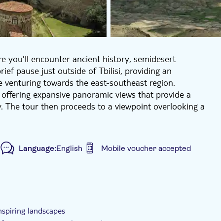
re you'll encounter ancient history, semidesert
ief pause just outside of Tbilisi, providing an
e venturing towards the east-southeast region.
, offering expansive panoramic views that provide a
. The tour then proceeds to a viewpoint overlooking a
re, you can absorb the singular atmosphere of remote
", naturally layered formations exhibiting vivid hues
Language:
English
Mobile voucher accepted
asy hike with gentle walking sections and several stops
lex, an extraordinary cave monastery dating back to
ided tour
Smaller group size
e-Voucher
jan border, it houses ancient monastic cells, chapels,
ia’s early Christian heritage.
inspiring landscapes
we-inspiring landscapes, making it ideal for travellers