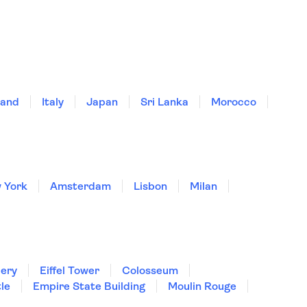
land
Italy
Japan
Sri Lanka
Morocco
 York
Amsterdam
Lisbon
Milan
lery
Eiffel Tower
Colosseum
le
Empire State Building
Moulin Rouge