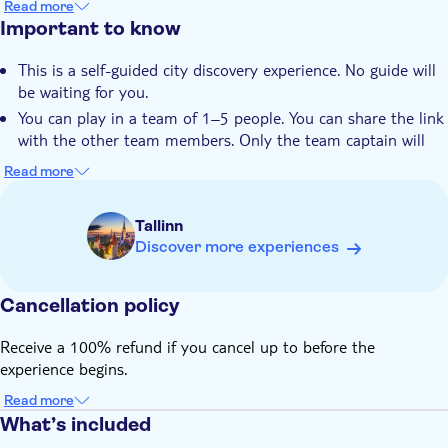
Read more
Private group
See popular sights from a different angle and discover
Important to know
hidden local spots
This is a self-guided city discovery experience. No guide will
Discover the city at your own pace
be waiting for you.
You can play in a team of 1–5 people. You can share the link
with the other team members. Only the team captain will
enter the answers.
Read more
Start your game in the Rotermann Quarter on Rottermanni
2
Tallinn
You will end in Kalamaja on Kungla Street
Discover more experiences
Right after booking, you receive the play link to the City Trail
(sent by email from Secret City Trails)
Cancellation policy
This trail is available in English
The link is valid for 90 days, starting on the date you booked
Receive a 100% refund if you cancel up to before the
the activity for
experience begins.
It is strongly recommended to play during daylight hours.
Read more
Discover the city at your own pace, take as many breaks as
What’s included
you like