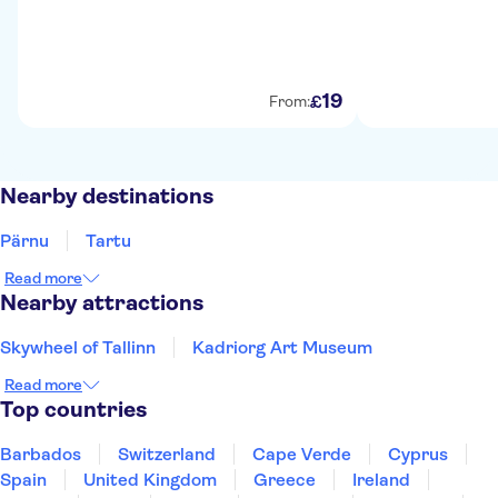
19
£
From:
Nearby destinations
Pärnu
Tartu
Read more
Nearby attractions
Skywheel of Tallinn
Kadriorg Art Museum
Read more
Top countries
Barbados
Switzerland
Cape Verde
Cyprus
Spain
United Kingdom
Greece
Ireland