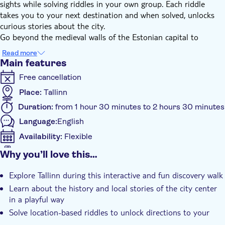
sights while solving riddles in your own group. Each riddle
takes you to your next destination and when solved, unlocks
curious stories about the city.
Go beyond the medieval walls of the Estonian capital to
discover modern art quarters, local cafes and one of the
Read more
cruelest prisons of the Soviet era. Unlock the stories of Tallinn
Main features
and recommendations to some favorite spots – all while you
Free cancellation
solve riddles on your phone.
Place:
Tallinn
Local wonders you’ll discover on this walk include:
Duration:
from 1 hour 30 minutes to 2 hours 30 minutes
Rotermanni neighborhood
Language:
English
Patarei Prison
old harbour area
Availability:
Flexible
Pohjala Brewery
Mobile voucher accepted
Why you’ll love this…
Kalamaja Park
Additional features
Explore Tallinn during this interactive and fun discovery walk
This game is suitable for friends, couples, families with kids and
Instant confirmation
Learn about the history and local stories of the city center
team buildings. Enjoy being together while exploring a city, be
Local touch
in a playful way
creative and use your imagination to find city’s secrets!
Private Tour
Solve location-based riddles to unlock directions to your
next stop along the route
Smaller group size