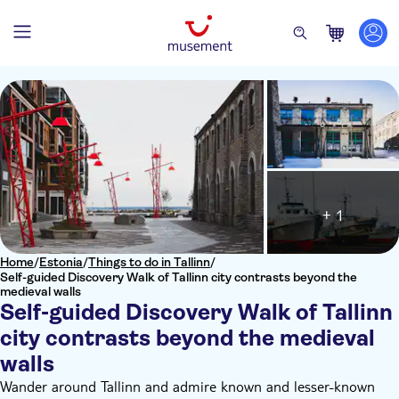
+ 1
Home
/
Estonia
/
Things to do in Tallinn
/
Self-guided Discovery Walk of Tallinn city contrasts beyond the
medieval walls
Self-guided Discovery Walk of Tallinn
city contrasts beyond the medieval
walls
Wander around Tallinn and admire known and lesser-known