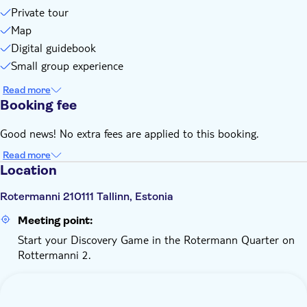
You can pause the game: once started, you have 15 days to
Private tour
finish
Map
You need internet connection and a little data. You'll play on
Digital guidebook
your browser. No app download is needed
Small group experience
Read more
Booking fee
Good news! No extra fees are applied to this booking.
Read more
Location
Rotermanni 210111 Tallinn, Estonia
Meeting point:
Start your Discovery Game in the Rotermann Quarter on
Rottermanni 2.