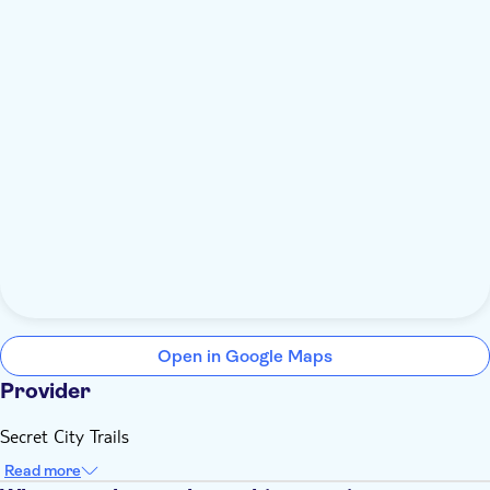
Open in Google Maps
Provider
Secret City Trails
Read more