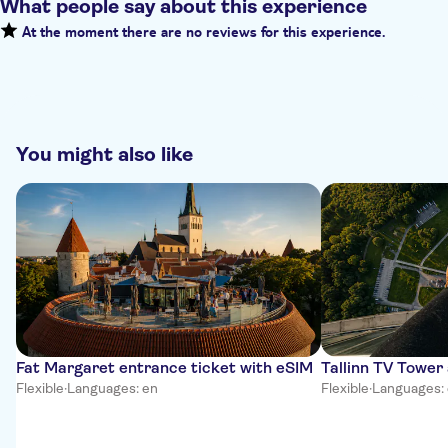
What people say about this experience
At the moment there are no reviews for this experience.
You might also like
Fat Margaret entrance ticket with eSIM
Tallinn TV Tower
Flexible
·
Languages: en
Flexible
·
Languages: