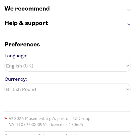
We recommend
Help & support
Preferences
Language:
Currency:
© 2026 Musement S.p.A, part of TUI Group
VAT IT07978000961 Licence nº 170695