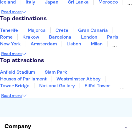
Iceland
Italy
Japan
Sri Lanka
Morocco
Montenegro
Mauritius
Portugal
Singapore
Read more
Thailand
Tunisia
Turkey
Top destinations
Tenerife
Majorca
Crete
Gran Canaria
Rome
Krakow
Barcelona
London
Paris
New York
Amsterdam
Lisbon
Milan
Copenhagen
Edinburgh
Liverpool
Read more
Manchester
Cambridge
Cardiff
Bath
Top attractions
Anfield Stadium
Siam Park
Houses of Parliament
Westminster Abbey
Tower Bridge
National Gallery
Eiffel Tower
Colosseum
Buckingham Palace
Stonehenge
Read more
Louvre Museum
Ruins of Pompeii
Tower of London
Windsor Castle
Empire State Building
Moulin Rouge
Edinburgh Castle
The Shard
Company
Harry Potter Studios
Anne Frank House