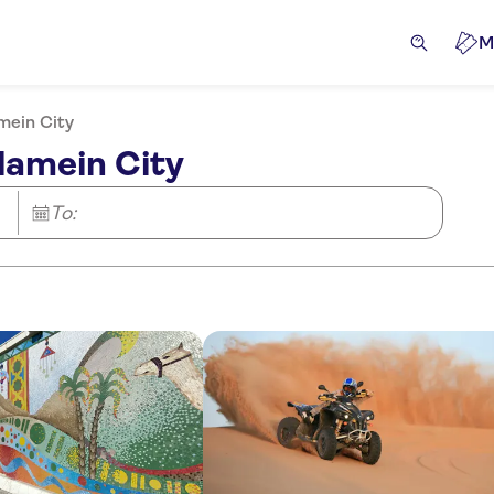
M
mein City
lamein City
To: