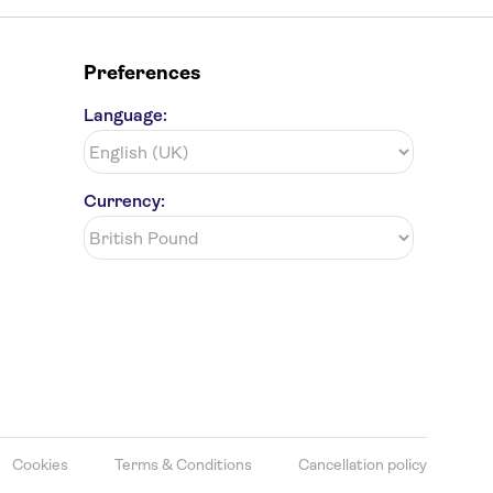
Preferences
Language:
Currency:
Cookies
Terms & Conditions
Cancellation policy