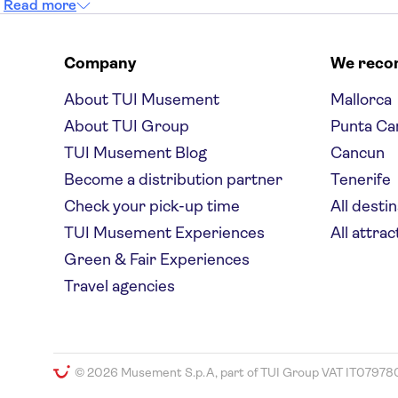
Read more
Company
We rec
About TUI Musement
Mallorca
About TUI Group
Punta Ca
TUI Musement Blog
Cancun
Become a distribution partner
Tenerife
Check your pick-up time
All desti
TUI Musement Experiences
All attrac
Green & Fair Experiences
Travel agencies
© 2026 Musement S.p.A, part of TUI Group VAT IT07978