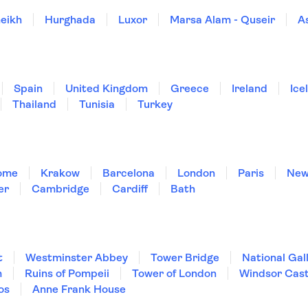
eikh
Hurghada
Luxor
Marsa Alam - Quseir
A
Spain
United Kingdom
Greece
Ireland
Ice
Thailand
Tunisia
Turkey
ome
Krakow
Barcelona
London
Paris
New
er
Cambridge
Cardiff
Bath
t
Westminster Abbey
Tower Bridge
National Gal
m
Ruins of Pompeii
Tower of London
Windsor Cast
os
Anne Frank House