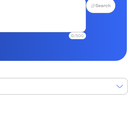
Search
0
/500