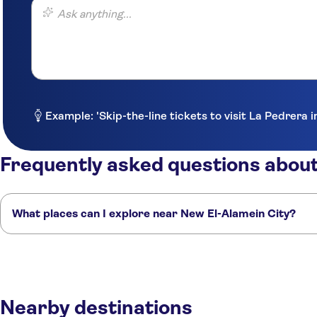
Ask anything...
Example: 'Skip-the-line tickets to visit La Pedrera 
Frequently asked questions about
What places can I explore near New El-Alamein City?
Here are some of our favourite places to visit near New El-Alamein City
Alexandria
Mersa Matruh
Cairo
Sharm el-Sheikh
Hurghada
Nearby destinations