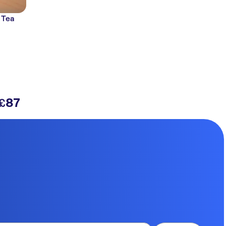
 Tea
87
£