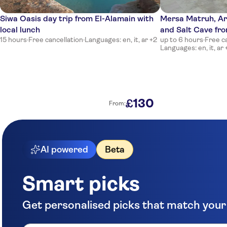
Siwa Oasis day trip from El-Alamain with
Mersa Matruh, A
local lunch
and Salt Cave fr
15 hours
·
Free cancellation
·
Languages: en, it, ar +2
up to 6 hours
·
Free c
Languages: en, it, ar 
130
£
From:
AI powered
Beta
Smart picks
Get personalised picks that match your