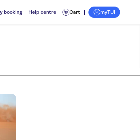
myTUI
y booking
Help centre
Cart