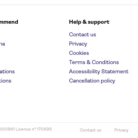
ommend
Help & support
Contact us
na
Privacy
Cookies
Terms & Conditions
nations
Accessibility Statement
tions
Cancellation policy
000961 Licence nº 170695
Contact us
Privacy