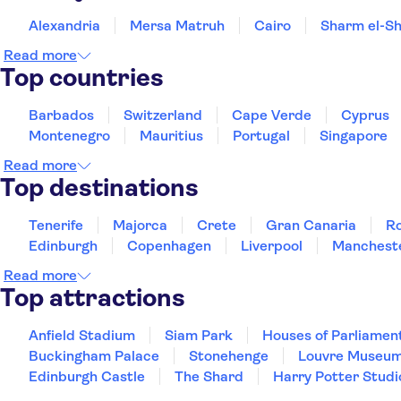
Alexandria
Mersa Matruh
Cairo
Sharm el-Sh
Read more
Top countries
Barbados
Switzerland
Cape Verde
Cyprus
Montenegro
Mauritius
Portugal
Singapore
Read more
Top destinations
Tenerife
Majorca
Crete
Gran Canaria
R
Edinburgh
Copenhagen
Liverpool
Manchest
Read more
Top attractions
Anfield Stadium
Siam Park
Houses of Parliamen
Buckingham Palace
Stonehenge
Louvre Museu
Edinburgh Castle
The Shard
Harry Potter Studi