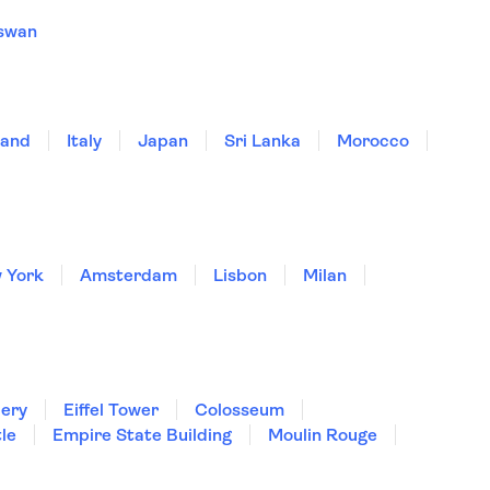
swan
land
Italy
Japan
Sri Lanka
Morocco
 York
Amsterdam
Lisbon
Milan
lery
Eiffel Tower
Colosseum
le
Empire State Building
Moulin Rouge