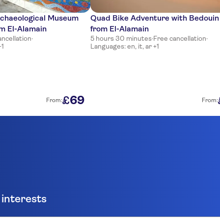
rchaeological Museum
Quad Bike Adventure with Bedouin
om El-Alamain
from El-Alamain
ancellation
·
5 hours 30 minutes
·
Free cancellation
·
+1
Languages: en, it, ar +1
69
£
From:
From:
 interests