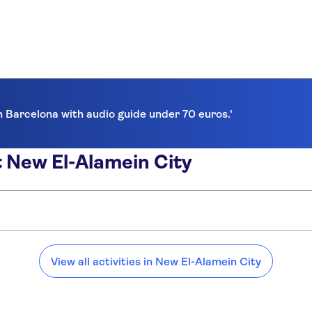
in Barcelona with audio guide under 70 euros.'
 New El-Alamein City
:
View all activities in New El-Alamein City