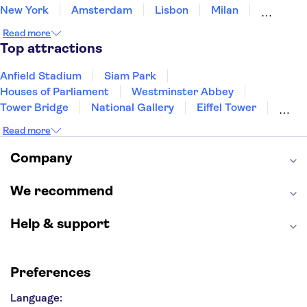
New York
Amsterdam
Lisbon
Milan
Edinburgh
Copenhagen
Liverpool
Read more
Manchester
Cambridge
Cardiff
Bath
Top attractions
Anfield Stadium
Siam Park
Houses of Parliament
Westminster Abbey
Tower Bridge
National Gallery
Eiffel Tower
Colosseum
Buckingham Palace
Stonehenge
Read more
Louvre Museum
Ruins of Pompeii
Tower of London
Windsor Castle
Company
Empire State Building
Moulin Rouge
Edinburgh Castle
The Shard
We recommend
Harry Potter Studios
Anne Frank House
Help & support
Preferences
Language: