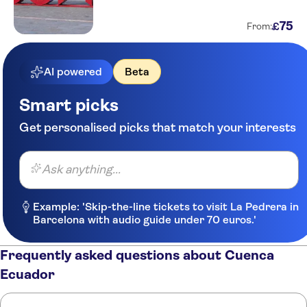
75
£
From:
AI powered
Beta
Smart picks
Get personalised picks that match your interests
Ask anything...
Example: 'Skip-the-line tickets to visit La Pedrera in
Barcelona with audio guide under 70 euros.'
Frequently asked questions about Cuenca
Ecuador