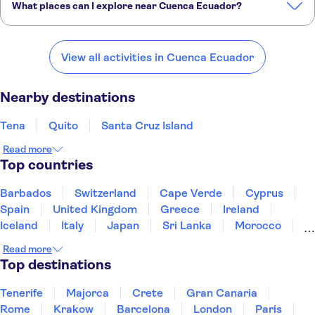
What places can I explore near Cuenca Ecuador?
Here are some of our favourite places to visit near Cuenca Ecuador:
Tena
Quito
Santa Cruz Island
Chachapoyas
Chiclayo
View all activities in Cuenca Ecuador
Nearby destinations
Tena
Quito
Santa Cruz Island
Read more
Top countries
Barbados
Switzerland
Cape Verde
Cyprus
Spain
United Kingdom
Greece
Ireland
Iceland
Italy
Japan
Sri Lanka
Morocco
Montenegro
Mauritius
Portugal
Singapore
Read more
Thailand
Tunisia
Turkey
Top destinations
Tenerife
Majorca
Crete
Gran Canaria
Rome
Krakow
Barcelona
London
Paris