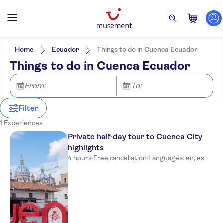
Filters
Price (per adult)
Pickup at Hotel
Tickets option
Home
Ecuador
Things to do in Cuenca Ecuador
Guided tour
Categories
Min
£
Max
£
Things to do in Cuenca Ecuador
Private Tour
Attractions & guided tours
NO-PICKUP
Activity languages
e-Voucher
Monuments
English
From:
Excursions & day trips
To:
Free cancellation
Spanish
Instant confirmation
Culture & history
Filter
Sightseeing & traditions
City
1 Experiences
Private half-day tour to Cuenca City
highlights
4 hours
·
Free cancellation
·
Languages: en, es