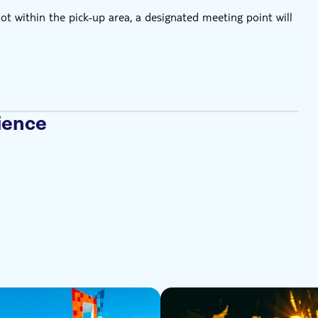
not within the pick-up area, a designated meeting point will
ience