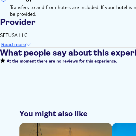
Transfers to and from hotels are included. If your hotel is 
be provided.
Provider
SEEUSA LLC
Read more
What people say about this exper
At the moment there are no reviews for this experience.
You might also like