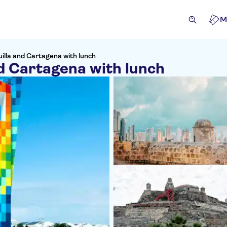
M
illa and Cartagena with lunch
d Cartagena with lunch