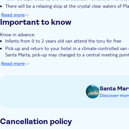
There will be a relaxing stop at the crystal clear waters of P
A delightful traditional lunch is part of your experience in C
Read more
Important to know
This is followed by an intriguing city tour of Cartagena’s his
Know in advance:
Infants from 0 to 2 years old can attend the toru for free
Pick-up and return to your hotel in a climate-controlled van
Santa Marta, pick-up may changed to a central meeting poin
Some stops allow disembarkation, others are panoramic
Read more
Santa Mar
Discover mor
Cancellation policy