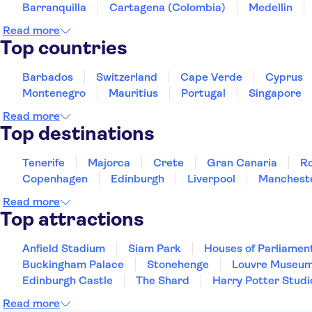
Barranquilla
Cartagena (Colombia)
Medellin
Read more
Top countries
Barbados
Switzerland
Cape Verde
Cyprus
Montenegro
Mauritius
Portugal
Singapore
Read more
Top destinations
Tenerife
Majorca
Crete
Gran Canaria
R
Copenhagen
Edinburgh
Liverpool
Manchest
Read more
Top attractions
Anfield Stadium
Siam Park
Houses of Parliamen
Buckingham Palace
Stonehenge
Louvre Museu
Edinburgh Castle
The Shard
Harry Potter Studi
Read more