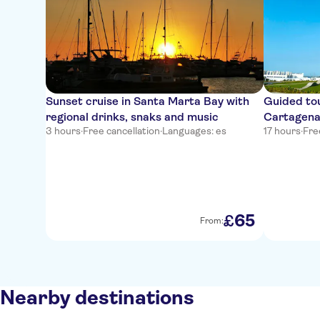
Sunset cruise in Santa Marta Bay with
Guided tou
regional drinks, snaks and music
Cartagena
3 hours
·
Free cancellation
·
Languages: es
17 hours
·
Fre
65
£
From:
Nearby destinations