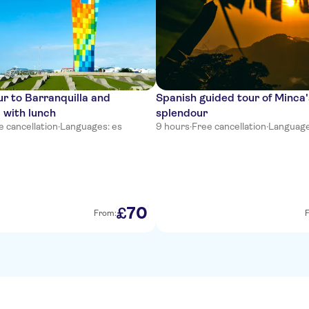
r to Barranquilla and
Spanish guided tour of Minca'
 with lunch
splendour
e cancellation
·
Languages: es
9 hours
·
Free cancellation
·
Language
70
£
From: