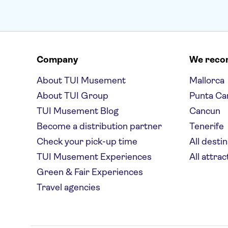
Company
We rec
About TUI Musement
Mallorca
About TUI Group
Punta Ca
TUI Musement Blog
Cancun
Become a distribution partner
Tenerife
Check your pick-up time
All desti
TUI Musement Experiences
All attrac
Green & Fair Experiences
Travel agencies