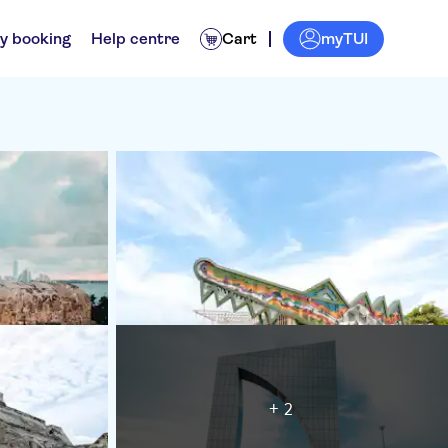
myTUI
y booking
Help centre
Cart
+ 2