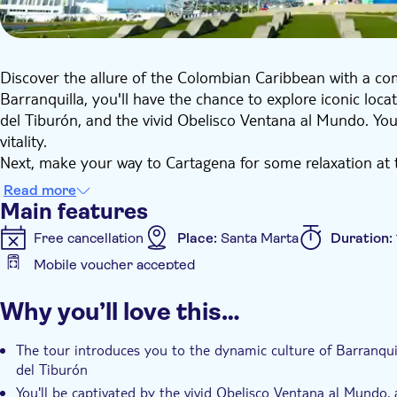
Discover the allure of the Colombian Caribbean with a co
Barranquilla, you'll have the chance to explore iconic loca
del Tiburón, and the vivid Obelisco Ventana al Mundo. You'
vitality.
Next, make your way to Cartagena for some relaxation at t
a delightful traditional lunch will be served. Before headi
Read more
city tour of Cartagena’s historic walled centre.
Main features
Free cancellation
Place:
Santa Marta
Duration:
Mobile voucher accepted
Additional features
Why you’ll love this…
Instant confirmation
Guided tour
Meal included
The tour introduces you to the dynamic culture of Barranquil
del Tiburón
You'll be captivated by the vivid Obelisco Ventana al Mundo, a