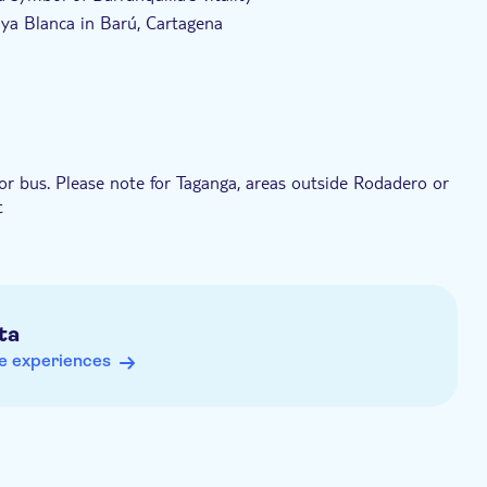
laya Blanca in Barú, Cartagena
artagena
toric walled centre before returning to Santa Marta
 or bus. Please note for Taganga, areas outside Rodadero or
t
ta
e experiences