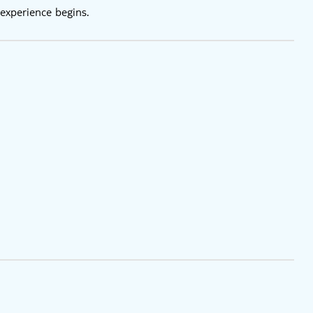
experience begins.