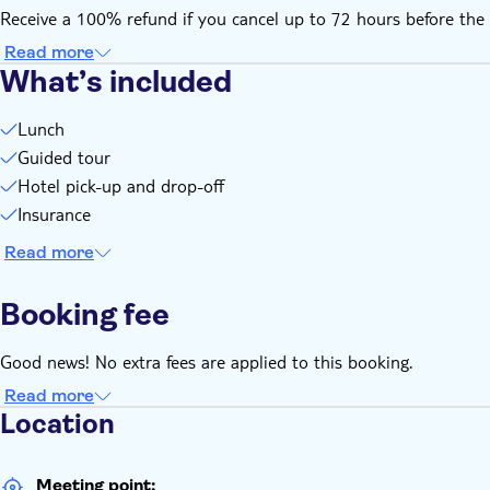
Receive a 100% refund if you cancel up to 72 hours before the 
Read more
What’s included
Lunch
Guided tour
Hotel pick-up and drop-off
Insurance
Read more
Booking fee
Good news! No extra fees are applied to this booking.
Read more
Location
Meeting point: