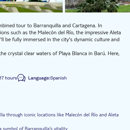
mbined tour to Barranquilla and Cartagena. In
tions such as the Malecón del Río, the impressive Aleta
ll be fully immersed in the city's dynamic culture and
he crystal clear waters of Playa Blanca in Barú. Here,
ng back to Santa Marta, take pleasure in an intriguing
17 hours
Language:
Spanish
e-Voucher
Hotel pick up
Transport included
la through iconic locations like Malecón del Río and Aleta
 symbol of Barranquilla's vitality