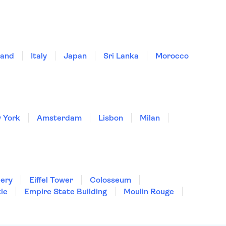
land
Italy
Japan
Sri Lanka
Morocco
 York
Amsterdam
Lisbon
Milan
lery
Eiffel Tower
Colosseum
le
Empire State Building
Moulin Rouge