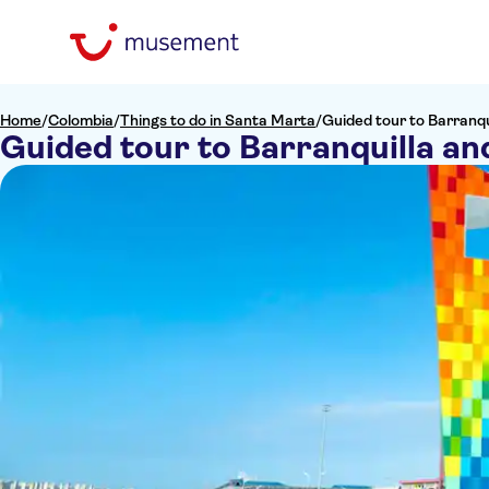
Home
/
Colombia
/
Things to do in Santa Marta
/
Guided tour to Barranqu
Guided tour to Barranquilla an