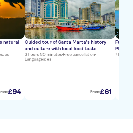
s natural
Guided tour of Santa Marta's history
Full-da
and culture with local food taste
Playa Cr
s: es
3 hours 30 minutes
·
Free cancellation
·
7 hours
·
F
Languages: es
94
61
£
£
From:
From: