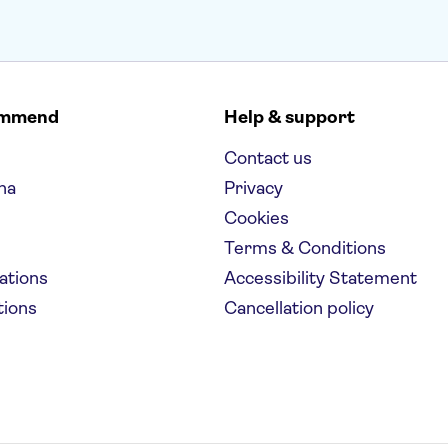
ommend
Help & support
Contact us
na
Privacy
Cookies
Terms & Conditions
nations
Accessibility Statement
tions
Cancellation policy