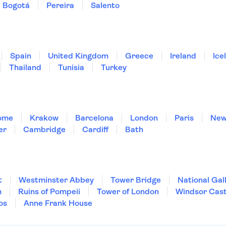
Bogotá
Pereira
Salento
Spain
United Kingdom
Greece
Ireland
Ice
Thailand
Tunisia
Turkey
ome
Krakow
Barcelona
London
Paris
New
er
Cambridge
Cardiff
Bath
t
Westminster Abbey
Tower Bridge
National Gal
m
Ruins of Pompeii
Tower of London
Windsor Cast
os
Anne Frank House