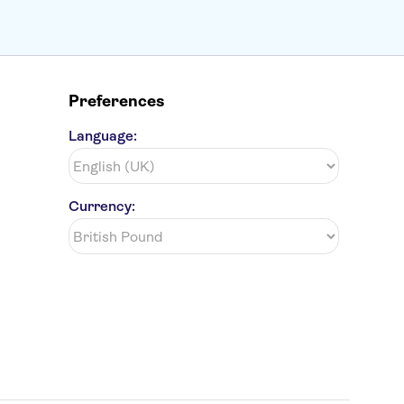
Preferences
Language:
Currency: