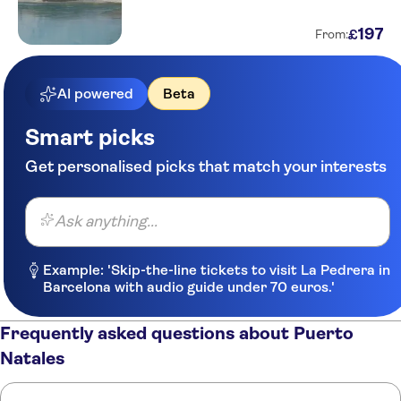
197
£
From:
AI powered
Beta
Smart picks
Get personalised picks that match your interests
Ask anything...
Example: 'Skip-the-line tickets to visit La Pedrera in
Barcelona with audio guide under 70 euros.'
Frequently asked questions about Puerto
Natales