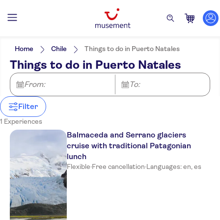
Filters
Price (per adult)
Pickup at Hotel
Tickets option
Home
Chile
Things to do in Puerto Natales
Free cancellation
Categories
Min
£
Max
£
Things to do in Puerto Natales
Instant confirmation
Activities
NO-PICKUP
Activity languages
English
City activities
From:
Excursions & day trips
To:
Spanish
Cruises
Culture & history
Filter
Must-sees
1 Experiences
Balmaceda and Serrano glaciers
cruise with traditional Patagonian
lunch
Flexible
·
Free cancellation
·
Languages: en, es