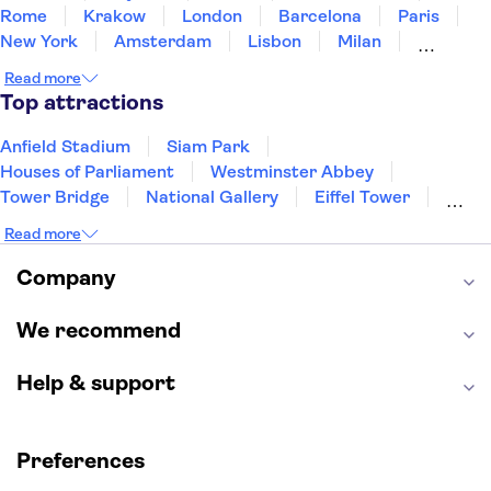
Rome
Krakow
London
Barcelona
Paris
New York
Amsterdam
Lisbon
Milan
Copenhagen
Edinburgh
Manchester
Read more
Liverpool
Cambridge
Cardiff
Bath
Top attractions
Anfield Stadium
Siam Park
Houses of Parliament
Westminster Abbey
Tower Bridge
National Gallery
Eiffel Tower
Colosseum
Buckingham Palace
Stonehenge
Read more
Louvre Museum
Ruins of Pompeii
Tower of London
Windsor Castle
Company
Empire State Building
Moulin Rouge
Edinburgh Castle
The Shard
We recommend
Harry Potter Studios
Anne Frank House
Help & support
Preferences