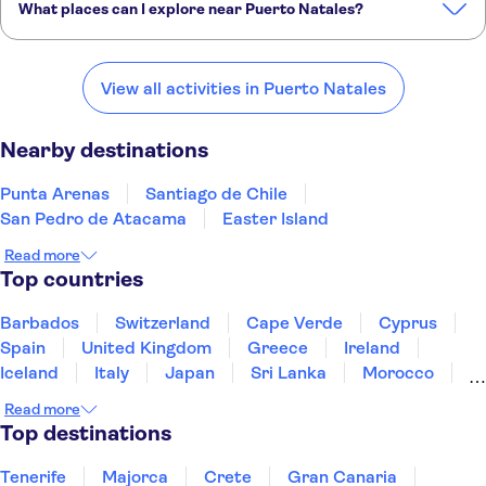
What places can I explore near Puerto Natales?
Here are some of our favourite places to visit near Puerto Natales:
Punta Arenas
Santiago de Chile
San Pedro de Atacama
View all activities in Puerto Natales
Easter Island
El Calafate
Nearby destinations
Punta Arenas
Santiago de Chile
San Pedro de Atacama
Easter Island
Read more
Top countries
Barbados
Switzerland
Cape Verde
Cyprus
Spain
United Kingdom
Greece
Ireland
Iceland
Italy
Japan
Sri Lanka
Morocco
Montenegro
Mauritius
Portugal
Singapore
Read more
Thailand
Tunisia
Turkey
Top destinations
Tenerife
Majorca
Crete
Gran Canaria