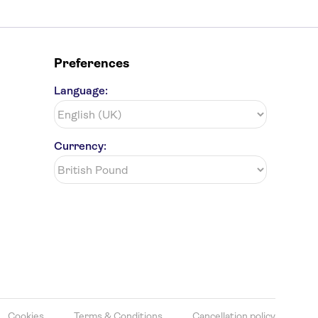
Preferences
Language:
Currency:
Cookies
Terms & Conditions
Cancellation policy