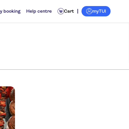
myTUI
y booking
Help centre
Cart