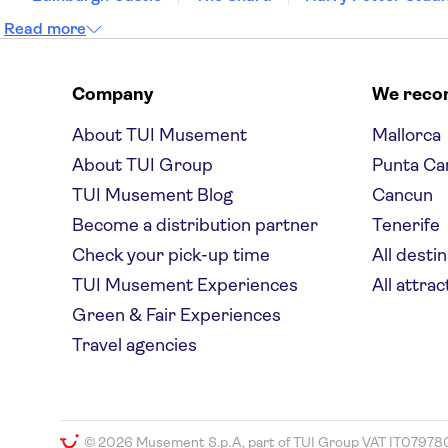
Read more
Company
We rec
About TUI Musement
Mallorca
About TUI Group
Punta Ca
TUI Musement Blog
Cancun
Become a distribution partner
Tenerife
Check your pick-up time
All desti
TUI Musement Experiences
All attrac
Green & Fair Experiences
Travel agencies
© 2026 Musement S.p.A, part of TUI Group VAT IT07978