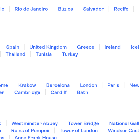
lo
Rio de Janeiro
Búzios
Salvador
Recife
Spain
United Kingdom
Greece
Ireland
Ice
Thailand
Tunisia
Turkey
ome
Krakow
Barcelona
London
Paris
New
er
Cambridge
Cardiff
Bath
t
Westminster Abbey
Tower Bridge
National Gal
m
Ruins of Pompeii
Tower of London
Windsor Cast
os
Anne Frank House