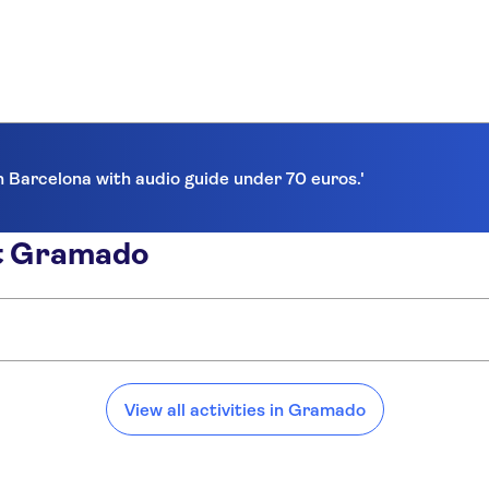
in Barcelona with audio guide under 70 euros.'
ut Gramado
View all activities in Gramado