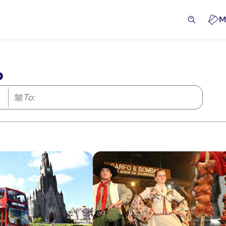
M
o
To: