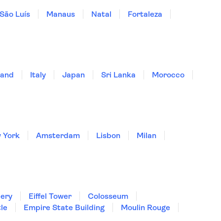
São Luís
Manaus
Natal
Fortaleza
land
Italy
Japan
Sri Lanka
Morocco
 York
Amsterdam
Lisbon
Milan
lery
Eiffel Tower
Colosseum
le
Empire State Building
Moulin Rouge