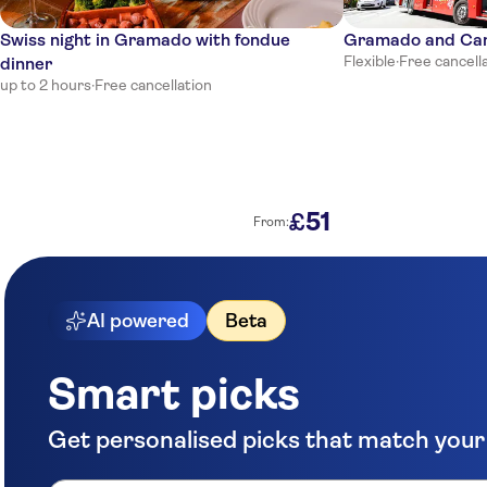
Swiss night in Gramado with fondue
Gramado and Cane
Flexible
·
Free cancell
dinner
up to 2 hours
·
Free cancellation
51
£
From:
AI powered
Beta
Smart picks
Get personalised picks that match your