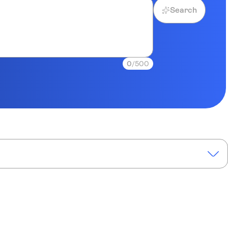
Search
0
/500