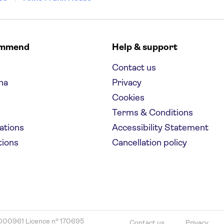
ommend
Help & support
Contact us
na
Privacy
Cookies
Terms & Conditions
nations
Accessibility Statement
tions
Cancellation policy
000961 Licence nº 170695
Contact us
Privacy