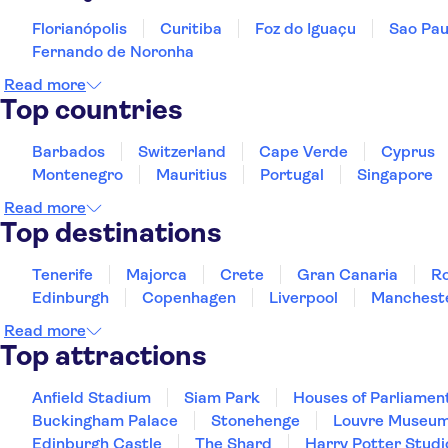
Florianópolis
Curitiba
Foz do Iguaçu
Sao Pau
Fernando de Noronha
Read more
Top countries
Barbados
Switzerland
Cape Verde
Cyprus
Montenegro
Mauritius
Portugal
Singapore
Read more
Top destinations
Tenerife
Majorca
Crete
Gran Canaria
R
Edinburgh
Copenhagen
Liverpool
Manchest
Read more
Top attractions
Anfield Stadium
Siam Park
Houses of Parliamen
Buckingham Palace
Stonehenge
Louvre Museu
Edinburgh Castle
The Shard
Harry Potter Studi