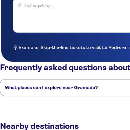
Ask anything...
Example: 'Skip-the-line tickets to visit La Pedrera 
Frequently asked questions abo
What places can I explore near Gramado?
Here are some of our favourite places to visit near Gramado:
Florianópolis
Curitiba
Foz do Iguaçu
Sao Paulo
Rio de Janeiro
Nearby destinations