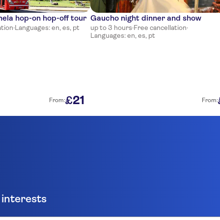
la hop-on hop-off tour
Gaucho night dinner and show
ation
·
Languages: en, es, pt
up to 3 hours
·
Free cancellation
·
Languages: en, es, pt
21
£
From:
From:
 interests