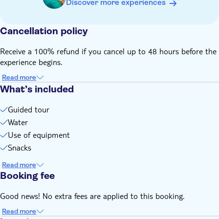
Discover more experiences
find all info and purchase your Nature Fee at the official
stinapa.org website
Cancellation policy
To reach the start point of this tour, you need a vehicle that
is allowed to drive off-road
Receive a 100% refund if you cancel up to 48 hours before the
If you cannot find a suitable date or time using the online
experience begins.
system, please contact your TUI representative at the hotel,
as they have access to additional availability options
Read more
What’s included
Guided tour
Water
Use of equipment
Snacks
Read more
Booking fee
Good news! No extra fees are applied to this booking.
Read more