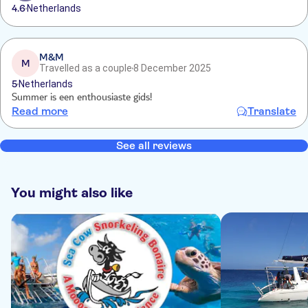
4.6
Netherlands
M&M
M
Travelled as a couple
8 December 2025
5
Netherlands
Summer is een enthousiaste gids!
Read more
Translate
See all reviews
You might also like