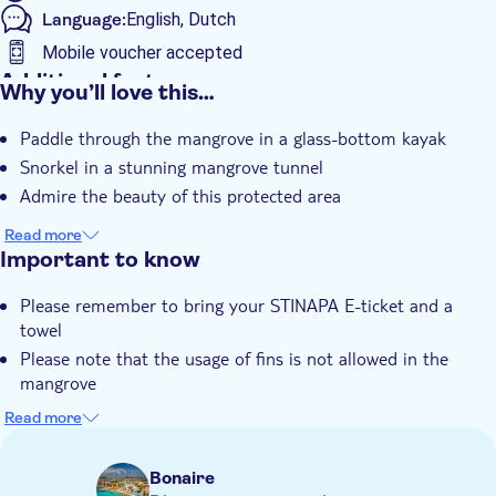
Language:
English, Dutch
Mobile voucher accepted
Additional features
Why you’ll love this…
Guided tour
Paddle through the mangrove in a glass-bottom kayak
Local touch
Snorkel in a stunning mangrove tunnel
Admire the beauty of this protected area
Read more
Important to know
Please remember to bring your STINAPA E-ticket and a
towel
Please note that the usage of fins is not allowed in the
mangrove
You can use sunscreen and mosquito spray before the tour,
Read more
but cannot bring it inside the mangrove area
For all water-based activities in the Marine Park, you must
Bonaire
be able to present proof you paid the Nature Fee. Please