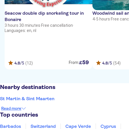
Seacow double dip snorkeling tour in
Woodwind sail an
Bonaire
4-5 hours
·
Free canc
3 hours 30 minutes
·
Free cancellation
·
Languages: en, nl
59
£
From:
4.8
/5
(12)
4.8
/5
(54)
Nearby destinations
St Martin & Sint Maarten
Read more
Top countries
Barbados
Switzerland
Cape Verde
Cyprus