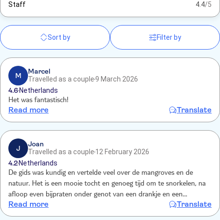
Staff
4.4
/5
Sort by
Filter by
Marcel
M
Travelled as a couple
9 March 2026
4.6
Netherlands
Het was fantastisch!
Read more
Translate
Joan
J
Travelled as a couple
12 February 2026
4.2
Netherlands
De gids was kundig en vertelde veel over de mangroves en de
natuur. Het is een mooie tocht en genoeg tijd om te snorkelen, na
afloop even bijpraten onder genot van een drankje en een
Read more
Translate
stroopwafel