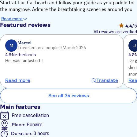
Start at Lac Cai beach and follow your guide as you paddle to
the mangrove. Admire the breathtaking sceneries around you
and look down through the glass bottom of your kayak. Paddle
Read more
through the mangrove tunnels and spot various types of birds.
Featured reviews
4.4
/5
Enjoy a snorkel break in one of the mangrove tunnels and
All reviews are verified
observe the countless types of fish, corals and sponges.
The mangroves are protected and part of the RAMSAR treaty
Marcel
M
J
Travelled as a couple
9 March 2026
as they are the birthplace of various types of animals. Back on
4.6
Netherlands
4.2
Lac Cai beach, you can enjoy a bit of fruit punch with a snack
Het was fantastisch!
De g
Your guide will show you a place to spot turtles, here you can
de n
snorkel on your own.
snor
Read more
Translate
Rea
dran
See all 34 reviews
Main features
Free cancellation
Place:
Bonaire
Duration:
3 hours