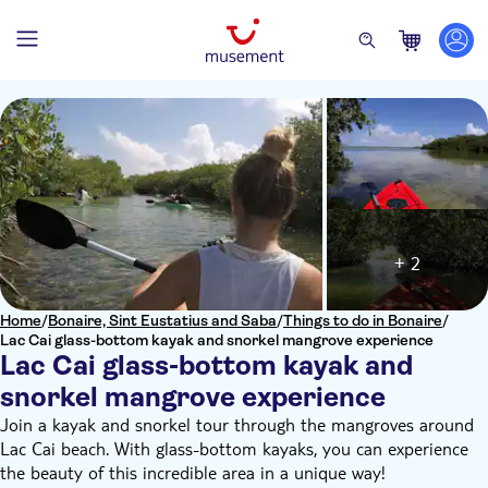
+ 2
Home
/
Bonaire, Sint Eustatius and Saba
/
Things to do in Bonaire
/
Lac Cai glass-bottom kayak and snorkel mangrove experience
Lac Cai glass-bottom kayak and
snorkel mangrove experience
Join a kayak and snorkel tour through the mangroves around
Lac Cai beach. With glass-bottom kayaks, you can experience
the beauty of this incredible area in a unique way!