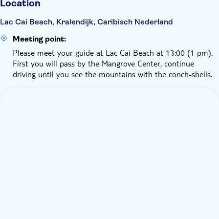
Location
Lac Cai Beach, Kralendijk, Caribisch Nederland
Meeting point:
Please meet your guide at Lac Cai Beach at 13:00 (1 pm).
First you will pass by the Mangrove Center, continue
driving until you see the mountains with the conch-shells.