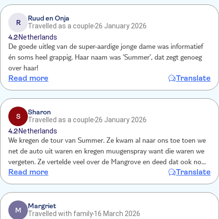
Ruud en Onja
R
Travelled as a couple
26 January 2026
4.2
Netherlands
De goede uitleg van de super-aardige jonge dame was informatief
én soms heel grappig. Haar naam was ‘Summer’, dat zegt genoeg
over haar!
Read more
Translate
Sharon
S
Travelled as a couple
26 January 2026
4.2
Netherlands
We kregen de tour van Summer. Ze kwam al naar ons toe toen we
net de auto uit waren en kregen muugenspray want die waren we
vergeten. Ze vertelde veel over de Mangrove en deed dat ook nog
Read more
Translate
met humor. We gingen naar verschillende tunnels waar we ook nog
doorheen mochten snorkelen. Echt een leuke ervaring en je krijgt
zeker waar voor je geld.
Margriet
M
Travelled with family
16 March 2026