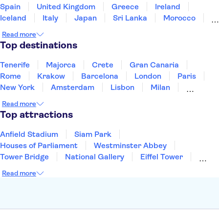
Spain
United Kingdom
Greece
Ireland
Iceland
Italy
Japan
Sri Lanka
Morocco
Montenegro
Mauritius
Portugal
Singapore
Read more
Thailand
Tunisia
Turkey
Top destinations
Tenerife
Majorca
Crete
Gran Canaria
Rome
Krakow
Barcelona
London
Paris
New York
Amsterdam
Lisbon
Milan
Edinburgh
Copenhagen
Liverpool
Read more
Manchester
Cambridge
Cardiff
Bath
Top attractions
Anfield Stadium
Siam Park
Houses of Parliament
Westminster Abbey
Tower Bridge
National Gallery
Eiffel Tower
Colosseum
Buckingham Palace
Stonehenge
Read more
Louvre Museum
Ruins of Pompeii
Tower of London
Windsor Castle
Empire State Building
Moulin Rouge
Edinburgh Castle
The Shard