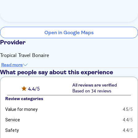
Open in Google Maps
Provider
Tropical Travel Bonaire
Read more
What people say about this experience
All reviews are verified
4.4
/5
Based on 34 reviews
Review categories
Value for money
4.5
/5
Service
4.4
/5
Safety
4.4
/5