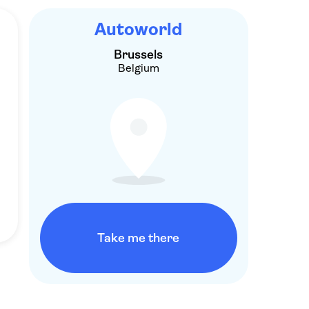
Autoworld
Brussels
Belgium
Take me there