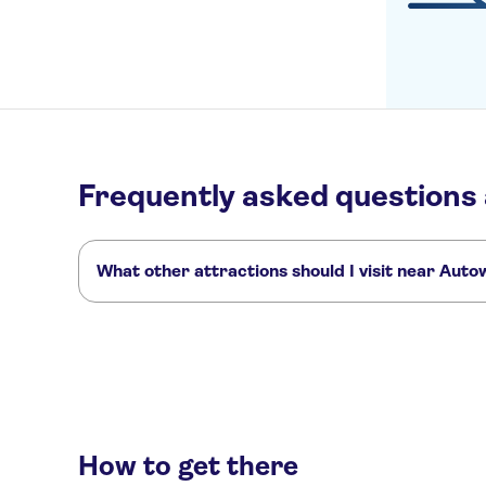
Frequently asked questions
What other attractions should I visit near Aut
Here are some sights in Autoworld you don't want to miss:
Grand Place Brussels
Brussels Atomium
Mini-Europe
How to get there