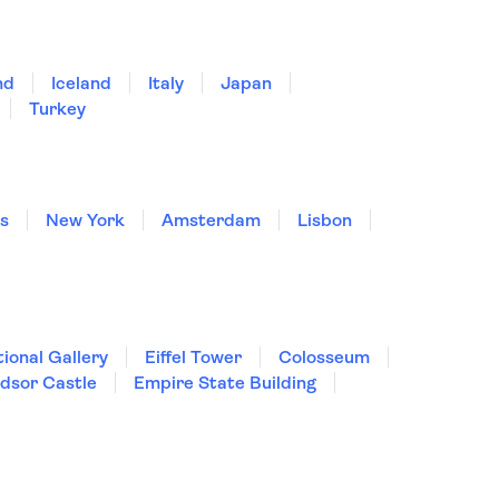
nd
Iceland
Italy
Japan
Turkey
is
New York
Amsterdam
Lisbon
ional Gallery
Eiffel Tower
Colosseum
dsor Castle
Empire State Building