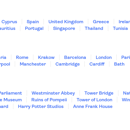
Cyprus
Spain
United Kingdom
Greece
Irela
uritius
Portugal
Singapore
Thailand
Tunisia
ria
Rome
Krakow
Barcelona
London
Par
rpool
Manchester
Cambridge
Cardiff
Bath
Parliament
Westminster Abbey
Tower Bridge
Nat
re Museum
Ruins of Pompeii
Tower of London
Win
hard
Harry Potter Studios
Anne Frank House