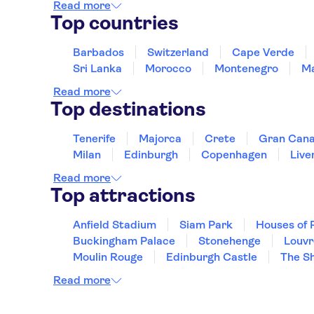
Read more
Top countries
Barbados
Switzerland
Cape Verde
Sri Lanka
Morocco
Montenegro
Ma
Read more
Top destinations
Tenerife
Majorca
Crete
Gran Cana
Milan
Edinburgh
Copenhagen
Live
Read more
Top attractions
Anfield Stadium
Siam Park
Houses of 
Buckingham Palace
Stonehenge
Louv
Moulin Rouge
Edinburgh Castle
The S
Read more