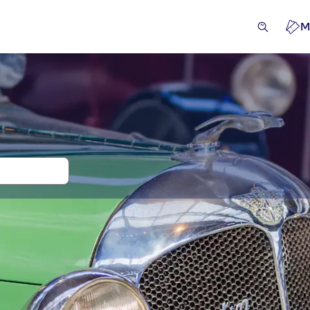
M
 and tickets for Autoworld
ces