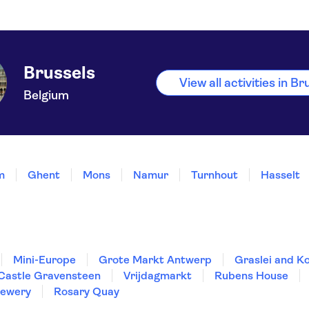
Brussels
View all activities in Br
Belgium
m
Ghent
Mons
Namur
Turnhout
Hasselt
Mini-Europe
Grote Markt Antwerp
Graslei and Ko
Castle Gravensteen
Vrijdagmarkt
Rubens House
rewery
Rosary Quay