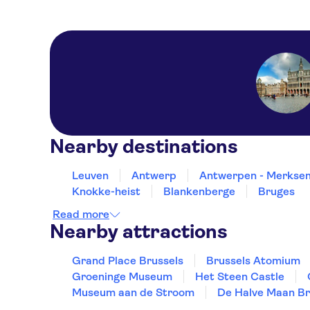
Nearby destinations
Leuven
Antwerp
Antwerpen - Merkse
Knokke-heist
Blankenberge
Bruges
Read more
Nearby attractions
Grand Place Brussels
Brussels Atomium
Groeninge Museum
Het Steen Castle
Museum aan de Stroom
De Halve Maan B