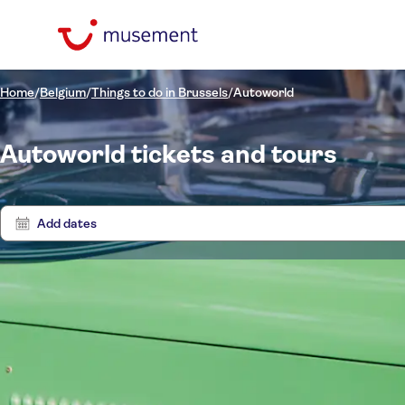
Home
/
Belgium
/
Things to do in Brussels
/
Autoworld
Autoworld tickets and tours
Add dates
Tours
0 Experien