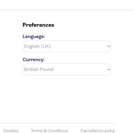
Preferences
Language:
Currency:
Cookies
Terms & Conditions
Cancellation policy