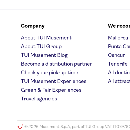
Company
We rec
About TUI Musement
Mallorca
About TUI Group
Punta Ca
TUI Musement Blog
Cancun
Become a distribution partner
Tenerife
Check your pick-up time
All desti
TUI Musement Experiences
All attrac
Green & Fair Experiences
Travel agencies
© 2026 Musement S.p.A, part of TUI Group VAT IT07978