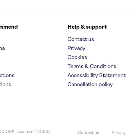
ommend
Help & support
Contact us
na
Privacy
Cookies
Terms & Conditions
nations
Accessibility Statement
tions
Cancellation policy
000961 Licence nº 170695
Contact us
Privacy