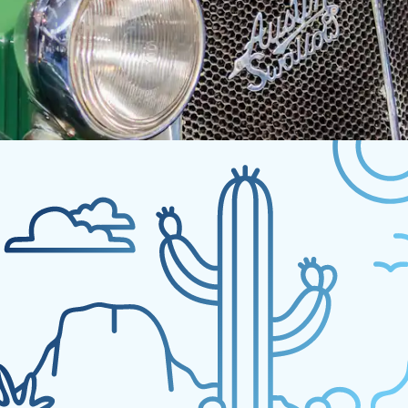
No experiences fo
Sorry, but nothing matched your search. Please 