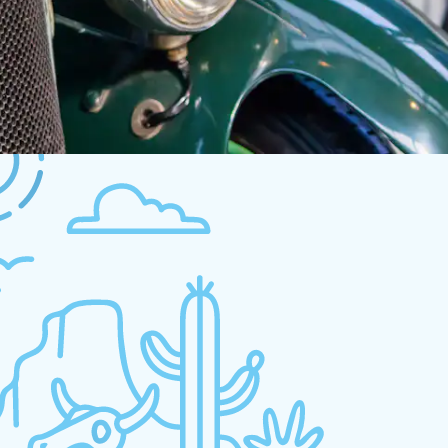
und
try again a different search.