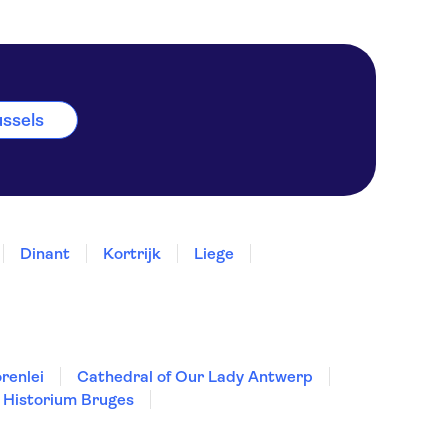
ussels
Dinant
Kortrijk
Liege
renlei
Cathedral of Our Lady Antwerp
Historium Bruges