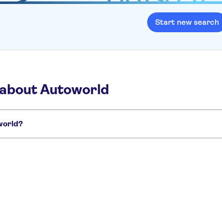
Start new search
 about Autoworld
oworld?