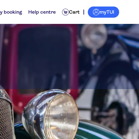
myTUI
y booking
Help centre
Cart