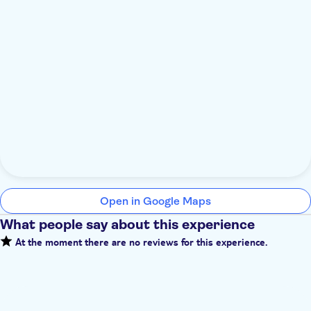
Open in Google Maps
What people say about this experience
At the moment there are no reviews for this experience.