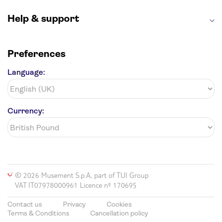
Help & support
Preferences
Language:
Currency:
© 2026 Musement S.p.A, part of TUI Group
VAT IT07978000961 Licence nº 170695
Contact us
Privacy
Cookies
Terms & Conditions
Cancellation policy