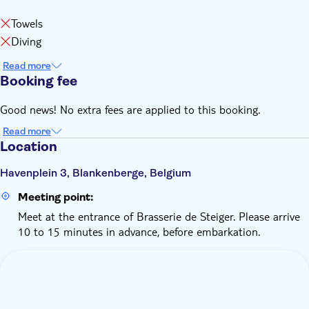
Towels
Diving
Read more
Booking fee
Good news! No extra fees are applied to this booking.
Read more
Location
Havenplein 3, Blankenberge, Belgium
Meeting point:
Meet at the entrance of Brasserie de Steiger. Please arrive
10 to 15 minutes in advance, before embarkation.