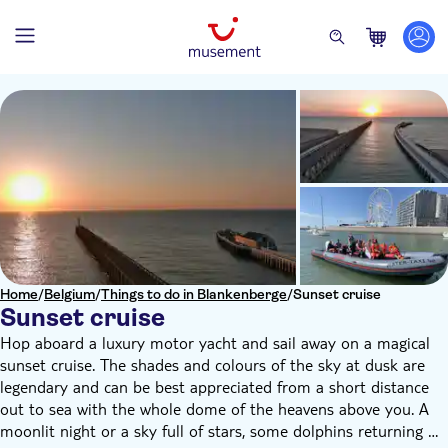
Home
/
Belgium
/
Things to do in Blankenberge
/
Sunset cruise
Sunset cruise
Hop aboard a luxury motor yacht and sail away on a magical
sunset cruise. The shades and colours of the sky at dusk are
legendary and can be best appreciated from a short distance
out to sea with the whole dome of the heavens above you. A
moonlit night or a sky full of stars, some dolphins returning to