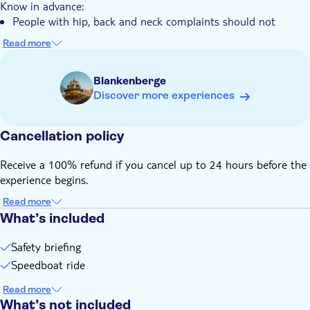
Know in advance:
People with hip, back and neck complaints should not
participate
Read more
In case of bad weather or force majeur a trip could be
cancelled. There are 3 options given: 1) to choose another
Blankenberge
date and time; 2) a voucher (1 year valid); 3) full refund
Discover more experiences
Remember to bring:
Warm and water tight clothes
Cancellation policy
Receive a 100% refund if you cancel up to 24 hours before the
experience begins.
Read more
What’s included
Safety briefing
Speedboat ride
Read more
What’s not included