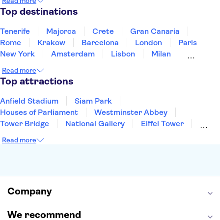
Read more
Thailand
Tunisia
Turkey
Top destinations
Tenerife
Majorca
Crete
Gran Canaria
Rome
Krakow
Barcelona
London
Paris
New York
Amsterdam
Lisbon
Milan
Copenhagen
Edinburgh
Liverpool
Read more
Manchester
Cambridge
Cardiff
Bath
Top attractions
Anfield Stadium
Siam Park
Houses of Parliament
Westminster Abbey
Tower Bridge
National Gallery
Eiffel Tower
Colosseum
Buckingham Palace
Stonehenge
Read more
Louvre Museum
Ruins of Pompeii
Tower of London
Windsor Castle
Empire State Building
Moulin Rouge
Edinburgh Castle
The Shard
Company
Harry Potter Studios
Anne Frank House
We recommend