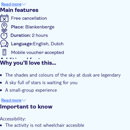
shallower water to pass the night, all these natural spectacles
Read more
are possible on this sunset cruise.
Main features
Free cancellation
Place:
Blankenberge
Duration:
2 hours
Language:
English, Dutch
Mobile voucher accepted
Additional features
Why you’ll love this…
Instant confirmation
The shades and colours of the sky at dusk are legendary
Smaller group size
A sky full of stars is waiting for you
A small-group experience
Read more
Important to know
Accessibility:
The activity is not wheelchair accesible