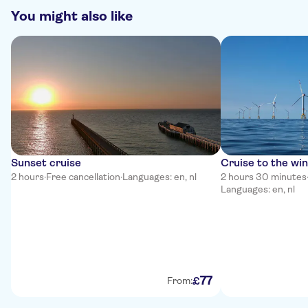
You might also like
Sunset cruise
Cruise to the wi
2 hours
·
Free cancellation
·
Languages: en, nl
2 hours 30 minutes
Languages: en, nl
77
£
From: