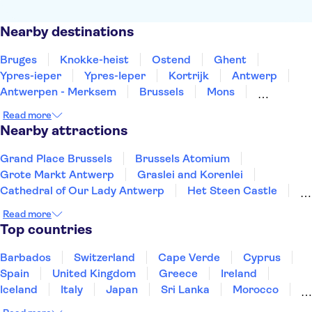
Nearby destinations
Bruges
Knokke-heist
Ostend
Ghent
Ypres-ieper
Ypres-Ieper
Kortrijk
Antwerp
Antwerpen - Merksem
Brussels
Mons
Leuven
Turnhout
Namur
Hasselt
Read more
Nearby attractions
Grand Place Brussels
Brussels Atomium
Grote Markt Antwerp
Graslei and Korenlei
Cathedral of Our Lady Antwerp
Het Steen Castle
Groeninge Museum
Castle Gravensteen
Read more
Vrijdagmarkt
Rubens House
Historium Bruges
Top countries
Museum aan de Stroom
De Halve Maan Brewery
Rosary Quay
Meir Palace
Barbados
Switzerland
Cape Verde
Cyprus
Spain
United Kingdom
Greece
Ireland
Iceland
Italy
Japan
Sri Lanka
Morocco
Montenegro
Mauritius
Portugal
Singapore