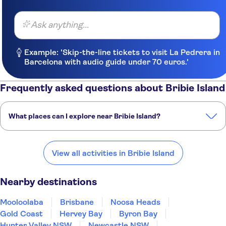
Ask anything...
Example: 'Skip-the-line tickets to visit La Pedrera in
Barcelona with audio guide under 70 euros.'
Frequently asked questions about Bribie Island
What places can I explore near Bribie Island?
Here are some of our favourite places to visit near Bribie Island:
Mooloolaba
Brisbane
Noosa Heads
Gold Coast
Hervey Bay
View all activities in Bribie Island
Nearby destinations
Mooloolaba
Brisbane
Noosa Heads
Gold Coast
Hervey Bay
Byron Bay
Hunter Valley NSW
Newcastle NSW