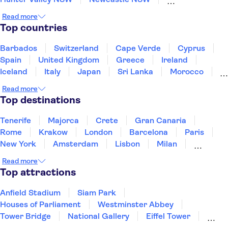
Blue Mountains
Sydney
Airlie Beach
Read more
Canberra
Mission Beach
Cairns
Port Douglas
Top countries
Barbados
Switzerland
Cape Verde
Cyprus
Spain
United Kingdom
Greece
Ireland
Iceland
Italy
Japan
Sri Lanka
Morocco
Montenegro
Mauritius
Portugal
Singapore
Read more
Thailand
Tunisia
Turkey
Top destinations
Tenerife
Majorca
Crete
Gran Canaria
Rome
Krakow
London
Barcelona
Paris
New York
Amsterdam
Lisbon
Milan
Copenhagen
Edinburgh
Manchester
Read more
Liverpool
Cambridge
Cardiff
Bath
Top attractions
Anfield Stadium
Siam Park
Houses of Parliament
Westminster Abbey
Tower Bridge
National Gallery
Eiffel Tower
Colosseum
Buckingham Palace
Stonehenge