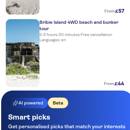
57
£
From:
Bribie Island 4WD beach and bunker
tour
2-3 hours 30 minutes
·
Free cancellation
·
Languages: en
44
£
From:
AI powered
Beta
Smart picks
Get personalised picks that match your interests