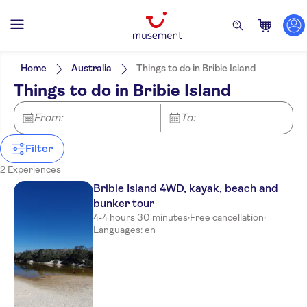
Filters
Price (per adult)
Pickup at Hotel
Tickets option
Home
Australia
Things to do in Bribie Island
Guided tour
Categories
Min
£
Max
£
Things to do in Bribie Island
Local touch
Excursions & day trips
NO-PICKUP
Activity languages
Free cancellation
Culture & history
English
From:
To:
Instant confirmation
Exclusive venue
Filter
2 Experiences
Bribie Island 4WD, kayak, beach and
bunker tour
4-4 hours 30 minutes
·
Free cancellation
·
Languages: en