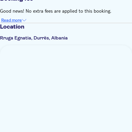
Good news! No extra fees are applied to this booking.
Read more
Location
Rruga Egnatia, Durrës, Albania