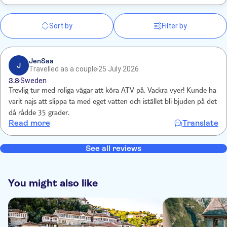
Sort by
Filter by
JenSaa
J
Travelled as a couple
25 July 2026
3.8
Sweden
Trevlig tur med roliga vägar att köra ATV på. Vackra vyer! Kunde ha
varit najs att slippa ta med eget vatten och istället bli bjuden på det
då rådde 35 grader.
Read more
Translate
See all reviews
You might also like