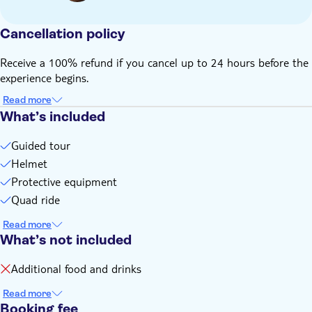
option or make a separate reservation
The minimum age for this activity is 18 years old
Cancellation policy
The price of 55 euros is for a shared ATV (2 people in one
ATV)
Receive a 100% refund if you cancel up to 24 hours before the
All guests must wear long pants and closed-toe shoes
experience begins.
Remember to bring:
Read more
A camera
What’s included
A jacket, unless it’s the middle of the summer
Guided tour
Helmet
Protective equipment
Quad ride
Read more
What’s not included
Additional food and drinks
Read more
Booking fee