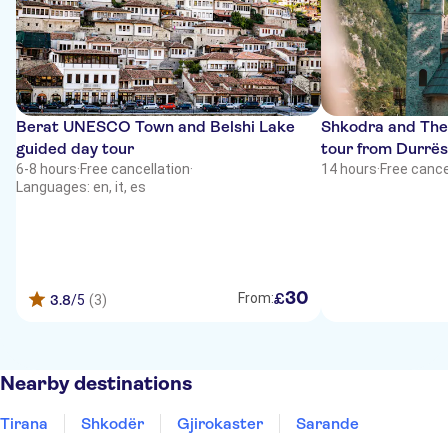
Berat UNESCO Town and Belshi Lake
Shkodra and The
guided day tour
tour from Durrës
6-8 hours
·
Free cancellation
·
14 hours
·
Free cance
Languages: en, it, es
30
£
From:
3.8
/5
(3)
Nearby destinations
Tirana
Shkodër
Gjirokaster
Sarande