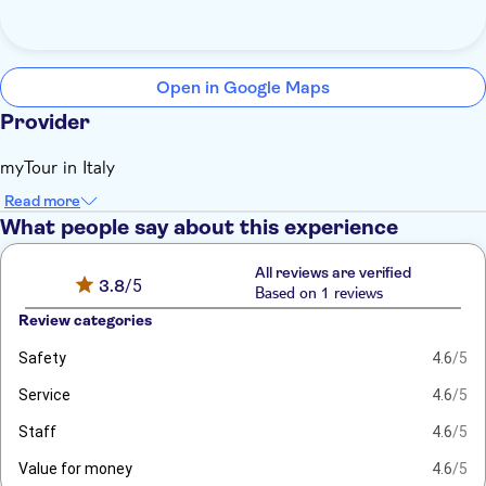
Open in Google Maps
Provider
myTour in Italy
Read more
What people say about this experience
All reviews are verified
3.8
/5
Based on 1 reviews
Review categories
Safety
4.6
/5
Service
4.6
/5
Staff
4.6
/5
Value for money
4.6
/5