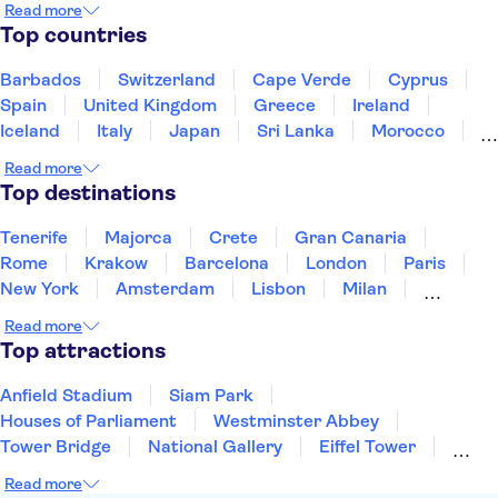
Read more
Top countries
Barbados
Switzerland
Cape Verde
Cyprus
Spain
United Kingdom
Greece
Ireland
Iceland
Italy
Japan
Sri Lanka
Morocco
Montenegro
Mauritius
Portugal
Singapore
Read more
Thailand
Tunisia
Turkey
Top destinations
Tenerife
Majorca
Crete
Gran Canaria
Rome
Krakow
Barcelona
London
Paris
New York
Amsterdam
Lisbon
Milan
Edinburgh
Copenhagen
Liverpool
Read more
Manchester
Cambridge
Cardiff
Bath
Top attractions
Anfield Stadium
Siam Park
Houses of Parliament
Westminster Abbey
Tower Bridge
National Gallery
Eiffel Tower
Colosseum
Buckingham Palace
Stonehenge
Read more
Louvre Museum
Ruins of Pompeii