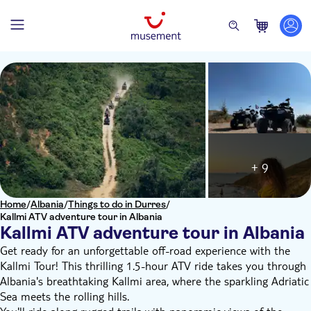
+ 9
Home
/
Albania
/
Things to do in Durres
/
Kallmi ATV adventure tour in Albania
Kallmi ATV adventure tour in Albania
Get ready for an unforgettable off-road experience with the
Kallmi Tour! This thrilling 1.5-hour ATV ride takes you through
Albania's breathtaking Kallmi area, where the sparkling Adriatic
Sea meets the rolling hills.