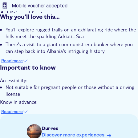
Mobile voucher accepted
Additional features
Why you’ll love this…
Instant confirmation
You'll explore rugged trails on an exhilarating ride where the
Guided tour
hills meet the sparkling Adriatic Sea
e-Voucher
There's a visit to a giant communist-era bunker where you
Transport included
can step back into Albania's intriguing history
You'll enjoy breathtaking panoramic views of the coastline
Read more
from elevated vantage points along the route
Important to know
The experience includes full safety gear and comprehensive
Accessibility:
instruction before you set off on your adventure
Not suitable for pregnant people or those without a driving
license
Know in advance:
Please note all ATV drivers must be 18 years old and above
Read more
It's required to have a driving license Class B
One quad accommodates a maximum of 2 people. If you
Durres
have 3 people, the third person must book the exclusive
Discover more experiences