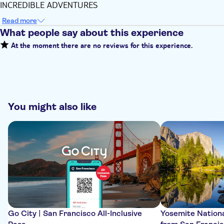
INCREDIBLE ADVENTURES
Read more
What people say about this experience
At the moment there are no reviews for this experience.
You might also like
Go City | San Francisco All-Inclusive
Yosemite Nationa