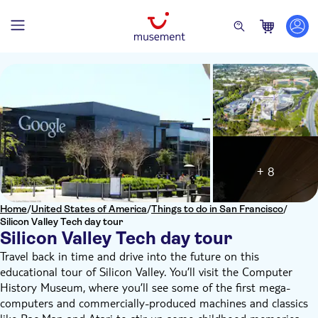
+ 8
Home
/
United States of America
/
Things to do in San Francisco
/
Silicon Valley Tech day tour
Silicon Valley Tech day tour
Travel back in time and drive into the future on this
educational tour of Silicon Valley. You’ll visit the Computer
History Museum, where you’ll see some of the first mega-
computers and commercially-produced machines and classics