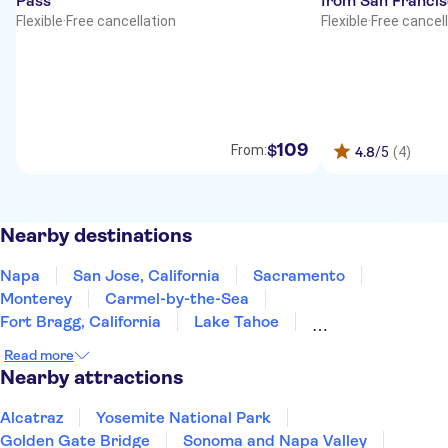
Pass
from San Franci
Flexible
·
Free cancellation
Flexible
·
Free cancel
109
$
From:
4.8
/5
(4)
Nearby destinations
Napa
San Jose, California
Sacramento
Monterey
Carmel-by-the-Sea
Fort Bragg, California
Lake Tahoe
South Lake Tahoe
Yosemite
Fresno
Read more
Incline Village
Reno
San Luis Obispo
Nearby attractions
Santa Barbara
Nevada
Alcatraz
Yosemite National Park
Golden Gate Bridge
Sonoma and Napa Valley