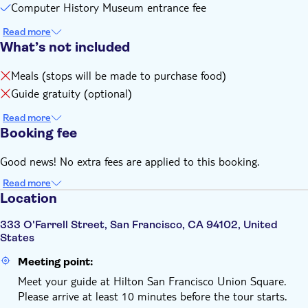
Computer History Museum entrance fee
Read more
What’s not included
Meals (stops will be made to purchase food)
Guide gratuity (optional)
Read more
Booking fee
Good news! No extra fees are applied to this booking.
Read more
Location
333 O'Farrell Street, San Francisco, CA 94102, United
States
Meeting point:
Meet your guide at Hilton San Francisco Union Square.
Please arrive at least 10 minutes before the tour starts.