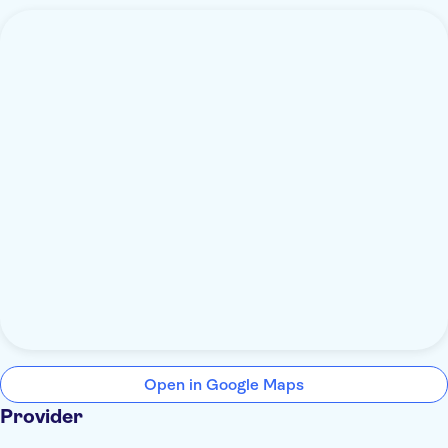
Open in Google Maps
Provider