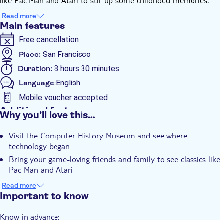
like Pac Man and Atari to stir up some childhood memories.
You’ll also visit the Google Campus and gift shop, and see the
Read more
newly constructed Apple Visitor’s Center at Apple Campus, also
Main features
a fully-stocked Apple Store.
Free cancellation
Place:
San Francisco
Duration:
8 hours 30 minutes
Language:
English
Mobile voucher accepted
Additional features
Why you’ll love this…
Instant confirmation
Visit the Computer History Museum and see where
Entrance Fees Included
technology began
Smaller Group Size
Bring your game-loving friends and family to see classics like
Small group
Pac Man and Atari
Explore the colourful Googleplex café, store and art
Transport included
Read more
Hear tales of the tech industry of Palo Alto
Important to know
Experience the Apple Park Visitors Center
Know in advance: