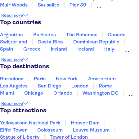
Muir Woods
Sausalito
Pier 39
Golden Gate Park
Museum of Modern Art (MoMA)
Read more
Long Beach
Prudential Center
Freedom Trail
Top countries
Harvard University
San Diego Zoo
LEGOLAND® California Resort
Argentina
Barbados
The Bahamas
Canada
Switzerland
Costa Rica
Dominican Republic
Spain
Greece
Ireland
Iceland
Italy
Japan
Mexico
Netherlands
New Zealand
Read more
Puerto Rico
Singapore
Thailand
Top destinations
United States of America
Barcelona
Paris
New York
Amsterdam
Los Angeles
San Diego
London
Rome
Miami
Chicago
Orlando
Washington DC
Cancun
Las Vegas
San Francisco
Nashville
Read more
New Orleans
Aruba
Philadelphia
Key West
Top attractions
Yellowstone National Park
Hoover Dam
Eiffel Tower
Colosseum
Louvre Museum
Statue of Liberty
Tower of London