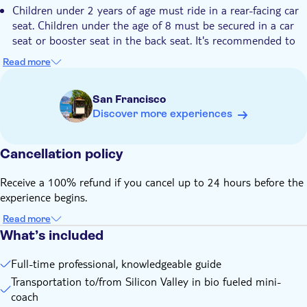
Children under 2 years of age must ride in a rear-facing car
seat. Children under the age of 8 must be secured in a car
seat or booster seat in the back seat. It's recommended to
bring your own car seats. In the event that you are not able
Read more
to bring one, the local tour operator has a limited number
available for passengers to use, but are first come, first
San Francisco
served
Discover more experiences
Cancellation policy
Receive a 100% refund if you cancel up to 24 hours before the
experience begins.
Read more
What’s included
Full-time professional, knowledgeable guide
Transportation to/from Silicon Valley in bio fueled mini-
coach