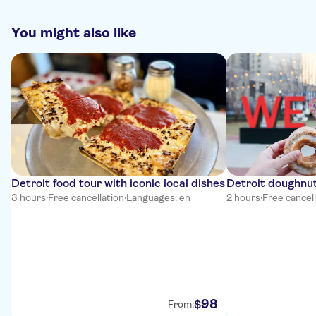
You might also like
Detroit food tour with iconic local dishes
Detroit doughnut
3 hours
·
Free cancellation
·
Languages: en
2 hours
·
Free cancel
98
$
From: