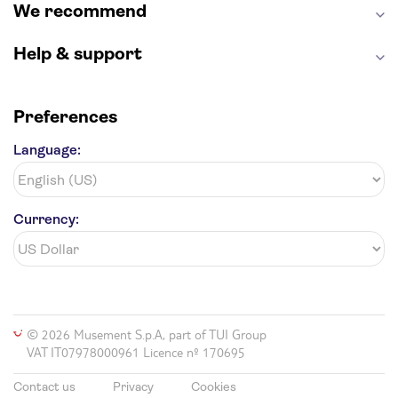
We recommend
Help & support
Preferences
Language:
Currency:
© 2026 Musement S.p.A, part of TUI Group
VAT IT07978000961 Licence nº 170695
Contact us
Privacy
Cookies