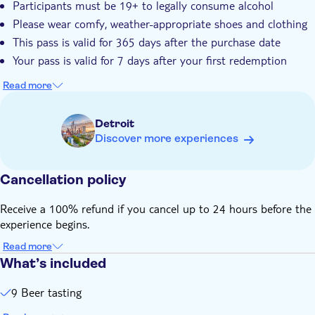
Participants must be 19+ to legally consume alcohol
Please wear comfy, weather-appropriate shoes and clothing
This pass is valid for 365 days after the purchase date
Your pass is valid for 7 days after your first redemption
Read more
Detroit
Discover more experiences
Cancellation policy
Receive a 100% refund if you cancel up to 24 hours before the
experience begins.
Read more
What’s included
9 Beer tasting