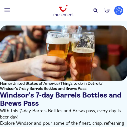
Home
/
United States of America
/
Things to do in Detroit
/
Windsor's 7-day Barrels Bottles and Brews Pass
Windsor's 7-day Barrels Bottles and
Brews Pass
With this 7-day Barrels Bottles and Brews pass, every day is
beer day!
Explore Windsor and pour some of the finest, crisp, refreshing