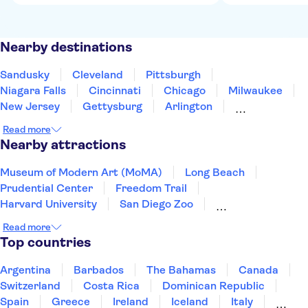
Nearby destinations
Sandusky
Cleveland
Pittsburgh
Niagara Falls
Cincinnati
Chicago
Milwaukee
New Jersey
Gettysburg
Arlington
Baltimore
Washington DC
Alexandria, Virginia
Read more
Allentown
Annapolis
Nearby attractions
Museum of Modern Art (MoMA)
Long Beach
Prudential Center
Freedom Trail
Harvard University
San Diego Zoo
LEGOLAND® California Resort
Read more
Seattle Space Needle
Universal Studios Hollywood
Top countries
Warner Bros. Studio Tour Hollywood
Madame Tussauds Hollywood
Knott's Berry Farm
Argentina
Barbados
The Bahamas
Canada
Beverly Hills
Zoo Miami
Top of the Rock
Switzerland
Costa Rica
Dominican Republic
Spain
Greece
Ireland
Iceland
Italy