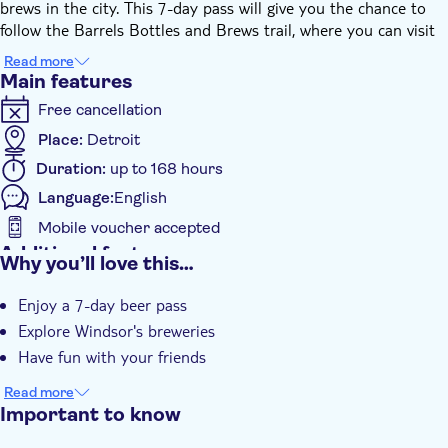
brews in the city. This 7-day pass will give you the chance to
follow the Barrels Bottles and Brews trail, where you can visit
and check out 12 craft breweries and 2 distilleries. This is
Read more
perfect for those who are not looking for the bottom of their
Main features
pint glass. Your 7-day pass can be redeemed for 9 tasting
Free cancellation
flights on the trail. Cheers!
Place:
Detroit
Duration:
up to 168 hours
Language:
English
Mobile voucher accepted
Additional features
Why you’ll love this…
Instant confirmation
Enjoy a 7-day beer pass
Local touch
Explore Windsor's breweries
e-Voucher
Have fun with your friends
Read more
Important to know