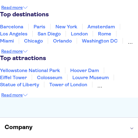
Japan
Mexico
Netherlands
New Zealand
Read more
Puerto Rico
Singapore
Thailand
Top destinations
United States of America
Barcelona
Paris
New York
Amsterdam
Los Angeles
San Diego
London
Rome
Miami
Chicago
Orlando
Washington DC
Cancun
Las Vegas
San Francisco
Nashville
Read more
Aruba
New Orleans
Philadelphia
Key West
Top attractions
Yellowstone National Park
Hoover Dam
Eiffel Tower
Colosseum
Louvre Museum
Statue of Liberty
Tower of London
Universal Orlando Resort
Seattle Space Needle
Read more
Empire State Building
Golden Gate Bridge
Grand Canyon
Universal Studios Hollywood
Alcatraz
Broadway
San Diego Zoo
Yosemite National Park
Antelope Canyon
Company
Hollywood Walk of Fame
White House