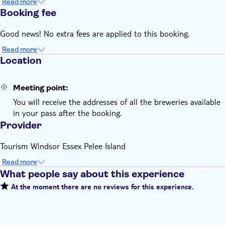
Read more
Booking fee
Good news! No extra fees are applied to this booking.
Read more
Location
Meeting point:
You will receive the addresses of all the breweries available
in your pass after the booking.
Provider
Tourism Windsor Essex Pelee Island
Read more
What people say about this experience
At the moment there are no reviews for this experience.