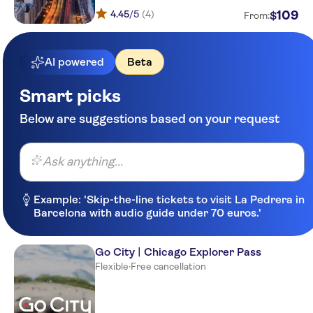
4.45
/5
(4)
109
$
From:
AI powered
Beta
Smart picks
Below are suggestions based on your request
Ask anything...
Example: 'Skip-the-line tickets to visit La Pedrera in
Barcelona with audio guide under 70 euros.'
Go City | Chicago Explorer Pass
Flexible
·
Free cancellation