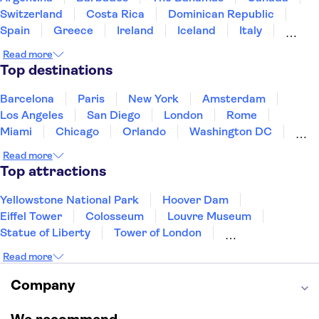
Switzerland
Costa Rica
Dominican Republic
Spain
Greece
Ireland
Iceland
Italy
Japan
Mexico
Netherlands
New Zealand
Read more
Puerto Rico
Singapore
Thailand
Top destinations
United States of America
Barcelona
Paris
New York
Amsterdam
Los Angeles
San Diego
London
Rome
Miami
Chicago
Orlando
Washington DC
Cancun
Las Vegas
San Francisco
Nashville
Read more
New Orleans
Aruba
Philadelphia
Key West
Top attractions
Yellowstone National Park
Hoover Dam
Eiffel Tower
Colosseum
Louvre Museum
Statue of Liberty
Tower of London
Universal Orlando Resort
Seattle Space Needle
Read more
Empire State Building
Golden Gate Bridge
Grand Canyon
Universal Studios Hollywood
Company
Alcatraz
Broadway
San Diego Zoo
Yosemite National Park
Antelope Canyon