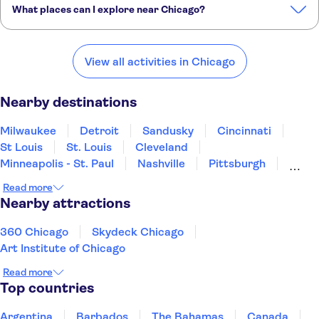
360 Chicago
Skydeck Chicago
Art Institute of Chicago
What places can I explore near Chicago?
Here are some of our favorite places to visit near Chicago:
Milwaukee
Detroit
Sandusky
Cincinnati
St Louis
View all activities in Chicago
Nearby destinations
Milwaukee
Detroit
Sandusky
Cincinnati
St Louis
St. Louis
Cleveland
Minneapolis - St. Paul
Nashville
Pittsburgh
Kansas City
Niagara Falls
Pigeon Forge
Read more
Gatlinburg
Memphis
Nearby attractions
360 Chicago
Skydeck Chicago
Art Institute of Chicago
Read more
Top countries
Argentina
Barbados
The Bahamas
Canada