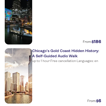
186
$
From:
Chicago's Gold Coast Hidden History:
A Self-Guided Audio Walk
up to 1 hour
·
Free cancellation
·
Languages: en
6
$
From: