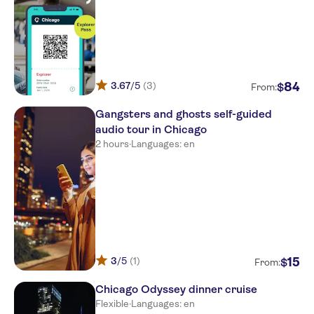
3.67
/5
(3)
84
$
From:
Gangsters and ghosts self-guided
audio tour in Chicago
2 hours
·
Languages: en
3
/5
(1)
15
$
From:
Chicago Odyssey dinner cruise
Flexible
·
Languages: en