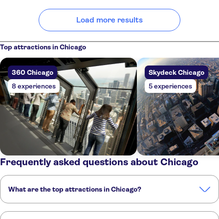
Load more results
Top attractions in Chicago
360 Chicago
Skydeck Chicago
8 experiences
5 experiences
Frequently asked questions about Chicago
What are the top attractions in Chicago?
These are the must-see attractions in Chicago: