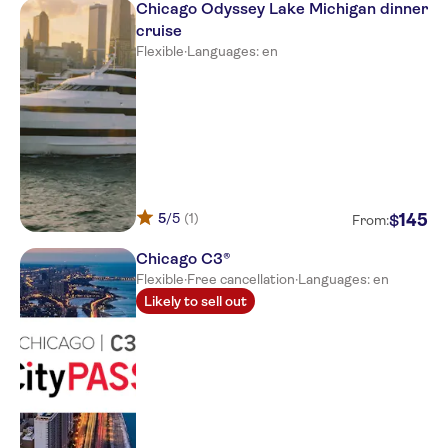
Chicago Odyssey Lake Michigan dinner
cruise
Flexible
·
Languages: en
5
/5
(1)
145
$
From:
Chicago C3®
Flexible
·
Free cancellation
·
Languages: en
Likely to sell out