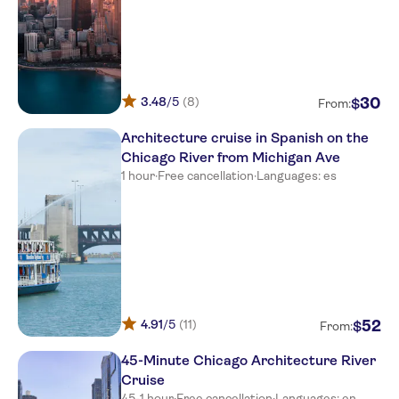
3.48
/5
(8)
30
$
From:
Architecture cruise in Spanish on the
Chicago River from Michigan Ave
1 hour
·
Free cancellation
·
Languages: es
4.91
/5
(11)
52
$
From:
45-Minute Chicago Architecture River
Cruise
45-1 hour
·
Free cancellation
·
Languages: en