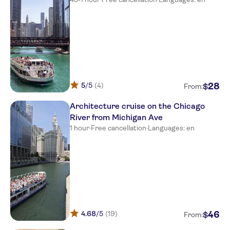
5
/5
(4)
28
$
From:
Architecture cruise on the Chicago
River from Michigan Ave
1 hour
·
Free cancellation
·
Languages: en
4.68
/5
(19)
46
$
From: