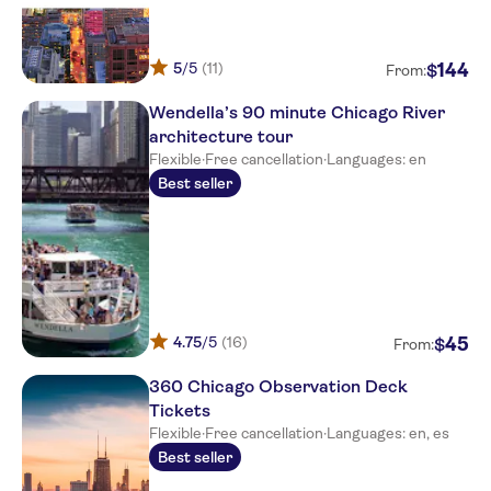
5
/5
(11)
144
$
From:
Wendella’s 90 minute Chicago River
architecture tour
Flexible
·
Free cancellation
·
Languages: en
Best seller
4.75
/5
(16)
45
$
From:
360 Chicago Observation Deck
Tickets
Flexible
·
Free cancellation
·
Languages: en, es
Best seller