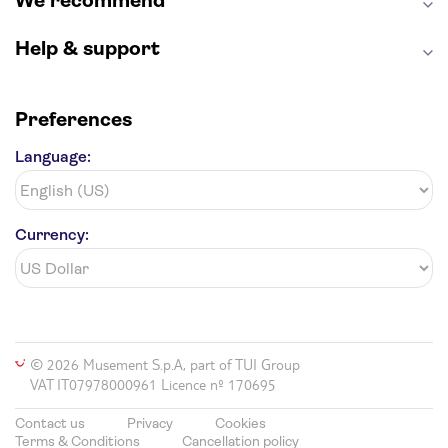
We recommend
Hollywood Walk of Fame
White House
Help & support
Preferences
Language:
Currency:
© 2026 Musement S.p.A, part of TUI Group
VAT IT07978000961 Licence nº 170695
Contact us
Privacy
Cookies
Terms & Conditions
Cancellation policy