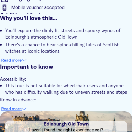
Edinburgh’s Old Town vividly to life through gripping
Mobile voucher accepted
storytelling and real historical accounts. Was any of it magic or
Additional features
Why you’ll love this…
just fear and misunderstanding? That, my dears, is for you to
Instant confirmation
decide.
You'll explore the dimly lit streets and spooky wynds of
Guided Tour
Edinburgh's atmospheric Old Town
Local touch
There's a chance to hear spine-chilling tales of Scottish
Subject expert guide
witches at iconic locations
The tour immerses you in the spooky and strange world of
e-Voucher
Read more
Edinburgh's witchcraft history
Important to know
You'll be captivated by stories delivered by an authentic
Accessibility:
character guide in period costume
This tour is not suitable for wheelchair users and anyone
Finish in the historic Grassmarket – a site steeped in dark
who has difficulty walking due to uneven streets and steps
and dramatic history
Know in advance:
Suitable for ages 8+ due to true historical content and
Read more
detailed storytelling
DSA1Edinburgh Old Town
The tour has a maximum capacity of 30 people
Edinburgh Old Town
Tours must start promptly for operational reasons. Please
Haven't found the right experience yet?