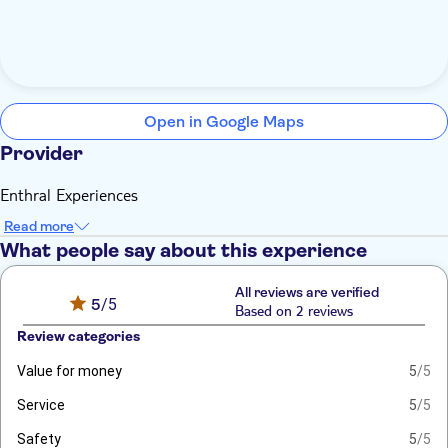
Open in Google Maps
Provider
Enthral Experiences
Read more
What people say about this experience
All reviews are verified
5
/5
Based on 2 reviews
Review categories
Value for money
5
/5
Service
5
/5
Safety
5
/5