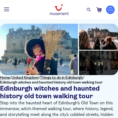
+ 29
Home
/
United Kingdom
/
Things to do in Edinburgh
/
Edinburgh witches and haunted history old town walking tour
Edinburgh witches and haunted
history old town walking tour
Step into the haunted heart of Edinburgh’s Old Town on this
immersive, witch-themed walking tour, where history, legend,
and storytelling meet along the city’s cobbled streets, hidden