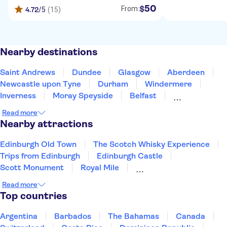
50
$
From:
4.72
/5
(15)
Nearby destinations
Saint Andrews
Dundee
Glasgow
Aberdeen
Newcastle upon Tyne
Durham
Windermere
Inverness
Moray Speyside
Belfast
Blackpool
Preston
Hillsborough
Read more
Scarborough
York
Nearby attractions
Edinburgh Old Town
The Scotch Whisky Experience
Trips from Edinburgh
Edinburgh Castle
Scott Monument
Royal Mile
Ghosts, Myths & Legends
Forth Bridge
Read more
Harry Potter Train Scotland
Princes Street
Top countries
The Beatles
Anfield Stadium
Liverpool River Cruise
The Shard
Argentina
Barbados
The Bahamas
Canada
Harry Potter Studios