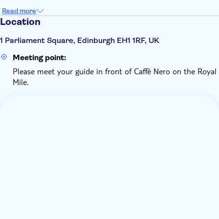
Read more
Location
1 Parliament Square, Edinburgh EH1 1RF, UK
Meeting point:
Please meet your guide in front of Caffè Nero on the Royal
Mile.