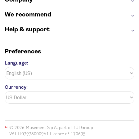
We recommend
Help & support
Preferences
Language:
Currency:
© 2026 Musement S.p.A, part of TUI Group
VAT IT07978000961 Licence nº 170695