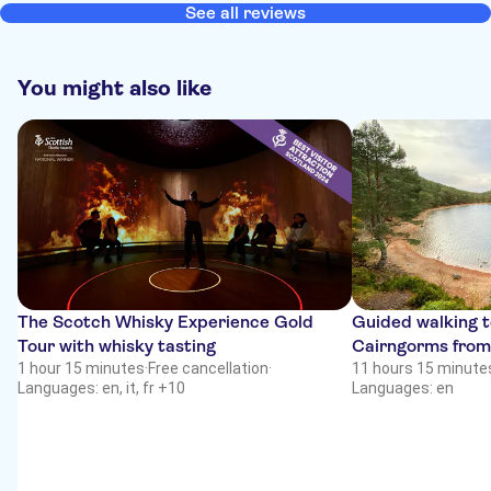
See all reviews
You might also like
The Scotch Whisky Experience Gold
Guided walking t
Tour with whisky tasting
Cairngorms from
1 hour 15 minutes
·
Free cancellation
·
11 hours 15 minute
Languages: en, it, fr +10
Languages: en