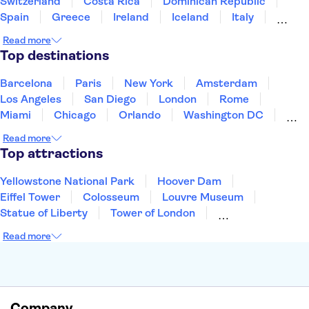
Switzerland
Costa Rica
Dominican Republic
Spain
Greece
Ireland
Iceland
Italy
Japan
Mexico
Netherlands
New Zealand
Read more
Puerto Rico
Singapore
Thailand
Top destinations
United States of America
Barcelona
Paris
New York
Amsterdam
Los Angeles
San Diego
London
Rome
Miami
Chicago
Orlando
Washington DC
Cancun
Las Vegas
San Francisco
Nashville
Read more
New Orleans
Aruba
Philadelphia
Key West
Top attractions
Yellowstone National Park
Hoover Dam
Eiffel Tower
Colosseum
Louvre Museum
Statue of Liberty
Tower of London
Universal Orlando Resort
Seattle Space Needle
Read more
Empire State Building
Golden Gate Bridge
Grand Canyon
Universal Studios Hollywood
Alcatraz
Broadway
San Diego Zoo
Yosemite National Park
Antelope Canyon
Company
Hollywood Walk of Fame
White House