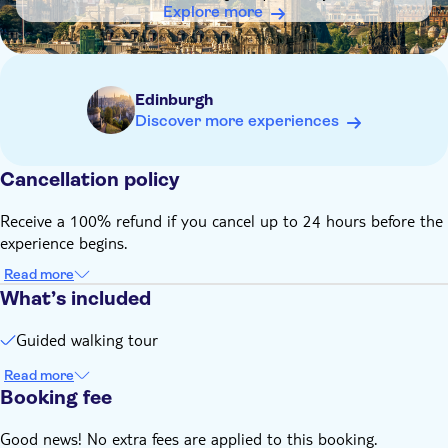
arrive 5 – 10 minutes early for check-in; late arrivals and no-
Explore more
shows cannot be refunded
Remember to bring:
Comfortable walking shoes
Edinburgh
Discover more experiences
Cancellation policy
Receive a 100% refund if you cancel up to 24 hours before the
experience begins.
Read more
What’s included
Guided walking tour
Read more
Booking fee
Good news! No extra fees are applied to this booking.