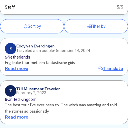
Staff
5
/5
Sort by
Filter by
Eddy van Everdingen
E
Traveled as a couple
December 14, 2024
5
Netherlands
Erg leuke tour met een fantastische gids
Read more
Translate
TUI Musement Traveler
T
February 2, 2023
5
United Kingdom
The best tour i’ve ever been to. The witch was amazing and told
the stories so passionatly
Read more