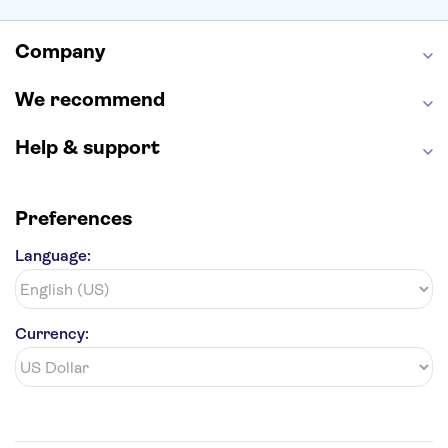
Alcatraz
Broadway
San Diego Zoo
Yosemite National Park
Antelope Canyon
Company
Hollywood Walk of Fame
White House
We recommend
Help & support
Preferences
Language:
Currency: