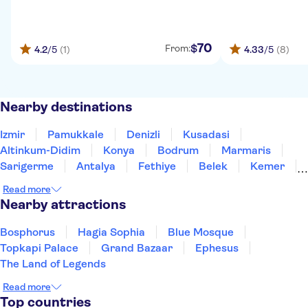
70
$
From:
4.2
/5
(1)
4.33
/5
(8)
Nearby destinations
Izmir
Pamukkale
Denizli
Kusadasi
Altinkum-Didim
Konya
Bodrum
Marmaris
Sarigerme
Antalya
Fethiye
Belek
Kemer
Side
Alanya
Read more
Nearby attractions
Bosphorus
Hagia Sophia
Blue Mosque
Topkapi Palace
Grand Bazaar
Ephesus
The Land of Legends
Read more
Top countries