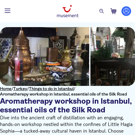
+ 5
Home
/
Turkey
/
Things to do in Istanbul
/
Aromatherapy workshop in Istanbul, essential oils of the Silk Road
Aromatherapy workshop in Istanbul,
essential oils of the Silk Road
Dive into the ancient craft of distillation with an engaging,
hands-on workshop nestled within the confines of Little Hagia
Sophia—a tucked-away cultural haven in Istanbul. Choose