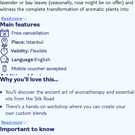
lavender or bay leaves (seasonally, rose might be on offer) and
witness the complete transformation of aromatic plants into
pure hydrosol using traditional copper stills.
Read more
Under the guidance of a knowledgeable host, you'll delve into
Main features
the history and contemporary applications of plant distillation,
Free cancellation
and engage in every stage of the process, from initial
preparation to final bottling. This journey is perfectly suited for
Place:
Istanbul
inquisitive minds, nature enthusiasts, and those intrigued by
Validity:
Flexible
wellness rituals. No previous experience is required - just bring
Language:
English
along your senses and curiosity!
Relish tea, friendly chatter, and a cosy, inviting atmosphere in
Mobile voucher accepted
one of the city's most historic spots.
Additional features
Why you’ll love this…
Instant confirmation
You'll discover the ancient art of aromatherapy and essential
Private Tour
oils from the Silk Road
e-Voucher
There's a hands-on workshop where you can create your
Pet friendly
own custom blends
You'll learn about traditional Turkish scents and their
Read more
therapeutic properties
Important to know