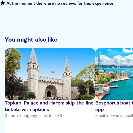
At the moment there are no reviews for this experience.
You might also like
Topkapi Palace and Harem skip-the-line
Bosphorus boat t
tickets with options
app
3 hours
·
Languages: en, it, fr +10
Flexible
·
Free cancel