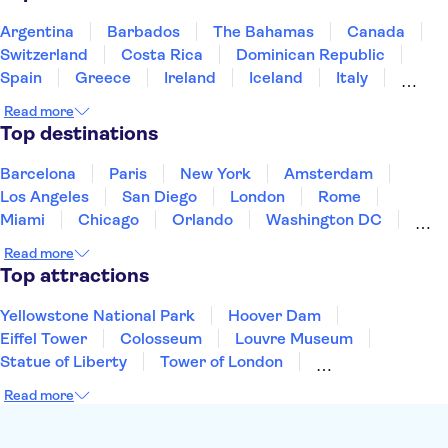
Argentina
Barbados
The Bahamas
Canada
Switzerland
Costa Rica
Dominican Republic
Spain
Greece
Ireland
Iceland
Italy
Japan
Mexico
Netherlands
New Zealand
Read more
Puerto Rico
Singapore
Thailand
Top destinations
United States of America
Barcelona
Paris
New York
Amsterdam
Los Angeles
San Diego
London
Rome
Miami
Chicago
Orlando
Washington DC
Cancun
Las Vegas
San Francisco
Nashville
Read more
New Orleans
Aruba
Philadelphia
Key West
Top attractions
Yellowstone National Park
Hoover Dam
Eiffel Tower
Colosseum
Louvre Museum
Statue of Liberty
Tower of London
Universal Orlando Resort
Seattle Space Needle
Read more
Empire State Building
Golden Gate Bridge
Grand Canyon
Universal Studios Hollywood