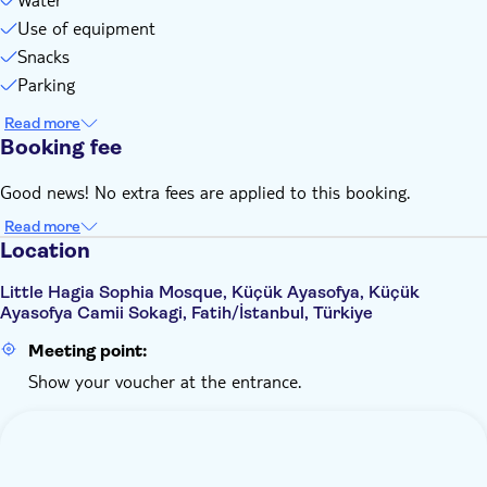
Use of equipment
Snacks
Parking
Read more
Booking fee
Good news! No extra fees are applied to this booking.
Read more
Location
Little Hagia Sophia Mosque, Küçük Ayasofya, Küçük
Ayasofya Camii Sokagi, Fatih/İstanbul, Türkiye
Meeting point:
Show your voucher at the entrance.