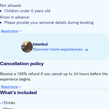
The experience includes insights into the historical spice
Not allowed:
trade routes
Children under 6 years old
Know in advance:
Please provide your personal details during booking
Read more
Istanbul
Discover more experiences
Cancellation policy
Receive a 100% refund if you cancel up to 24 hours before the
experience begins.
Read more
What’s included
Drinks
Water