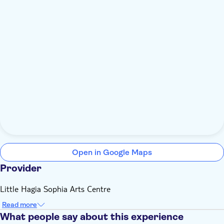
Open in Google Maps
Provider
Little Hagia Sophia Arts Centre
Read more
What people say about this experience