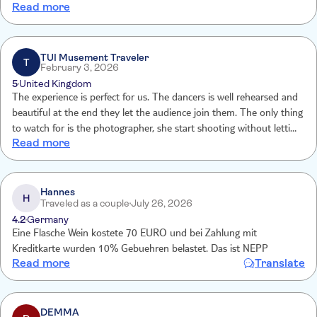
Read more
advertised in detailed description Entertainment was quite poor.
Drinks situation is confusing part of tui description says no alcohol
inc but detailed description says 2 drinks included
TUI Musement Traveler
T
February 3, 2026
5
United Kingdom
The experience is perfect for us. The dancers is well rehearsed and
beautiful at the end they let the audience join them. The only thing
to watch for is the photographer, she start shooting without letting
Read more
you know what is for and how much at the end she charge us a lot
of money but to be fair they
Hannes
H
Traveled as a couple
July 26, 2026
4.2
Germany
Eine Flasche Wein kostete 70 EURO und bei Zahlung mit
Kreditkarte wurden 10% Gebuehren belastet. Das ist NEPP
Read more
Translate
DEMMA