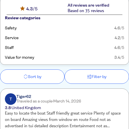
All reviews are verified
4.3
/5
Based on 35 reviews
Review categories
Safety
4.6
/5
Service
4.2
/5
Staff
4.6
/5
Value for money
3.4
/5
Sort by
Filter by
Tiger62
T
Traveled as a couple
March 14, 2026
3.8
United Kingdom
Easy to locate the boat Staff friendly great service Plenty of space
on board Amazing views from window en route Food not as
advertised in tui detailed description Entertainment not as