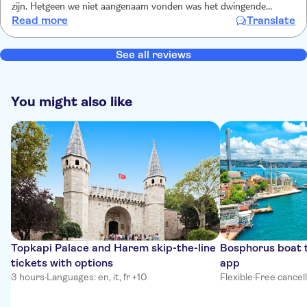
zijn. Hetgeen we niet aangenaam vonden was het dwingende
Read more
Translate
gedrag van de verkoopster van de foto’s. Ze was niet vriendelijk, en
ondanks we al nee hadden gezegd, bleef ze steeds terugkomen en
aandringen om toch de foto’s te kopen.
See all reviews
You might also like
Topkapi Palace and Harem skip-the-line
Bosphorus boat t
tickets with options
app
3 hours
·
Languages: en, it, fr +10
Flexible
·
Free cancel