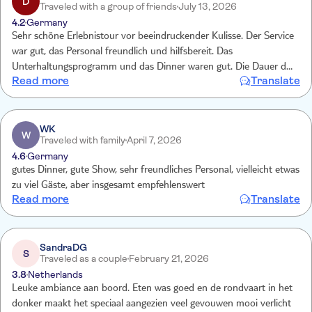
D
Traveled with a group of friends
July 13, 2026
4.2
Germany
Sehr schöne Erlebnistour vor beeindruckender Kulisse. Der Service
war gut, das Personal freundlich und hilfsbereit. Das
Unterhaltungsprogramm und das Dinner waren gut. Die Dauer der
Read more
Translate
Fahrt war für eine Abendveranstaltung genau richtig. Lediglich die
sanitären Einrichtungen waren mangelhaft bzgl. Zustand und
Sauberkeit.
WK
W
Traveled with family
April 7, 2026
4.6
Germany
gutes Dinner, gute Show, sehr freundliches Personal, vielleicht etwas
zu viel Gäste, aber insgesamt empfehlenswert
Read more
Translate
SandraDG
S
Traveled as a couple
February 21, 2026
3.8
Netherlands
Leuke ambiance aan boord. Eten was goed en de rondvaart in het
donker maakt het speciaal aangezien veel gevouwen mooi verlicht