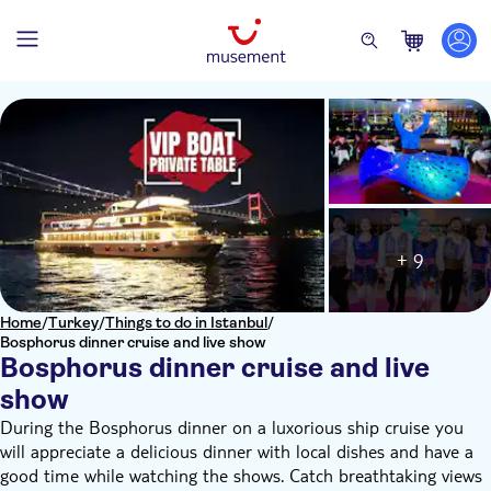
+ 9
Home
/
Turkey
/
Things to do in Istanbul
/
Bosphorus dinner cruise and live show
Bosphorus dinner cruise and live
show
During the Bosphorus dinner on a luxorious ship cruise you
will appreciate a delicious dinner with local dishes and have a
good time while watching the shows. Catch breathtaking views