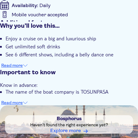
Chicken
Availability:
Daily
Meatballs
Mobile voucher accepted
Salad:
Additional features
Why you’ll love this…
Instant confirmation
Season salad with corn and sauce
Enjoy a cruise on a big and luxurious ship
Get unlimited soft drinks
Dessert:
See 6 different shows, including a belly dance one
Mixed Turkish dessert plate
Mixed season fruits
Read more
Important to know
Drinks:
Know in advance:
Unlimited soft drinks (Cola, Fanta, Sprite, water, juices)
The name of the boat company is TOSUNPASA
Read more
DSA1Bosphorus
Bosphorus
Haven't found the right experience yet?
Explore more