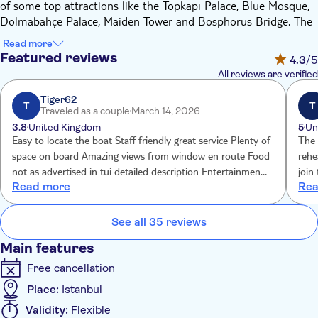
of some top attractions like the Topkapı Palace, Blue Mosque,
Dolmabahçe Palace, Maiden Tower and Bosphorus Bridge. The
show's program features a welcome by an Ottoman Military
Read more
Ensemble, Sufi and Alevi Dans Performance, Dance of the
Featured reviews
4.3
/5
Odalisques, Dagger Dance, Oriental Belly Dance Show, Rhythm
All reviews are verified
& Light Show, Folklore Dances.
Bosphorus Dinner Menue Starters:
Tiger62
T
T
Traveled as a couple
March 14, 2026
Feta cheese
3.8
United Kingdom
5
Un
Stuffed vine leaves in olive oil
Easy to locate the boat Staff friendly great service Plenty of
The 
Stuffed paprikas and eggplants
space on board Amazing views from window en route Food
rehe
Zucchini fritters
not as advertised in tui detailed description Entertainment
join
Read more
Rea
Garlic yoghurt
not as advertised in detailed description Entertainment was
she 
Humus
quite poor. Drinks situation is confusing part of tui
how 
Eggplants with sauce
description says no alcohol inc but detailed description says
be f
See all 35 reviews
Tomatoes and cucumber salad
2 drinks included
Main features
Baked filled pastries
Free cancellation
Main Course: a choice between:
Place:
Istanbul
Fish
Validity:
Flexible