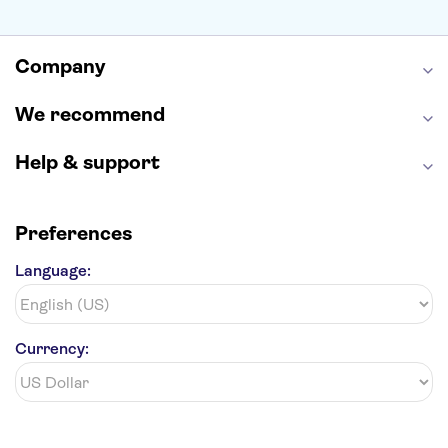
Alcatraz
Broadway
San Diego Zoo
Yosemite National Park
Antelope Canyon
Company
Hollywood Walk of Fame
White House
We recommend
Help & support
Preferences
Language:
Currency: