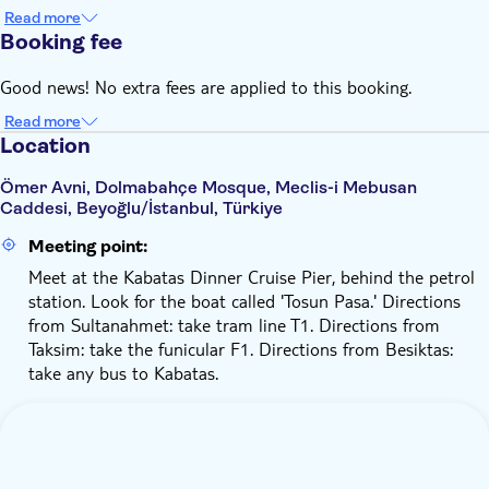
Read more
Booking fee
Good news! No extra fees are applied to this booking.
Read more
Location
Ömer Avni, Dolmabahçe Mosque, Meclis-i Mebusan
Caddesi, Beyoğlu/İstanbul, Türkiye
Meeting point:
Meet at the Kabatas Dinner Cruise Pier, behind the petrol
station. Look for the boat called 'Tosun Pasa.' Directions
from Sultanahmet: take tram line T1. Directions from
Taksim: take the funicular F1. Directions from Besiktas:
take any bus to Kabatas.