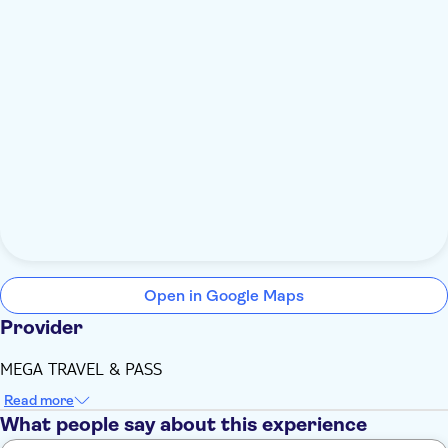
Open in Google Maps
Provider
MEGA TRAVEL & PASS
Read more
What people say about this experience