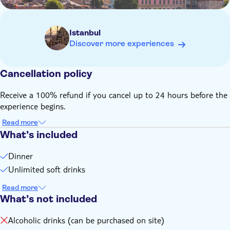
Istanbul
Discover more experiences
Cancellation policy
Receive a 100% refund if you cancel up to 24 hours before the
experience begins.
Read more
What’s included
Dinner
Unlimited soft drinks
Read more
What’s not included
Alcoholic drinks (can be purchased on site)