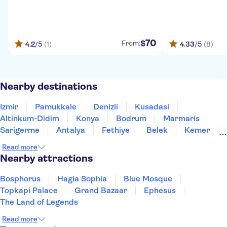
70
$
From:
4.2
/5
(1)
4.33
/5
(8)
Nearby destinations
Izmir
Pamukkale
Denizli
Kusadasi
Altinkum-Didim
Konya
Bodrum
Marmaris
Sarigerme
Antalya
Fethiye
Belek
Kemer
Side
Alanya
Read more
Nearby attractions
Bosphorus
Hagia Sophia
Blue Mosque
Topkapi Palace
Grand Bazaar
Ephesus
The Land of Legends
Read more