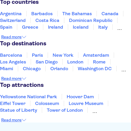
Top countries
Argentina
Barbados
The Bahamas
Canada
Switzerland
Costa Rica
Dominican Republic
Spain
Greece
Ireland
Iceland
Italy
Japan
Mexico
Netherlands
New Zealand
Read more
Puerto Rico
Singapore
Thailand
Top destinations
United States of America
Barcelona
Paris
New York
Amsterdam
Los Angeles
San Diego
London
Rome
Miami
Chicago
Orlando
Washington DC
Cancun
Las Vegas
San Francisco
Nashville
Read more
Aruba
New Orleans
Philadelphia
Key West
Top attractions
Yellowstone National Park
Hoover Dam
Eiffel Tower
Colosseum
Louvre Museum
Statue of Liberty
Tower of London
Universal Orlando Resort
Seattle Space Needle
Read more
Empire State Building
Golden Gate Bridge
Grand Canyon
Universal Studios Hollywood