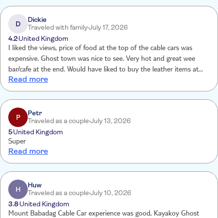
Dickie
D
Traveled with family
July 17, 2026
4.2
United Kingdom
I liked the views, price of food at the top of the cable cars was
expensive. Ghost town was nice to see. Very hot and great wee
bar/cafe at the end. Would have liked to buy the leather items at
Read more
the end as I didn’t take money as wasn’t made away there would
be an opportunity to buy things.
Petr
P
Traveled as a couple
July 13, 2026
5
United Kingdom
Super
Read more
Huw
H
Traveled as a couple
July 10, 2026
3.8
United Kingdom
Mount Babadag Cable Car experience was good, Kayakoy Ghost