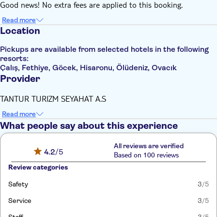
Good news! No extra fees are applied to this booking.
Read more
Location
Pickups are available from selected hotels in the following
resorts:
Çalış, Fethiye, Göcek, Hisaronu, Ölüdeniz, Ovacık
Provider
TANTUR TURIZM SEYAHAT A.S
Read more
What people say about this experience
All reviews are verified
4.2
/5
Based on 100 reviews
Review categories
Safety
3
/5
Service
3
/5