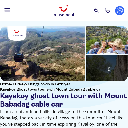
+ 8
Home
/
Turkey
/
Things to do in Fethiye
/
Kayakoy ghost town tour with Mount Babadag cable car
Kayakoy ghost town tour with Mount
Babadag cable car
From an abandoned hillside village to the summit of Mount
Babadağ, there's a variety of views on this tour. You'll feel like
you've stepped back in time exploring Kayaköy, one of the