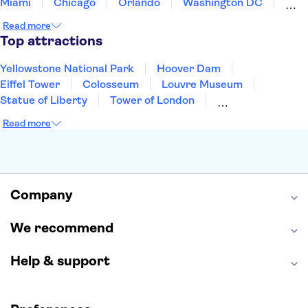
Miami
Chicago
Orlando
Washington DC
Cancun
Las Vegas
San Francisco
Nashville
Read more
Aruba
New Orleans
Philadelphia
Key West
Top attractions
Yellowstone National Park
Hoover Dam
Eiffel Tower
Colosseum
Louvre Museum
Statue of Liberty
Tower of London
Universal Orlando Resort
Seattle Space Needle
Read more
Empire State Building
Golden Gate Bridge
Grand Canyon
Universal Studios Hollywood
Alcatraz
Broadway
San Diego Zoo
Yosemite National Park
Antelope Canyon
Company
Hollywood Walk of Fame
White House
We recommend
Help & support