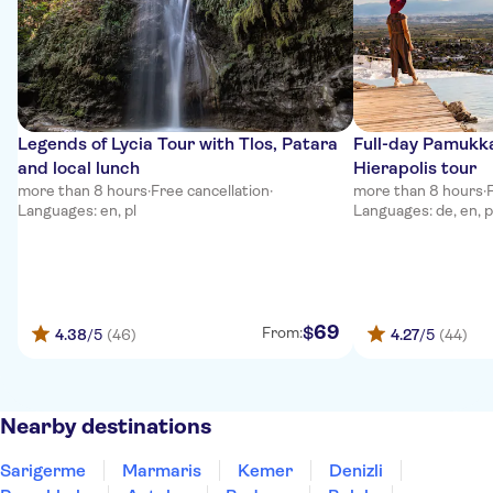
Legends of Lycia Tour with Tlos, Patara
Full-day Pamukka
and local lunch
Hierapolis tour
more than 8 hours
·
Free cancellation
·
more than 8 hours
·
Languages: en, pl
Languages: de, en, p
69
$
From:
4.38
/5
(46)
4.27
/5
(44)
Nearby destinations
Sarigerme
Marmaris
Kemer
Denizli