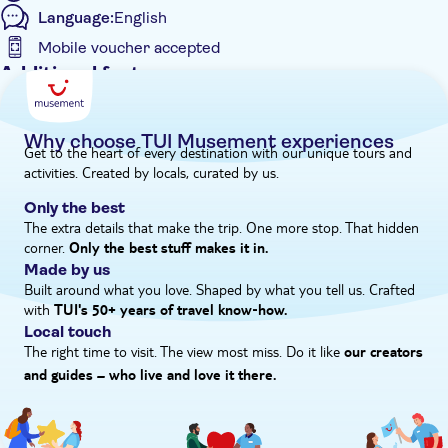
Language:
English
the skyline. It's a feast for the eyes.
Mobile voucher accepted
Additional features
Guided Tour
Instant confirmation
Why choose TUI Musement experiences
Get to the heart of every destination with our unique tours and
e-Voucher
activities. Created by locals, curated by us.
Hotel pick up
Only the best
The extra details that make the trip. One more stop. That hidden
corner.
Only the best stuff makes it in.
Made by us
Built around what you love. Shaped by what you tell us. Crafted
with
TUI's 50+ years of travel know‑how.
Local touch
The right time to visit. The view most miss. Do it like
our creators
and guides – who live and love it there.