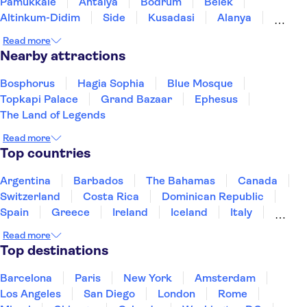
Pamukkale
Antalya
Bodrum
Belek
Altinkum-Didim
Side
Kusadasi
Alanya
Izmir
Konya
Istanbul
Read more
Nearby attractions
Bosphorus
Hagia Sophia
Blue Mosque
Topkapi Palace
Grand Bazaar
Ephesus
The Land of Legends
Read more
Top countries
Argentina
Barbados
The Bahamas
Canada
Switzerland
Costa Rica
Dominican Republic
Spain
Greece
Ireland
Iceland
Italy
Japan
Mexico
Netherlands
New Zealand
Read more
Puerto Rico
Singapore
Thailand
Top destinations
United States of America
Barcelona
Paris
New York
Amsterdam
Los Angeles
San Diego
London
Rome