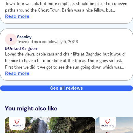
Town Tour was ok, but more emphasis should be placed on uneven
paths around the Ghost Town. Barish was a nice fellow, but
Read more
sometimes found it difficult to understand him.
Stanley
S
Traveled as a couple
July 5, 2026
5
United Kingdom
Loved the views, cable cars and chair lifts at Baghdad but it would
be nice to have a bit more time at the top as 1hour goes so fast.
First time we did it we got to see the sun going down which was
Read more
lovely. Maybe an evening trip as well as a day trip would be nice.
The ghost town is so peaceful and full of history. We have done
this trip 3 times already and still enjoy it each time
See all reviews
You might also like