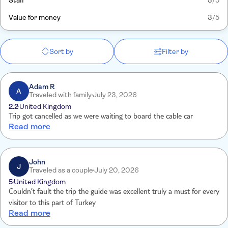
Staff
3
/5
Value for money
3
/5
Sort by
Filter by
Adam R
A
Traveled with family
July 23, 2026
2.2
United Kingdom
Trip got cancelled as we were waiting to board the cable car
Read more
John
J
Traveled as a couple
July 20, 2026
5
United Kingdom
Couldn’t fault the trip the guide was excellent truly a must for every
visitor to this part of Turkey
Read more