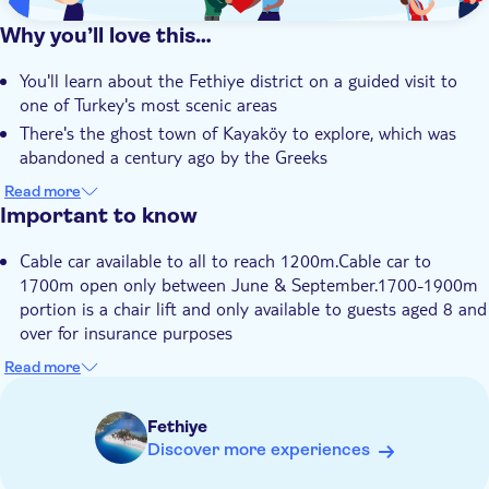
Why you’ll love this…
You'll learn about the Fethiye district on a guided visit to
one of Turkey's most scenic areas
There's the ghost town of Kayaköy to explore, which was
abandoned a century ago by the Greeks
You'll find an eerily empty basilica with faded frescoes and
Read more
mosaics painting a picture of the past
Important to know
The cable car will take you 1,700 meters up Mount Babadağ
Cable car available to all to reach 1200m.Cable car to
for impressive views of Fethiye's coast
1700m open only between June & September.1700-1900m
Your local guide is an expert on the facts and fables of this
portion is a chair lift and only available to guests aged 8 and
historic region of Turkey
over for insurance purposes
Itinerary may be adjusted according to month
Read more
Not suitable for guests with reduced mobility
Food and drinks not included
Fethiye
Discover more experiences