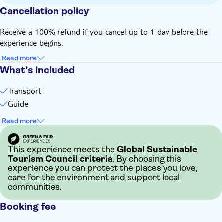
Cancellation policy
Receive a 100% refund if you cancel up to 1 day before the
experience begins.
Read more
What’s included
Transport
Guide
Read more
This experience meets the
Global Sustainable
Tourism Council criteria
. By choosing this
experience you can protect the places you love,
care for the environment and support local
communities.
Booking fee