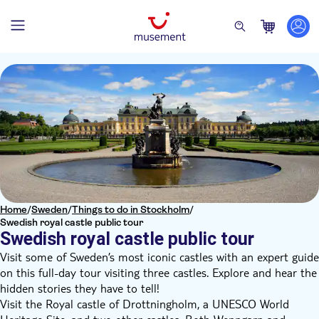
Home
/
Sweden
/
Things to do in Stockholm
/
Swedish royal castle public tour
Swedish royal castle public tour
Visit some of Sweden’s most iconic castles with an expert guide
on this full-day tour visiting three castles. Explore and hear the
hidden stories they have to tell!
Visit the Royal castle of Drottningholm, a UNESCO World