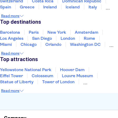
Switzerland
Costa Rica
Dominican Republic
Spain
Greece
Ireland
Iceland
Italy
Japan
Mexico
Netherlands
New Zealand
Read more
Puerto Rico
Singapore
Thailand
Top destinations
United States of America
Barcelona
Paris
New York
Amsterdam
Los Angeles
San Diego
London
Rome
Miami
Chicago
Orlando
Washington DC
Cancun
Las Vegas
San Francisco
Nashville
Read more
New Orleans
Aruba
Philadelphia
Key West
Top attractions
Yellowstone National Park
Hoover Dam
Eiffel Tower
Colosseum
Louvre Museum
Statue of Liberty
Tower of London
Universal Orlando Resort
Seattle Space Needle
Read more
Empire State Building
Golden Gate Bridge
Grand Canyon
Universal Studios Hollywood
Alcatraz
Broadway
San Diego Zoo
Yosemite National Park
Antelope Canyon