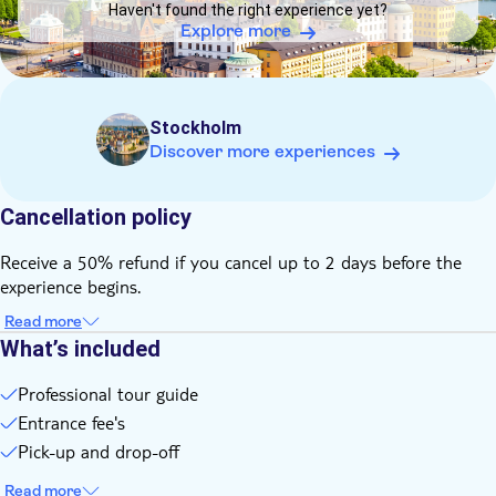
Haven't found the right experience yet?
Explore more
Stockholm
Discover more experiences
Cancellation policy
Receive a 50% refund if you cancel up to 2 days before the
experience begins.
Read more
What’s included
Professional tour guide
Entrance fee's
Pick-up and drop-off
Read more