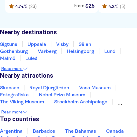
25
$
From:
4.74
/5
(23)
4.2
/5
(5)
Nearby destinations
Sigtuna
Uppsala
Visby
Sälen
Gothenburg
Varberg
Helsingborg
Lund
Malmö
Luleå
Read more
Nearby attractions
Skansen
Royal Djurgården
Vasa Museum
Fotografiska
Nobel Prize Museum
The Viking Museum
Stockholm Archipelago
Gamla Stan
Read more
Top countries
Argentina
Barbados
The Bahamas
Canada