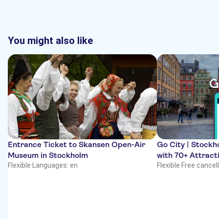
You might also like
Entrance Ticket to Skansen Open-Air
Go City | Stockho
Museum in Stockholm
with 70+ Attract
Flexible
·
Languages: en
Flexible
·
Free cancel