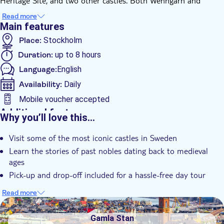
Heritage Site, and two other castles. Both Wenngarn and
Skokloster are very well preserved castles from the 1600s. The
Read more
three castles were built in 1600-1700s Sweden, but some of
Main features
the foundation's date to medieval ages and some of the stories
Place:
Stockholm
do too.
Duration:
up to 8 hours
These were the places where most famous Swedish nobles of
their time lived, and your guide will be more than happy to
Language:
English
share all their stories on this tour.
Availability:
Daily
Mobile voucher accepted
Additional features
Why you’ll love this…
Instant confirmation
Visit some of the most iconic castles in Sweden
Small group
Learn the stories of past nobles dating back to medieval
Hotel pick up
ages
Transport included
Pick-up and drop-off included for a hassle-free day tour
Read more
DSA1Gamla Stan
Gamla Stan