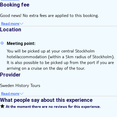
Booking fee
Good news! No extra fees are applied to this booking.
Read more
Location
Meeting point:
You will be picked up at your central Stockholm
hotel/accommodation (within a 5km radius of Stockholm).
It is also possible to be picked up from the port if you are
arriving on a cruise on the day of the tour.
Provider
Sweden History Tours
Read more
What people say about this experience
At the moment there are no reviews for this experience.