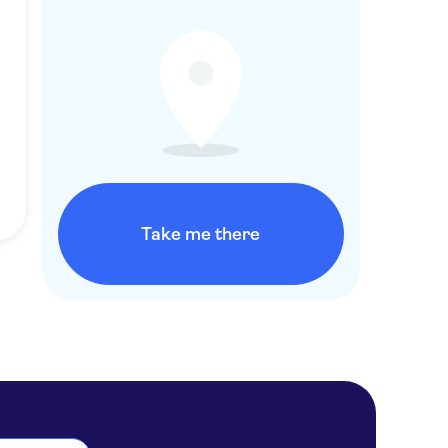
Take me there