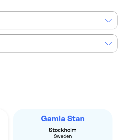
m Old Town private walking tour
Gamla Stan
Stockholm
Sweden