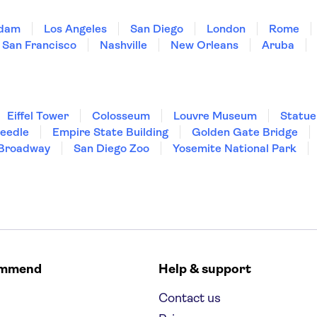
dam
Los Angeles
San Diego
London
Rome
San Francisco
Nashville
New Orleans
Aruba
Eiffel Tower
Colosseum
Louvre Museum
Statue
Needle
Empire State Building
Golden Gate Bridge
Broadway
San Diego Zoo
Yosemite National Park
ommend
Help & support
Contact us