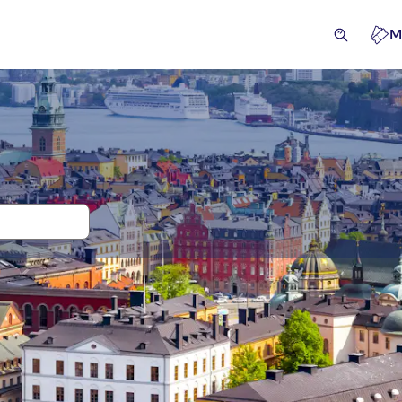
M
 and tickets for Gamla Stan
cursions & day trips
Activities
Attractions & guided tou