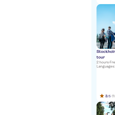
Stockhol
tour
2 hours
·
Fre
Languages: e
3
(1)
/5