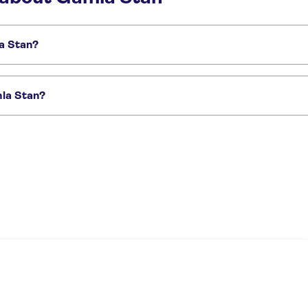
la Stan?
s:
Nobel Prize Museum
The Viking Museum
mla Stan?
blic tour
Stockholm city tour with private driver and Vasa Museum
Stockhol