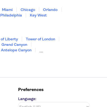
Miami
Chicago
Orlando
Philadelphia
Key West
 of Liberty
Tower of London
Grand Canyon
Antelope Canyon
Preferences
Language: