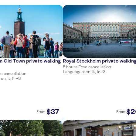
m Old Town private walking
Royal Stockholm private walking
5 hours
·
Free cancellation
·
Languages: en, it, fr +3
e cancellation
·
n, it, fr +3
37
2
$
$
From:
From: