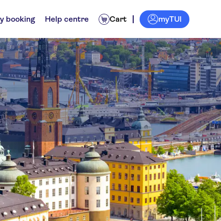
myTUI
y booking
Help centre
Cart
rs
Transfers