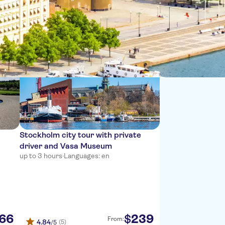
Sort by:
Stockholm city tour with private
driver and Vasa Museum
up to 3 hours
·
Languages: en
66
239
$
From:
4.84
(5)
/5