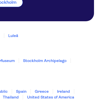
Stockholm
Luleå
 Museum
Stockholm Archipelago
blic
Spain
Greece
Ireland
Thailand
United States of America