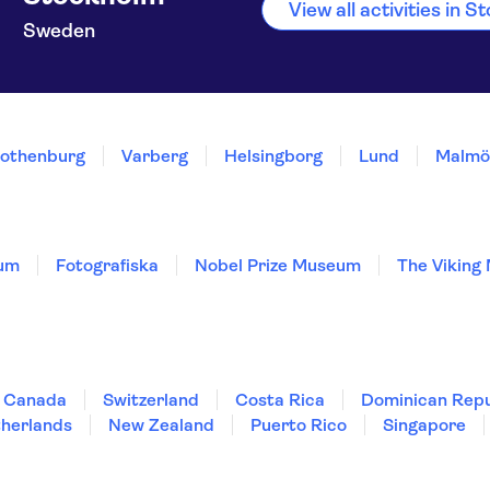
View all activities in 
Sweden
othenburg
Varberg
Helsingborg
Lund
Malmö
um
Fotografiska
Nobel Prize Museum
The Viking
Canada
Switzerland
Costa Rica
Dominican Repu
herlands
New Zealand
Puerto Rico
Singapore