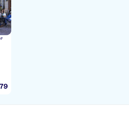
er
79