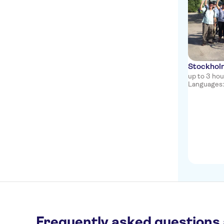
Stockholm
up to 3 ho
Languages: 
Frequently asked questions