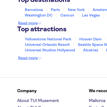
Barcelona
Paris
New York
Amster
Washington DC
Cancun
Las Vegas
Read more
Top attractions
Yellowstone National Park
Hoover Dam
Universal Orlando Resort
Seattle Space 
Universal Studios Hollywood
Alcatraz
Hollywood Walk of Fame
White House
Read more
Company
We rec
About TUI Musement
Mallorca