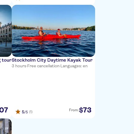
 tour
Stockholm City Daytime Kayak Tour
3 hours
·
Free cancellation
·
Languages: en
07
73
$
From:
5
(1)
/5