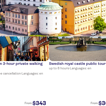
ces
 3-hour private walking
Swedish royal castle public tour
up to 8 hours
·
Languages: en
e cancellation
·
Languages: en
343
3
$
$
From:
From: