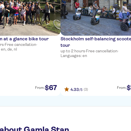
 at a glance bike tour
Stockholm self-balancing scoot
urs
·
Free cancellation
·
tour
en, de, nl
up to 2 hours
·
Free cancellation
·
Languages: en
67
$
$
From:
From:
4.33
(3)
/5
 about Gamla Stan