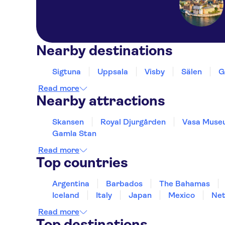
Nearby destinations
Sigtuna
Uppsala
Visby
Sälen
G
Read more
Nearby attractions
Skansen
Royal Djurgården
Vasa Muse
Gamla Stan
Read more
Top countries
Argentina
Barbados
The Bahamas
Iceland
Italy
Japan
Mexico
Net
Read more
Top destinations