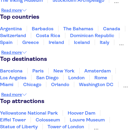
The Viking Museum
Stockholm Archipelago
Gamla Stan
Read more
Top countries
Argentina
Barbados
The Bahamas
Canada
Switzerland
Costa Rica
Dominican Republic
Spain
Greece
Ireland
Iceland
Italy
Japan
Mexico
Netherlands
New Zealand
Read more
Puerto Rico
Singapore
Thailand
Top destinations
United States of America
Barcelona
Paris
New York
Amsterdam
Los Angeles
San Diego
London
Rome
Miami
Chicago
Orlando
Washington DC
Cancun
Las Vegas
San Francisco
Nashville
Read more
New Orleans
Aruba
Philadelphia
Key West
Top attractions
Yellowstone National Park
Hoover Dam
Eiffel Tower
Colosseum
Louvre Museum
Statue of Liberty
Tower of London