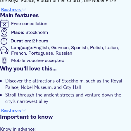
the Royal Palace, Riddarholmen Church, the Nobel Prize
Museum, and Parliament House.
Read more
With 25 points of interest, a historian's narrative is easily
Main features
accessible, free from complexity, and rich in history and
Free cancellation
legends. Discover Stockholm's cuisine and café culture. Start
near the train station, perfect for a one-day adventure, and
Place:
Stockholm
finish at the Hötorget market.
Duration:
2 hours
Language:
English, German, Spanish, Polish, Italian,
French, Portuguese, Russian
Mobile voucher accepted
Additional features
Why you’ll love this…
Instant confirmation
Discover the attractions of Stockholm, such as the Royal
Tour with Audioguide
Palace, Nobel Museum, and City Hall
With audioguide
Stroll through the ancient streets and venture down the
city's narrowest alley
Discover Swedish culture and explore what souvenirs to
Read more
purchase
Important to know
A reliable GPS map will keep you from getting lost
Know in advance: