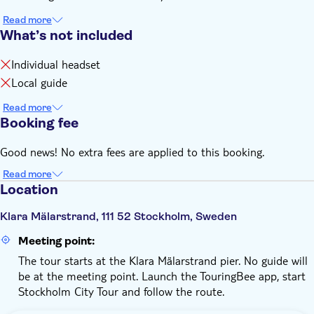
Read more
What’s not included
Individual headset
Local guide
Read more
Booking fee
Good news! No extra fees are applied to this booking.
Read more
Location
Klara Mälarstrand, 111 52 Stockholm, Sweden
Meeting point:
The tour starts at the Klara Mälarstrand pier. No guide will
be at the meeting point. Launch the TouringBee app, start
Stockholm City Tour and follow the route.