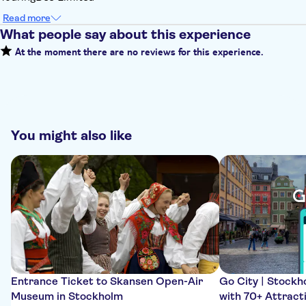
Read more
What people say about this experience
At the moment there are no reviews for this experience.
You might also like
Entrance Ticket to Skansen Open-Air
Go City | Stockho
Museum in Stockholm
with 70+ Attract