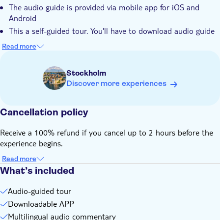
The audio guide is provided via mobile app for iOS and
Android
This a self-guided tour. You'll have to download audio guide
mobile app, activate your purchase and follow the route on
Read more
the mobile app map (with no human guide)
Audio guide is available anytime, date and time during
Stockholm
checkout are approximate
Discover more experiences
You'll receive an email with activation instructions within 3–5
minutes after purchasing. Follow the instructions to activate
your purchase before you go to the tour
Cancellation policy
Receive a 100% refund if you cancel up to 2 hours before the
experience begins.
Read more
What’s included
Audio-guided tour
Downloadable APP
Multilingual audio commentary