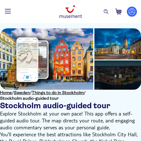
+ 8
Home
/
Sweden
/
Things to do in Stockholm
/
Stockholm audio-guided tour
Stockholm audio-guided tour
Explore Stockholm at your own pace! This app offers a self-
guided audio tour. The map directs your route, and engaging
audio commentary serves as your personal guide.
You'll experience the best attractions like Stockholm City Hall,