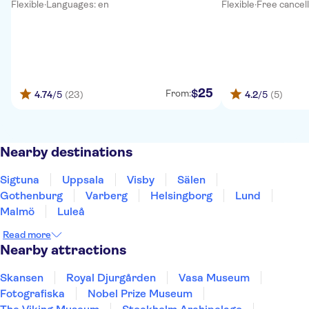
Flexible
·
Languages: en
Flexible
·
Free cancel
25
$
From:
4.74
/5
(23)
4.2
/5
(5)
Nearby destinations
Sigtuna
Uppsala
Visby
Sälen
Gothenburg
Varberg
Helsingborg
Lund
Malmö
Luleå
Read more
Nearby attractions
Skansen
Royal Djurgården
Vasa Museum
Fotografiska
Nobel Prize Museum