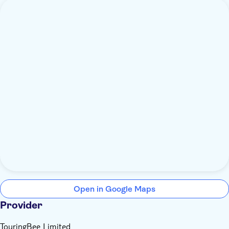
Open in Google Maps
Provider
TouringBee Limited