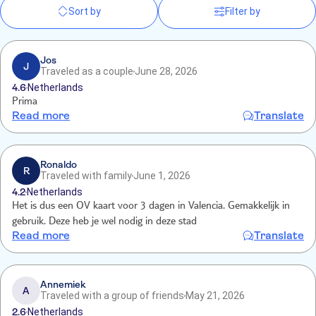
Sort by
Filter by
Jos
J
Traveled as a couple
June 28, 2026
4.6
Netherlands
Prima
Read more
Translate
Ronaldo
R
Traveled with family
June 1, 2026
4.2
Netherlands
Het is dus een OV kaart voor 3 dagen in Valencia. Gemakkelijk in
gebruik. Deze heb je wel nodig in deze stad
Read more
Translate
Annemiek
A
Traveled with a group of friends
May 21, 2026
2.6
Netherlands