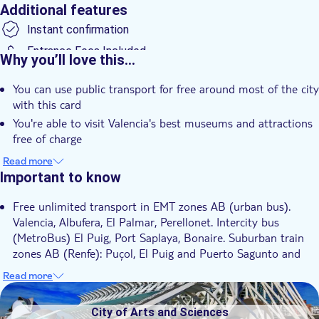
Additional features
Instant confirmation
Entrance Fees Included
Why you’ll love this…
e-Voucher
You can use public transport for free around most of the city
Transport included
with this card
You're able to visit Valencia's best museums and attractions
free of charge
Discounts up to 50% in almost 127 participating shops and
Read more
restaurants are up for grabs
Important to know
Free unlimited transport in EMT zones AB (urban bus).
Valencia, Albufera, El Palmar, Perellonet. Intercity bus
(MetroBus) El Puig, Port Saplaya, Bonaire. Suburban train
zones AB (Renfe): Puçol, El Puig and Puerto Sagunto and
Sagunto. Subway and streetcar zones AB. Includes, metro
Read more
Valencia – Airport – Valencia (L3, L5), zone +
DSA1City of Arts and Sciences
Urban and metropolitan bus, metro and streetcar zones AB.
City of Arts and Sciences
Includes Valencia – Airport – Valencia route (metro L3, L5).