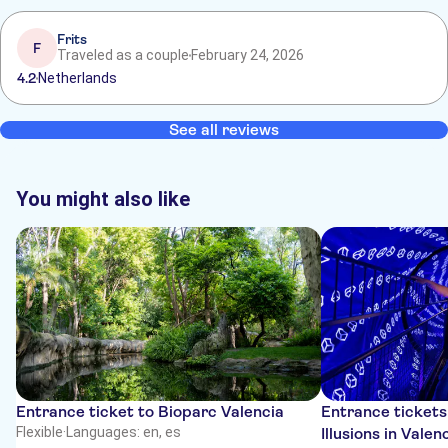
Frits
F
Traveled as a couple
February 24, 2026
4.2
Netherlands
See all reviews
You might also like
Entrance ticket to Bioparc Valencia
Entrance tickets
Flexible
·
Languages: en, es
Illusions in Valen