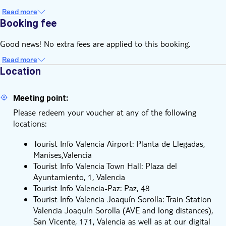
guide, where you'll find relevant information on all discounts
Read more
on tourist services, leisure, restaurants and shops
Booking fee
Good news! No extra fees are applied to this booking.
Read more
Location
Meeting point:
Please redeem your voucher at any of the following
locations:
Tourist Info Valencia Airport: Planta de Llegadas,
Manises,Valencia
Tourist Info Valencia Town Hall: Plaza del
Ayuntamiento, 1, Valencia
Tourist Info Valencia-Paz: Paz, 48
Tourist Info Valencia Joaquín Sorolla: Train Station
Valencia Joaquín Sorolla (AVE and long distances),
San Vicente, 171, Valencia as well as at our digital