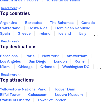
Church of San Nicolás
Torres de Serranos
Valencia Silk Museum
Santos Juanes Church
Read more
Port of Valencia
Trips from Valencia
Albufera
Top countries
Palau de les Arts Reina Sofia
The Sagrada Familia
Picasso Museum Málaga
Paseo del Arte
Argentina
Barbados
The Bahamas
Canada
Reina Sofía Museum
Picasso Museum
Switzerland
Costa Rica
Dominican Republic
Spain
Greece
Ireland
Iceland
Italy
Japan
Mexico
Netherlands
New Zealand
Read more
Puerto Rico
Singapore
Thailand
Top destinations
United States of America
Barcelona
Paris
New York
Amsterdam
Los Angeles
San Diego
London
Rome
Miami
Chicago
Orlando
Washington DC
Cancun
Las Vegas
San Francisco
Nashville
Read more
New Orleans
Aruba
Philadelphia
Key West
Top attractions
Yellowstone National Park
Hoover Dam
Eiffel Tower
Colosseum
Louvre Museum
Statue of Liberty
Tower of London