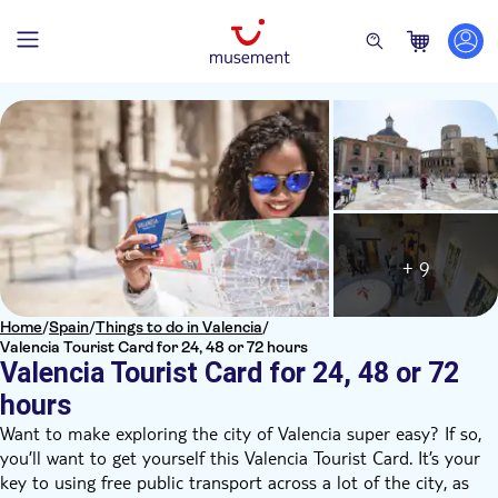
+ 9
Home
/
Spain
/
Things to do in Valencia
/
Valencia Tourist Card for 24, 48 or 72 hours
Valencia Tourist Card for 24, 48 or 72
hours
Want to make exploring the city of Valencia super easy? If so,
you’ll want to get yourself this Valencia Tourist Card. It’s your
key to using free public transport across a lot of the city, as