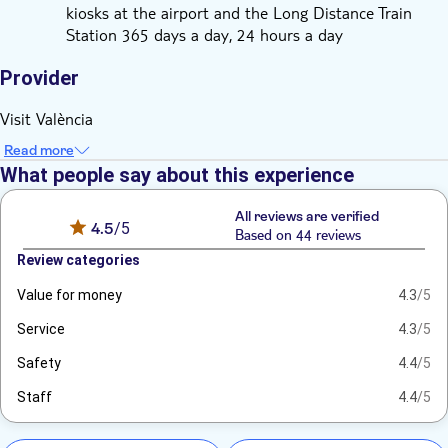
kiosks at the airport and the Long Distance Train
Station 365 days a day, 24 hours a day
Provider
Visit València
Read more
What people say about this experience
All reviews are verified
4.5
/5
Based on 44 reviews
Review categories
Value for money
4.3
/5
Service
4.3
/5
Safety
4.4
/5
Staff
4.4
/5