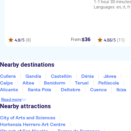
1-1 hour 30 minute
Languages: en, it, fr
36
$
From:
4.9
/5
(8)
4.55
/5
(11)
Nearby destinations
Cullera
Gandía
Castellón
Dénia
Jávea
Calpe
Altea
Benidorm
Teruel
Peñíscola
Alicante
Santa Pola
Deltebre
Cuenca
Ibiza
Read more
Nearby attractions
City of Arts and Sciences
Hortensia Herrero Art Centre