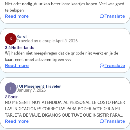
Niet echt nodig ,duur kan beter losse kaartjes kopen. Veel was goed
te belopen
Read more
Translate
Karel
K
Traveled as a couple
April 3, 2026
3.4
Netherlands
Wij hadden niet meegekregen dat de qr code niet werkt en je de
kaart eerst moet activeren bij een vvv
Read more
Translate
TUI Musement Traveler
T
January 7, 2026
3
Spain
NO ME SENTI MUY ATENDIDA. AL PERSONAL LE COSTÓ HACER
LAS INDICACIONES CORRECTAS PARA PODER ACCEDER A MI
TARJETA DE VIAJE. DIGAMOS QUE TUVE QUE INSISTIR PARA
Read more
Translate
QUE ME AYUDARAN. PZA DEL AYUNTAMIENTO 1