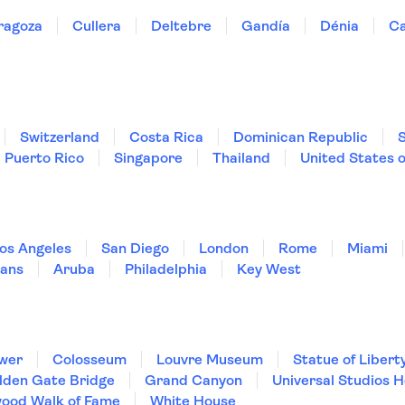
ragoza
Cullera
Deltebre
Gandía
Dénia
Ca
Switzerland
Costa Rica
Dominican Republic
Puerto Rico
Singapore
Thailand
United States 
os Angeles
San Diego
London
Rome
Miami
ans
Aruba
Philadelphia
Key West
ower
Colosseum
Louvre Museum
Statue of Libert
lden Gate Bridge
Grand Canyon
Universal Studios 
wood Walk of Fame
White House