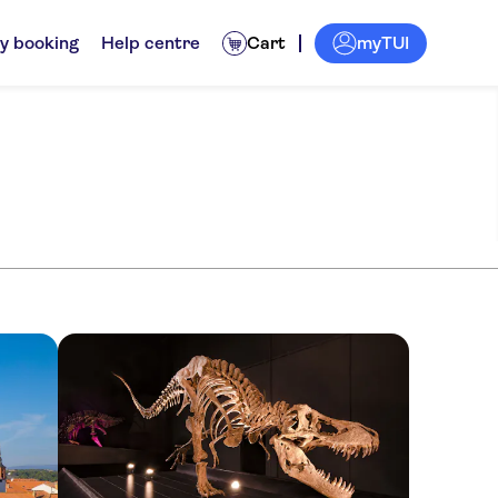
myTUI
y booking
Help centre
Cart