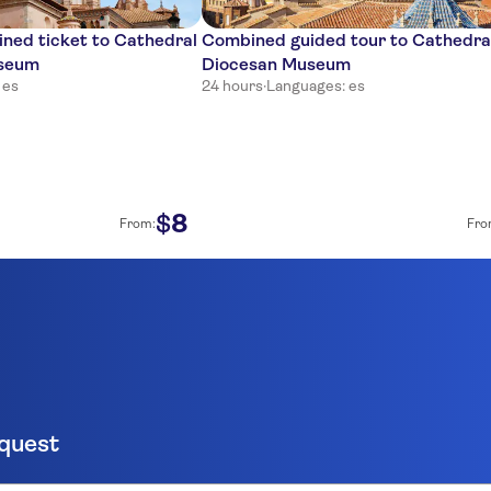
ined ticket to Cathedral
Combined guided tour to Cathedra
useum
Diocesan Museum
 es
24 hours
·
Languages: es
8
$
From:
Fro
equest