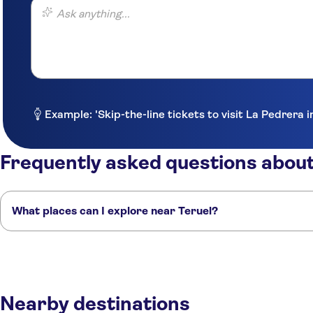
Ask anything...
Example: 'Skip-the-line tickets to visit La Pedrera 
Frequently asked questions about
What places can I explore near Teruel?
Here are some of our favorite places to visit near Teruel:
Cuenca
Castellón
Valencia
Peñíscola
Zaragoza
Nearby destinations