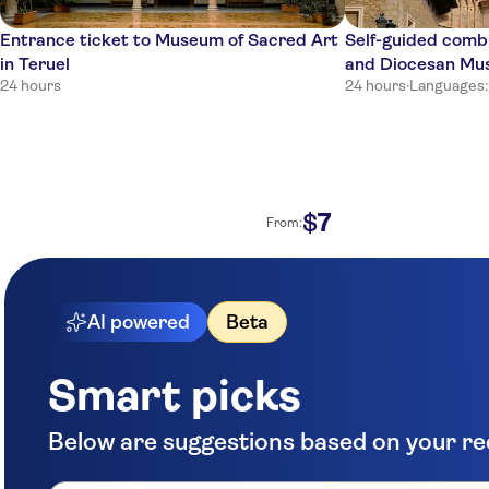
Entrance ticket to Museum of Sacred Art
Self-guided comb
in Teruel
and Diocesan M
24 hours
24 hours
·
Languages:
7
$
From:
AI powered
Beta
Smart picks
Below are suggestions based on your r