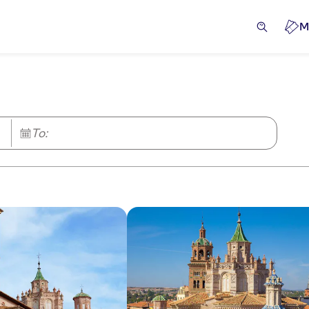
M
To: