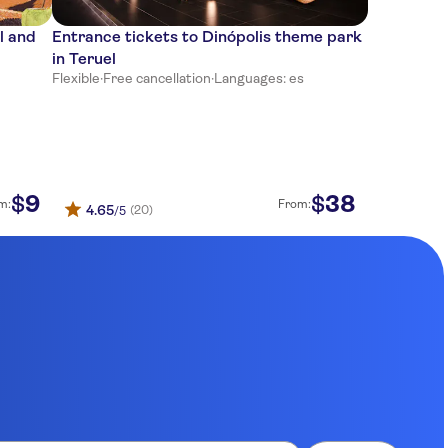
l and
Entrance tickets to Dinópolis theme park
in Teruel
Flexible
·
Free cancellation
·
Languages: es
9
38
$
$
m:
From:
4.65
(20)
/5