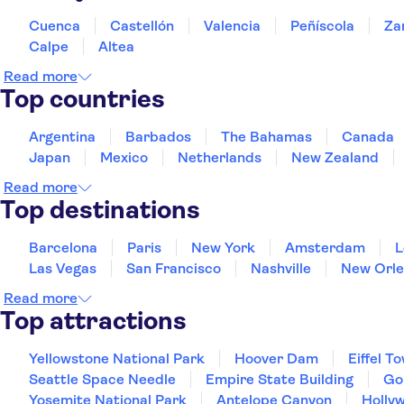
Cuenca
Castellón
Valencia
Peñíscola
Za
Calpe
Altea
Read more
Top countries
Argentina
Barbados
The Bahamas
Canada
Japan
Mexico
Netherlands
New Zealand
Read more
Top destinations
Barcelona
Paris
New York
Amsterdam
L
Las Vegas
San Francisco
Nashville
New Orle
Read more
Top attractions
Yellowstone National Park
Hoover Dam
Eiffel T
Seattle Space Needle
Empire State Building
Go
Yosemite National Park
Antelope Canyon
Holly