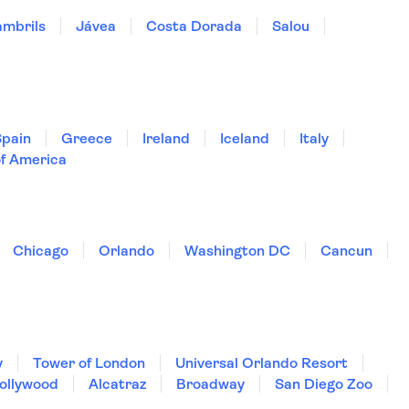
mbrils
Jávea
Costa Dorada
Salou
Spain
Greece
Ireland
Iceland
Italy
of America
Chicago
Orlando
Washington DC
Cancun
y
Tower of London
Universal Orlando Resort
Hollywood
Alcatraz
Broadway
San Diego Zoo