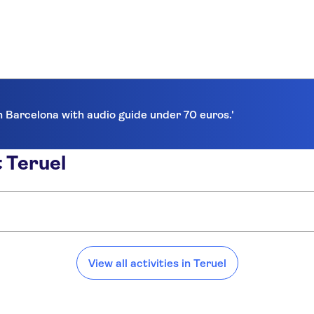
in Barcelona with audio guide under 70 euros.'
 Teruel
View all activities in Teruel