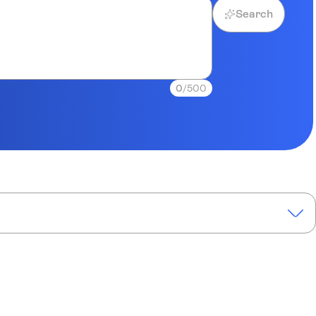
Search
0
/500