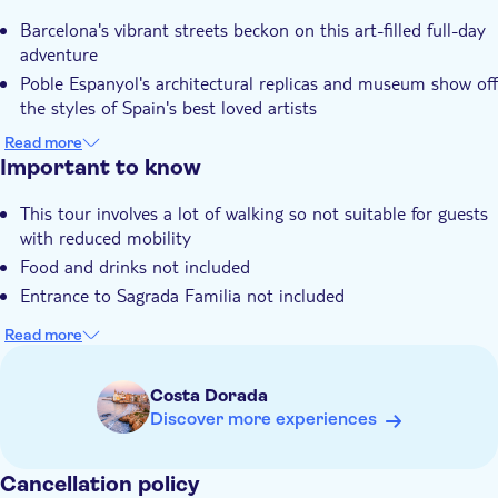
Barcelona's vibrant streets beckon on this art-filled full-day
adventure
Poble Espanyol's architectural replicas and museum show off
the styles of Spain's best loved artists
You'll get to gaze up at the exterior of Gaudi's most famous
Read more
creation, the Sagrada Familia
Important to know
There's plenty of free time to roam along Las Ramblas or
This tour involves a lot of walking so not suitable for guests
visit La Boqueria indoor market
with reduced mobility
Your local expert guide will point out Plaça Espanya and
Food and drinks not included
Montjuïc Mountain on a panoramic drive
Entrance to Sagrada Familia not included
Read more
Costa Dorada
Discover more experiences
Cancellation policy