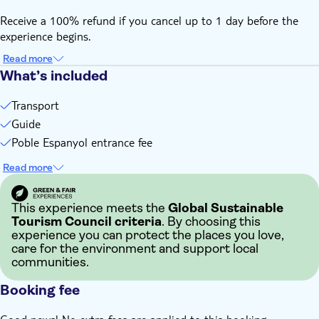
Receive a 100% refund if you cancel up to 1 day before the
experience begins.
Read more
What’s included
Transport
Guide
Poble Espanyol entrance fee
Read more
This experience meets the
Global Sustainable
Tourism Council criteria
. By choosing this
experience you can protect the places you love,
care for the environment and support local
communities.
Booking fee