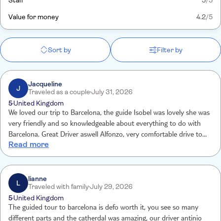
Staff
5
/5
Value for money
4.2
/5
Sort by
Filter by
Jacqueline
J
Traveled as a couple
July 31, 2026
5
United Kingdom
We loved our trip to Barcelona, the guide Isobel was lovely she was
very friendly and so knowledgeable about everything to do with
Barcelona. Great Driver aswell Alfonzo, very comfortable drive to
Read more
the city.
lianne
L
Traveled with family
July 29, 2026
5
United Kingdom
The guided tour to barcelona is defo worth it, you see so many
different parts and the catherdal was amazing, our driver antinio