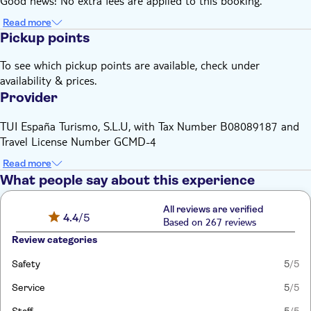
Good news! No extra fees are applied to this booking.
Read more
Pickup points
To see which pickup points are available, check under
availability & prices.
Provider
TUI España Turismo, S.L.U, with Tax Number B08089187 and
Travel License Number GCMD-4
Read more
What people say about this experience
All reviews are verified
4.4
/5
Based on 267 reviews
Review categories
Safety
5
/5
Service
5
/5