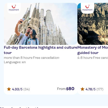
Full-day Barcelona highlights and culture
Monastery of Mon
tour
guided tour
more than 8 hours
·
Free cancellation
·
4-8 hours
·
Free canc
Languages: en
80
$
From:
4.33
/5
(34)
4.78
/5
(177)