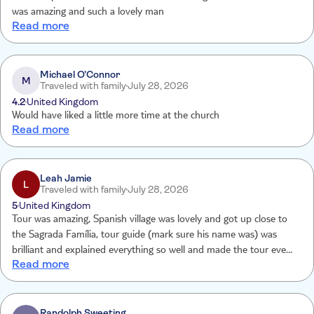
was amazing and such a lovely man
Read more
Michael O’Connor
M
Traveled with family
July 28, 2026
4.2
United Kingdom
Would have liked a little more time at the church
Read more
Leah Jamie
L
Traveled with family
July 28, 2026
5
United Kingdom
Tour was amazing, Spanish village was lovely and got up close to
the Sagrada Família, tour guide (mark sure his name was) was
brilliant and explained everything so well and made the tour even
Read more
better
Randolph Sweeting