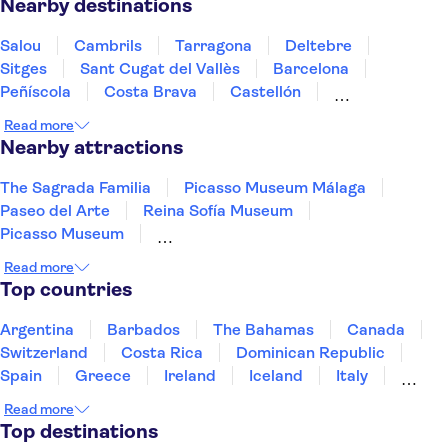
Nearby destinations
Salou
Cambrils
Tarragona
Deltebre
Sitges
Sant Cugat del Vallès
Barcelona
Peñíscola
Costa Brava
Castellón
Lloret de Mar
Tossa De Mar
Girona
Read more
Sant Feliu de Guíxols
Zaragoza
Nearby attractions
The Sagrada Familia
Picasso Museum Málaga
Paseo del Arte
Reina Sofía Museum
Picasso Museum
Thyssen-Bornemisza National Museum
Read more
Dalí Theatre-Museum
The Prado Museum
Top countries
Park Güell
Siam Park
Guggenheim Museum Bilbao
Argentina
Barbados
The Bahamas
Canada
Madrid Amusement Parks
La Pedrera - Casa Milà
Switzerland
Costa Rica
Dominican Republic
Santiago Bernabéu Stadium
City of Arts and Sciences
Spain
Greece
Ireland
Iceland
Italy
Japan
Mexico
Netherlands
New Zealand
Read more
Puerto Rico
Singapore
Thailand
Top destinations
United States of America