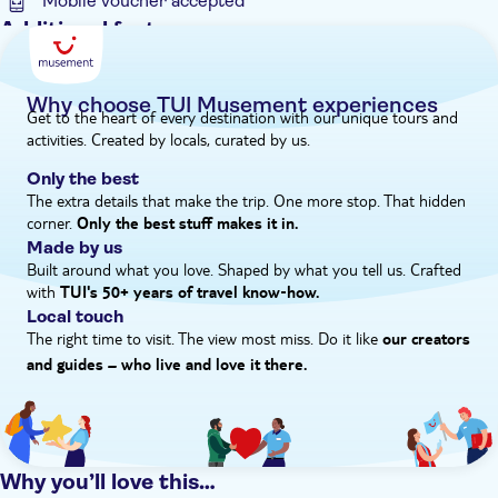
Mobile voucher accepted
Additional features
Guided Tour
Instant confirmation
Why choose TUI Musement experiences
Get to the heart of every destination with our unique tours and
e-Voucher
activities. Created by locals, curated by us.
Hotel pick up
Only the best
The extra details that make the trip. One more stop. That hidden
corner.
Only the best stuff makes it in.
Made by us
Built around what you love. Shaped by what you tell us. Crafted
with
TUI's 50+ years of travel know‑how.
Local touch
The right time to visit. The view most miss. Do it like
our creators
and guides – who live and love it there.
Why you’ll love this…