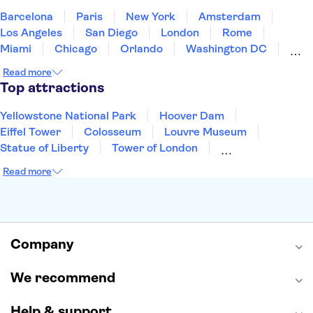
Barcelona
Paris
New York
Amsterdam
Los Angeles
San Diego
London
Rome
Miami
Chicago
Orlando
Washington DC
Cancun
Las Vegas
San Francisco
Nashville
Read more
Aruba
New Orleans
Philadelphia
Key West
Top attractions
Yellowstone National Park
Hoover Dam
Eiffel Tower
Colosseum
Louvre Museum
Statue of Liberty
Tower of London
Universal Orlando Resort
Seattle Space Needle
Read more
Empire State Building
Golden Gate Bridge
Grand Canyon
Universal Studios Hollywood
Alcatraz
Broadway
San Diego Zoo
Yosemite National Park
Antelope Canyon
Company
Hollywood Walk of Fame
White House
We recommend
Help & support