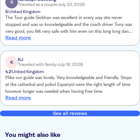
R
Traveled as a couple
July 23, 2026
5
United Kingdom
The Tour guide Siobhan was excellent in every way she never
stopped and was so knowledgeable and the coach driver Tony was
very good, you felt very safe with him even on this long long dan
Read more
night excursion.
KJ
K
Traveled with family
July 16, 2026
4.2
United Kingdom
Mike our guide was lovely. Very knowledgeable and friendly. Stops
at the cathedral and pobol Espanyol were the right length of time
however longer was needed when having free time.
Read more
See all reviews
You might also like