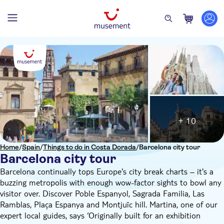
+ 10
Home
/
Spain
/
Things to do in Costa Dorada
/
Barcelona city tour
Barcelona city tour
Barcelona continually tops Europe's city break charts – it's a
buzzing metropolis with enough wow-factor sights to bowl any
visitor over. Discover Poble Espanyol, Sagrada Familia, Las
Ramblas, Plaça Espanya and Montjuïc hill. Martina, one of our
expert local guides, says ‘Originally built for an exhibition