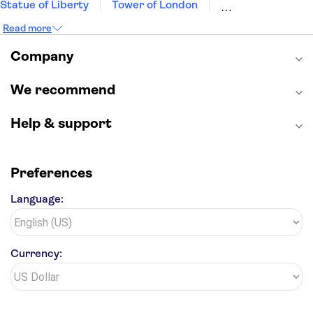
Statue of Liberty
Tower of London
Universal Orlando Resort
Seattle Space Needle
Read more
Empire State Building
Golden Gate Bridge
Grand Canyon
Universal Studios Hollywood
Company
Alcatraz
Broadway
San Diego Zoo
Yosemite National Park
Antelope Canyon
We recommend
Hollywood Walk of Fame
White House
Help & support
Preferences
Language:
Currency: