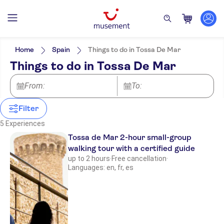
Filters
Price (per adult)
Pickup at Hotel
Tickets option
Home
Spain
Things to do in Tossa De Mar
Free cancellation
Categories
Min
$
Max
$
Things to do in Tossa De Mar
Instant confirmation
Activities
NO-PICKUP
Activity languages
Guided Tour
English
Great outdoors
From:
Excursions & day trips
To:
Smaller Group Size
Spanish
Hiking & bike tours
e-Voucher
Walking tours
Attractions & guided tours
Culture & history
German
Exclusive Venue
Water activities
Filter
Must-sees
Sightseeing & traditions
French
Local touch
City
5 Experiences
Meal Included
Subject expert guide
Tossa de Mar 2-hour small-group
walking tour with a certified guide
up to 2 hours
·
Free cancellation
·
Languages: en, fr, es