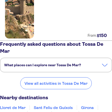
150
$
From:
Frequently asked questions about Tossa De
Mar
What places can I explore near Tossa De Mar?
Here are some of our favorite places to visit near Tossa De Mar:
Lloret de Mar
Sant Feliu de Guíxols
Girona
Costa Brava
Figueres
View all activities in Tossa De Mar
Nearby destinations
Lloret de Mar
Sant Feliu de Guíxols
Girona