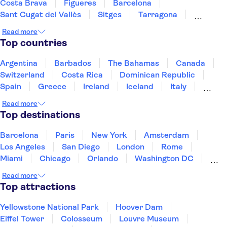
Costa Brava
Figueres
Barcelona
Sant Cugat del Vallès
Sitges
Tarragona
Salou
Costa Dorada
Cambrils
Minorca
Read more
Deltebre
Majorca
Top countries
Argentina
Barbados
The Bahamas
Canada
Switzerland
Costa Rica
Dominican Republic
Spain
Greece
Ireland
Iceland
Italy
Japan
Mexico
Netherlands
New Zealand
Read more
Puerto Rico
Singapore
Thailand
Top destinations
United States of America
Barcelona
Paris
New York
Amsterdam
Los Angeles
San Diego
London
Rome
Miami
Chicago
Orlando
Washington DC
Cancun
Las Vegas
San Francisco
Nashville
Read more
New Orleans
Aruba
Philadelphia
Key West
Top attractions
Yellowstone National Park
Hoover Dam
Eiffel Tower
Colosseum
Louvre Museum