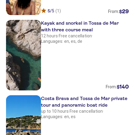
5
/5
(1)
29
$
From:
Kayak and snorkel in Tossa de Mar
with three course meal
12 hours
·
Free cancellation
·
Languages: en, es, de
140
$
From:
Costa Brava and Tossa de Mar private
tour and panoramic boat ride
up to 10 hours
·
Free cancellation
·
Languages: en, es