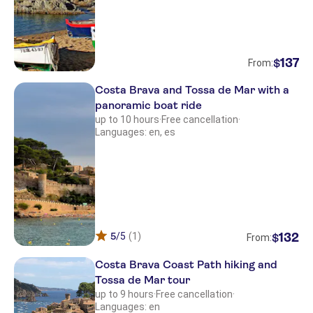
137
$
From:
Costa Brava and Tossa de Mar with a
panoramic boat ride
up to 10 hours
·
Free cancellation
·
Languages: en, es
5
/5
(1)
132
$
From:
Costa Brava Coast Path hiking and
Tossa de Mar tour
up to 9 hours
·
Free cancellation
·
Languages: en