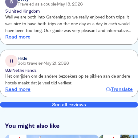
B
Traveled as a couple
May 18, 2026
5
United Kingdom
Well we are both into Gardening so we really enjoyed both trips. it
was nice to have both trips on the one day as a day in each would
have been too long. Our guide was very pleasant and informative
Read more
and helpful to all. it would have been too much to take on on our
own . Thank you TUI
Hilde
H
Solo traveler
May 21, 2026
3.8
Netherlands
Het omrijden om de andere bezoekers op te pikken aan de andere
hotels maakt dat je veel tijd verliest.
Read more
Translate
See all reviews
You might also like