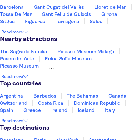
Barcelona
Sant Cugat del Vallès
Lloret de Mar
Tossa De Mar
Sant Feliu de Guíxols
Girona
Sitges
Figueres
Tarragona
Salou
Costa Dorada
Cambrils
Deltebre
Majorca
Read more
Peñíscola
Nearby attractions
The Sagrada Familia
Picasso Museum Málaga
Paseo del Arte
Reina Sofía Museum
Picasso Museum
Thyssen-Bornemisza National Museum
Read more
Dalí Theatre-Museum
The Prado Museum
Top countries
Park Güell
Siam Park
Guggenheim Museum Bilbao
Argentina
Barbados
The Bahamas
Canada
Madrid Amusement Parks
La Pedrera - Casa Milà
Switzerland
Costa Rica
Dominican Republic
Santiago Bernabéu Stadium
City of Arts and Sciences
Spain
Greece
Ireland
Iceland
Italy
Japan
Mexico
Netherlands
New Zealand
Read more
Puerto Rico
Singapore
Thailand
Top destinations
United States of America