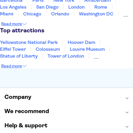
Barcelona
Paris
New York
Amsterdam
Los Angeles
San Diego
London
Rome
Miami
Chicago
Orlando
Washington DC
Cancun
Las Vegas
San Francisco
Nashville
Read more
New Orleans
Aruba
Philadelphia
Key West
Top attractions
Yellowstone National Park
Hoover Dam
Eiffel Tower
Colosseum
Louvre Museum
Statue of Liberty
Tower of London
Universal Orlando Resort
Seattle Space Needle
Read more
Empire State Building
Golden Gate Bridge
Grand Canyon
Universal Studios Hollywood
Alcatraz
Broadway
San Diego Zoo
Yosemite National Park
Antelope Canyon
Company
Hollywood Walk of Fame
White House
We recommend
Help & support