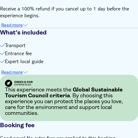
Receive a 100% refund if you cancel up to 1 day before the
experience begins.
Read more
What’s included
Transport
Entrance fee
Expert local guide
Read more
This experience meets the
Global Sustainable
Tourism Council criteria
. By choosing this
experience you can protect the places you love,
care for the environment and support local
communities.
Booking fee
Good news! No extra fees are applied to this booking.