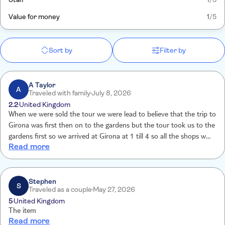
Value for money
1
/5
Sort by
Filter by
A Taylor
A
Traveled with family
July 8, 2026
2.2
United Kingdom
When we were sold the tour we were lead to believe that the trip to
Girona was first then on to the gardens but the tour took us to the
gardens first so we arrived at Girona at 1 till 4 so all the shops were
Read more
closed for siestas so it was a total waste of time. The tour guide did
not take us around the gardens she gave us a brief talk and then
we were left to show ourselves around . A lot of money to have
spent for a sloppy tour . Very disappointed.
Stephen
S
Traveled as a couple
May 27, 2026
5
United Kingdom
The item
Read more