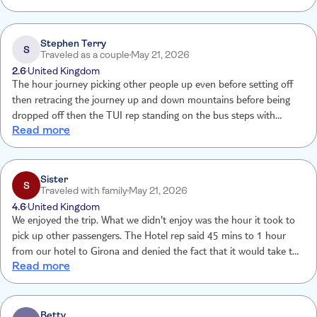
Stephen Terry
S
Traveled as a couple
May 21, 2026
2.6
United Kingdom
The hour journey picking other people up even before setting off
then retracing the journey up and down mountains before being
dropped off then the TUI rep standing on the bus steps with
Read more
money in her hand like a begging bowel asking for a tip not very
professional spent more time on the bus not a pleasant experience
Sister
S
Traveled with family
May 21, 2026
4.6
United Kingdom
We enjoyed the trip. What we didn't enjoy was the hour it took to
pick up other passengers. The Hotel rep said 45 mins to 1 hour
from our hotel to Girona and denied the fact that it would take the
Read more
extra hour to pick up passengers
Betty