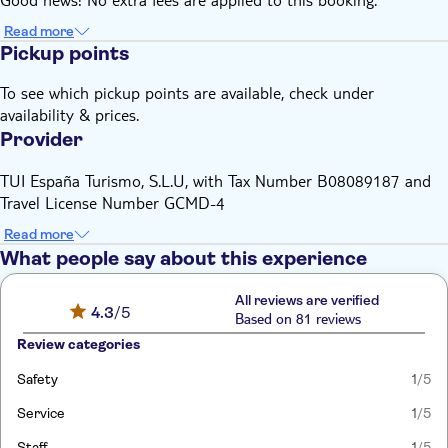
Read more
Pickup points
To see which pickup points are available, check under
availability & prices.
Provider
TUI España Turismo, S.L.U, with Tax Number B08089187 and
Travel License Number GCMD-4
Read more
What people say about this experience
All reviews are verified
4.3
/5
Based on 81 reviews
Review categories
Safety
1
/5
Service
1
/5
Staff
1
/5