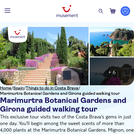
+ 6
Home
/
Spain
/
Things to do in Costa Brava
/
Marimurtra Botanical Gardens and Girona guided walking tour
Marimurtra Botanical Gardens and
Girona guided walking tour
This exclusive tour visits two of the Costa Brava's gems in just
one day. You'll begin among the sweet scents of more than
4,000 plants at the Marimurtra Botanical Gardens. Mignon, one