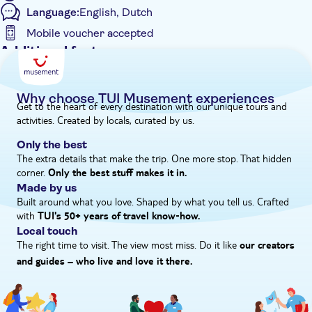
Language:
English, Dutch
in Game of Thrones.
Mobile voucher accepted
Additional features
Entrance Fees Included
Fast track
Why choose TUI Musement experiences
Get to the heart of every destination with our unique tours and
Instant confirmation
activities. Created by locals, curated by us.
e-Voucher
Only the best
Hotel pick up
The extra details that make the trip. One more stop. That hidden
corner.
Only the best stuff makes it in.
Made by us
Built around what you love. Shaped by what you tell us. Crafted
with
TUI's 50+ years of travel know‑how.
Local touch
The right time to visit. The view most miss. Do it like
our creators
and guides – who live and love it there.