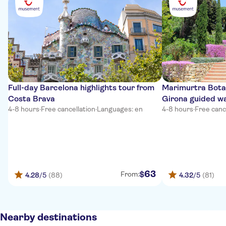
Full-day Barcelona highlights tour from
Marimurtra Bota
Costa Brava
Girona guided wa
4-8 hours
·
Free cancellation
·
Languages: en
4-8 hours
·
Free canc
63
$
From:
4.28
/5
(88)
4.32
/5
(81)
Nearby destinations