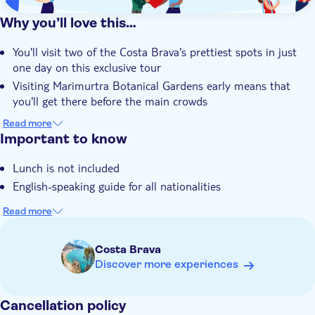
Why you’ll love this…
You'll visit two of the Costa Brava's prettiest spots in just
one day on this exclusive tour
Visiting Marimurtra Botanical Gardens early means that
you'll get there before the main crowds
A guided walking tour of Girona's history-steeped Medieval
Read more
old town is on the agenda
Important to know
You'll stop by El Call, one of the best-preserved former
Lunch is not included
Jewish quarters in Europe
English-speaking guide for all nationalities
Your local guide will tell you all about the exotic flora found
at the botanical gardens
Read more
Costa Brava
Discover more experiences
Cancellation policy