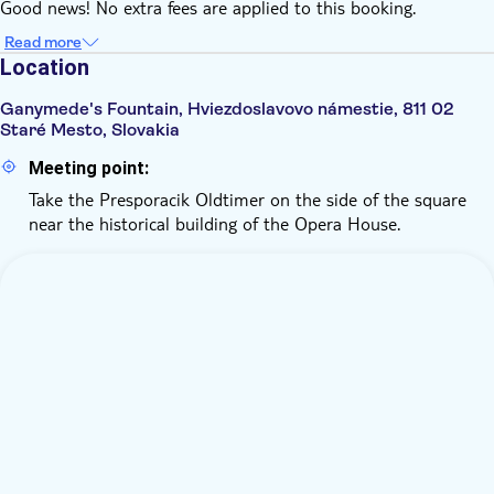
Good news! No extra fees are applied to this booking.
Read more
Location
Ganymede's Fountain, Hviezdoslavovo námestie, 811 02
Staré Mesto, Slovakia
Meeting point:
Take the Presporacik Oldtimer on the side of the square
near the historical building of the Opera House.