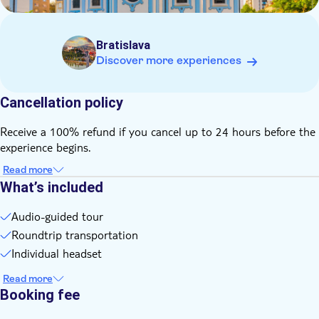
Chinese, Croatian, Bulgarian, Greek and Korean
Bratislava
Discover more experiences
Cancellation policy
Receive a 100% refund if you cancel up to 24 hours before the
experience begins.
Read more
What’s included
Audio-guided tour
Roundtrip transportation
Individual headset
Read more
Booking fee