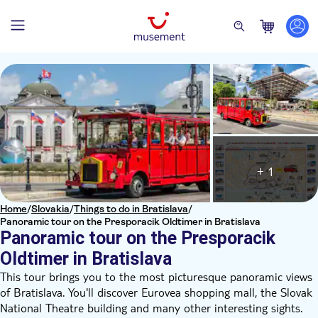
+ 1
Home
/
Slovakia
/
Things to do in Bratislava
/
Panoramic tour on the Presporacik Oldtimer in Bratislava
Panoramic tour on the Presporacik
Oldtimer in Bratislava
This tour brings you to the most picturesque panoramic views
of Bratislava. You'll discover Eurovea shopping mall, the Slovak
National Theatre building and many other interesting sights.