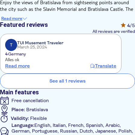
Enjoy the views of Bratislava from sightseeing points around
the city such as the Slavin Memorial and Bratislava Castle. The
Prešporáčik Oldtimer will take you across the old town with
Read more
lots of distinctive monuments right up to the Slavin Memorial,
Featured reviews
4
/5
built in honour of the fallen soldiers of World War II. The
All reviews are verified
memorial is 40 meters high and made of granite. It is
surrounded by a beautiful park, from which you can see the
TUI Musement Traveler
T
March 25, 2024
north-eastern part of the city.
4
Germany
Afterwards, you will be taken to Bratislava Castle, where you
Alles ok
can visit the castle's courtyard, the charming baroque garden
Read more
Translate
and enjoy a magnificent view of the Old Town.
See all 1 reviews
Main features
Free cancellation
Place:
Bratislava
Validity:
Flexible
Language:
English, Italian, French, Spanish, Arabic,
German, Portuguese, Russian, Dutch, Japanese, Polish,