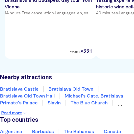
Bratislava and Budapest day tour from
Tasting experienc
Vienna
historic wine cell
14 hours
·
Free cancellation
·
Languages: en, es
40 minutes
·
Languag
221
$
From:
Nearby attractions
Bratislava Castle
Bratislava Old Town
Bratislava Old Town Hall
Michael's Gate, Bratislava
Primate's Palace
Slavin
The Blue Church
St Martin's Cathedral
Multium Gallery
Read more
Devin Castle
UFO Observation Deck
Top countries
Argentina
Barbados
The Bahamas
Canada