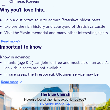
Chinese, Korean
Mobile voucher accepted
Why you’ll love this…
Additional features
Join a distinctive tour to admire Bratislava oldest parts
Instant confirmation
Explore the rich history and courtyard of Bratislava Castle
Tour with Audioguide
Visit the Slavin memorial and many other interesting sights
e-Voucher
Read more
Group tour
Important to know
With audioguide
Know in advance:
Infants (age 0-2) can join for free and must sit on an adult's
lap - child seats are not available
In rare cases, the Presporacik Oldtimer service may be
delayed, or the route may be changed due to traffic
Read more
conditions
DSA1The Blue Church
Audio guide available in 23 languages : Slovak, German,
The Blue Church
English, Russian, Spanish, Italian, French, Dutch, Polish,
Haven't found the right experience yet?
Hungarian, Portuguese, Swedish, Turkish, Esperanto, Arab
Explore more
(United Arab Emirates), Hindi, Japanese, Farsi (Iran),