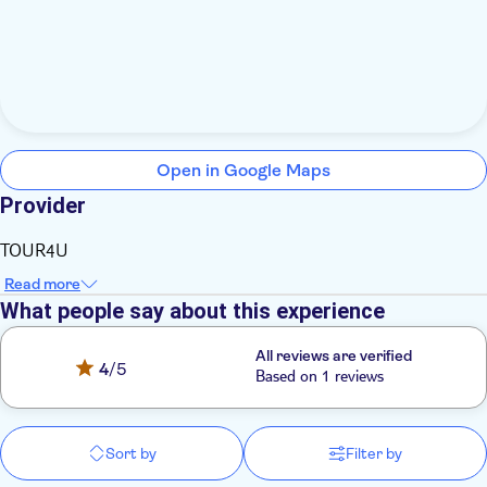
Open in Google Maps
Provider
TOUR4U
Read more
What people say about this experience
All reviews are verified
4
/5
Based on 1 reviews
Sort by
Filter by