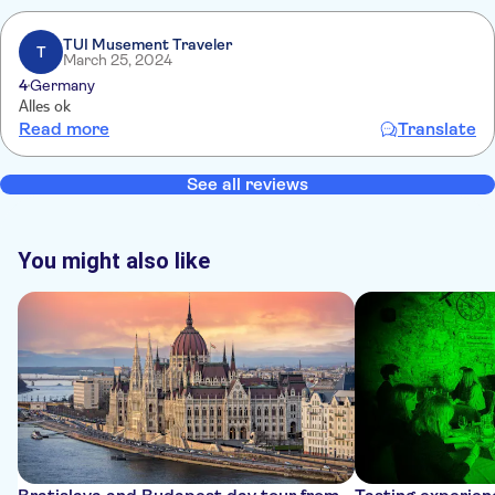
TUI Musement Traveler
T
March 25, 2024
4
Germany
Alles ok
Read more
Translate
See all reviews
You might also like