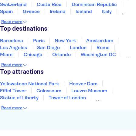
Switzerland
Costa Rica
Dominican Republic
Spain
Greece
Ireland
Iceland
Italy
Japan
Mexico
Netherlands
New Zealand
Read more
Puerto Rico
Singapore
Thailand
Top destinations
United States of America
Barcelona
Paris
New York
Amsterdam
Los Angeles
San Diego
London
Rome
Miami
Chicago
Orlando
Washington DC
Cancun
Las Vegas
San Francisco
Nashville
Read more
New Orleans
Aruba
Philadelphia
Key West
Top attractions
Yellowstone National Park
Hoover Dam
Eiffel Tower
Colosseum
Louvre Museum
Statue of Liberty
Tower of London
Universal Orlando Resort
Seattle Space Needle
Read more
Empire State Building
Golden Gate Bridge
Grand Canyon
Universal Studios Hollywood
Alcatraz
Broadway
San Diego Zoo
Yosemite National Park
Antelope Canyon